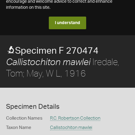
encourage and welcome advice to correct and enhance
information on this site.
I understand
Specimen F 270474
Iredale,
Callistochiton mawlei
Tom; May, W L, 1916
Specimen Details
Collection Names
R.C. Robertson Collection
Taxon Name
Callistochiton mawlei