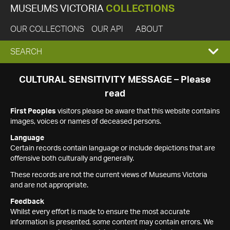
MUSEUMS VICTORIA
COLLECTIONS
OUR COLLECTIONS
OUR API
ABOUT
EXPAND
SEARCH
SEARCH
CULTURAL SENSITIVITY MESSAGE – Please
read
BOX
First Peoples
visitors please be aware that this website contains
images, voices or names of deceased persons.
Language
Certain records contain language or include depictions that are
offensive both culturally and generally.
These records are not the current views of Museums Victoria
and are not appropriate.
Feedback
Whilst every effort is made to ensure the most accurate
information is presented, some content may contain errors. We