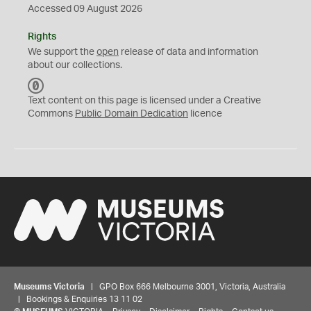
Accessed 09 August 2026
Rights
We support the
open
release of data and information
about our collections.
C
C
Text content on this page is licensed under a Creative
0
Commons
Public Domain Dedication
licence
Museums Victoria
| GPO Box 666 Melbourne 3001, Victoria, Australia
| Bookings & Enquiries 13 11 02