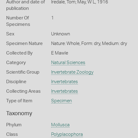
Author and date of
Iredale, Tom; May, W L, 1916
publication
Number Of
1
Specimens
Sex
Unknown
Specimen Nature
Nature: Whole, Form: dry, Medium: dry
Collected By
E Mawle
Category
Natural Sciences
Scientific Group
Invertebrate Zoology
Discipline
Invertebrates
Collecting Areas
Invertebrates
Type of Item
Specimen
Taxonomy
Phylum
Mollusca
Class
Polyplacophora