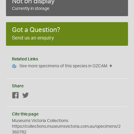
Not on display
Currently in storage
Got a Question?
Send us an enquiry
Related Links
See more specimens of this species in OZCAM
Share
Facebook
Twitter
Cite this page
Museums Victoria Collections
https://collections.museumsvictoria.com.au/specimens/2
360782