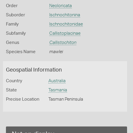
Order
Neoloricata
Suborder
Ischnochitonina
Family
Ischnochitonidae
Subfamily
Callistoplacinae
Genus
Callistochiton
Species Name
mawlei
Geospatial Information
Country
Australia
State
Tasmania
Precise Location
Tasman Peninsula