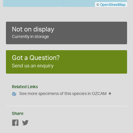
©
OpenStreetMap
Not on display
Currently in storage
Got a Question?
Send us an enquiry
Related Links
See more specimens of this species in OZCAM
Share
Facebook
Twitter