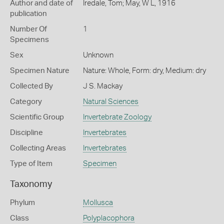
Author and date of
Iredale, Tom; May, W L, 1916
publication
Number Of
1
Specimens
Sex
Unknown
Specimen Nature
Nature: Whole, Form: dry, Medium: dry
Collected By
J S. Mackay
Category
Natural Sciences
Scientific Group
Invertebrate Zoology
Discipline
Invertebrates
Collecting Areas
Invertebrates
Type of Item
Specimen
Taxonomy
Phylum
Mollusca
Class
Polyplacophora