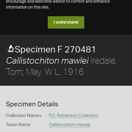
encourage and welcome advice to correct and enhance
information on this site.
I understand
Specimen F 270481
Iredale,
Callistochiton mawlei
Tom; May, W L, 1916
Specimen Details
Collection Names
R.C. Robertson Collection
Taxon Name
Callistochiton mawlei