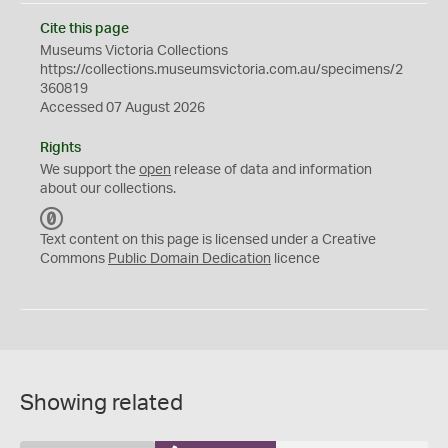
Cite this page
Museums Victoria Collections
https://collections.museumsvictoria.com.au/specimens/2
360819
Accessed 07 August 2026
Rights
We support the
open
release of data and information
about our collections.
C
C
Text content on this page is licensed under a Creative
0
Commons
Public Domain Dedication
licence
Showing related