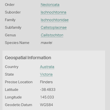
Order
Neoloricata
Suborder
Ischnochitonina
Family
Ischnochitonidae
Subfamily
Callistoplacinae
Genus
Callistochiton
Species Name
mawlei
Geospatial Information
Country
Australia
State
Victoria
Precise Location
Flinders
Latitude
-38.4833
Longitude
145.033
Geodetic Datum
WGS84