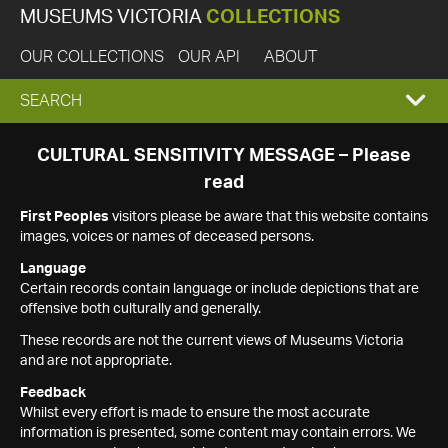
MUSEUMS VICTORIA
COLLECTIONS
OUR COLLECTIONS
OUR API
ABOUT
EXPAND
SEARCH
SEARCH
CULTURAL SENSITIVITY MESSAGE – Please
read
BOX
First Peoples
visitors please be aware that this website contains
images, voices or names of deceased persons.
Language
Certain records contain language or include depictions that are
offensive both culturally and generally.
These records are not the current views of Museums Victoria
and are not appropriate.
Feedback
Whilst every effort is made to ensure the most accurate
information is presented, some content may contain errors. We