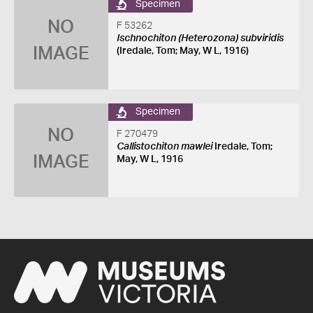
Specimen
NO
F 53262
Ischnochiton (Heterozona) subviridis
IMAGE
(Iredale, Tom; May, W L, 1916)
Specimen
NO
F 270479
Callistochiton mawlei
Iredale, Tom;
IMAGE
May, W L, 1916