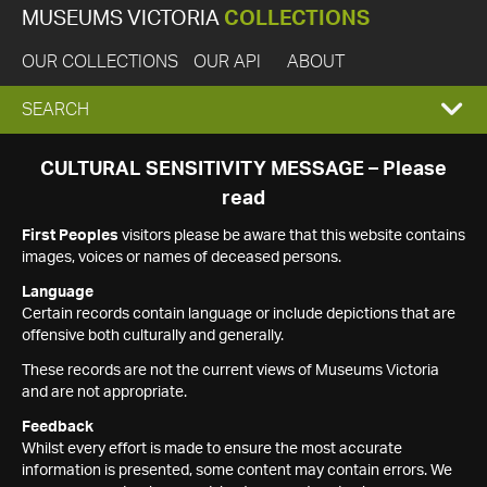
MUSEUMS VICTORIA
COLLECTIONS
OUR COLLECTIONS
OUR API
ABOUT
EXPAND
SEARCH
SEARCH
CULTURAL SENSITIVITY MESSAGE – Please
read
BOX
First Peoples
visitors please be aware that this website contains
images, voices or names of deceased persons.
Language
Certain records contain language or include depictions that are
offensive both culturally and generally.
These records are not the current views of Museums Victoria
and are not appropriate.
Feedback
Whilst every effort is made to ensure the most accurate
information is presented, some content may contain errors. We