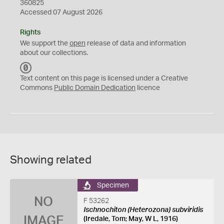
360825
Accessed 07 August 2026
Rights
We support the
open
release of data and information
about our collections.
C
C
Text content on this page is licensed under a Creative
0
Commons
Public Domain Dedication
licence
Showing related
Specimen
NO
F 53262
Ischnochiton (Heterozona) subviridis
IMAGE
(Iredale, Tom; May, W L, 1916)