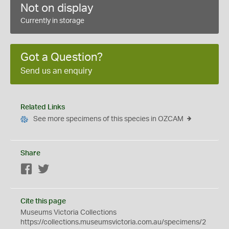
Not on display
Currently in storage
Got a Question?
Send us an enquiry
Related Links
See more specimens of this species in OZCAM
Share
Facebook
Twitter
Cite this page
Museums Victoria Collections
https://collections.museumsvictoria.com.au/specimens/2