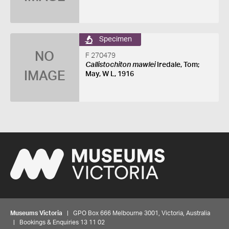
Specimen
NO
F 270479
Callistochiton mawlei
Iredale, Tom;
IMAGE
May, W L, 1916
Museums Victoria
| GPO Box 666 Melbourne 3001, Victoria, Australia
| Bookings & Enquiries 13 11 02