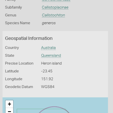
Subfamily
Callistoplacinae
Genus
Callistochiton
Species Name
generos
Geospatial Information
Country
Australia
State
Queensland
Precise Location
Heron island
Latitude
-23.45
Longitude
151.92
Geodetic Datum
WGS84
+
−