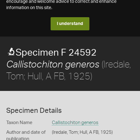
encourage and welcome advice to correct and enhance
information on this site.
I understand
Specimen F 24592
(Iredale,
Callistochiton generos
Tom; Hull, A FB, 1925)
Specimen Details
Taxon Name
Callistochiton generos
Author and date of
(Iredale, Tom; Hull, A FB, 1925)
publication