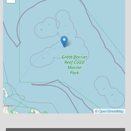
©
OpenStreetMap