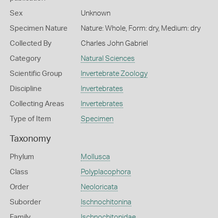
Sex
Unknown
Specimen Nature
Nature: Whole, Form: dry, Medium: dry
Collected By
Charles John Gabriel
Category
Natural Sciences
Scientific Group
Invertebrate Zoology
Discipline
Invertebrates
Collecting Areas
Invertebrates
Type of Item
Specimen
Taxonomy
Phylum
Mollusca
Class
Polyplacophora
Order
Neoloricata
Suborder
Ischnochitonina
Family
Ischnochitonidae