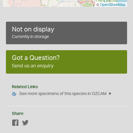
©
OpenStreetMap
Not on display
Currently in storage
Got a Question?
Send us an enquiry
Related Links
See more specimens of this species in OZCAM
Share
Facebook
Twitter