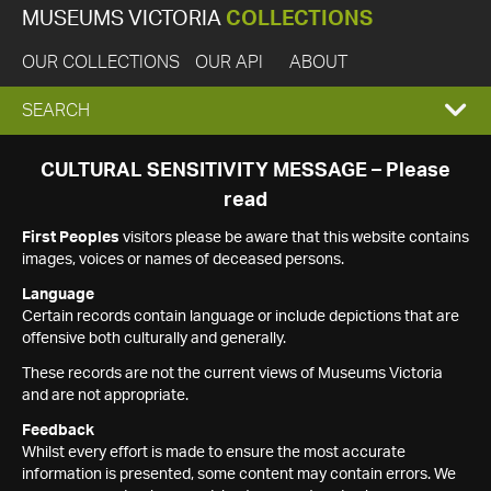
MUSEUMS VICTORIA
COLLECTIONS
OUR COLLECTIONS
OUR API
ABOUT
EXPAND
SEARCH
SEARCH
CULTURAL SENSITIVITY MESSAGE – Please
read
BOX
First Peoples
visitors please be aware that this website contains
images, voices or names of deceased persons.
Language
Certain records contain language or include depictions that are
offensive both culturally and generally.
These records are not the current views of Museums Victoria
and are not appropriate.
Feedback
Whilst every effort is made to ensure the most accurate
information is presented, some content may contain errors. We