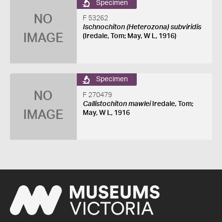
Specimen
NO
F 53262
Ischnochiton (Heterozona) subviridis
IMAGE
(Iredale, Tom; May, W L, 1916)
Specimen
NO
F 270479
Callistochiton mawlei
Iredale, Tom;
IMAGE
May, W L, 1916