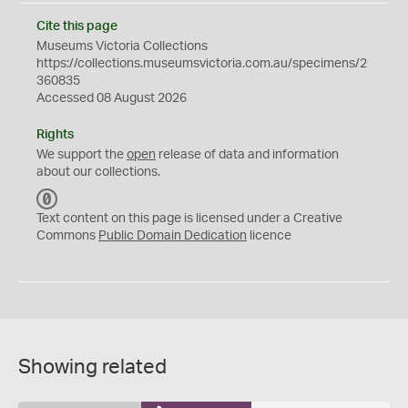
Cite this page
Museums Victoria Collections
https://collections.museumsvictoria.com.au/specimens/2
360835
Accessed 08 August 2026
Rights
We support the
open
release of data and information
about our collections.
C
C
Text content on this page is licensed under a Creative
0
Commons
Public Domain Dedication
licence
Showing related