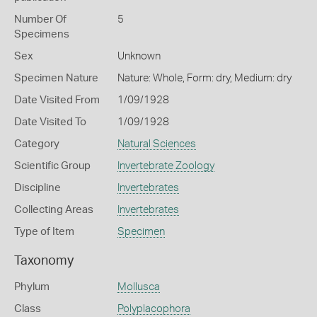
Number Of
5
Specimens
Sex
Unknown
Specimen Nature
Nature: Whole, Form: dry, Medium: dry
Date Visited From
1/09/1928
Date Visited To
1/09/1928
Category
Natural Sciences
Scientific Group
Invertebrate Zoology
Discipline
Invertebrates
Collecting Areas
Invertebrates
Type of Item
Specimen
Taxonomy
Phylum
Mollusca
Class
Polyplacophora