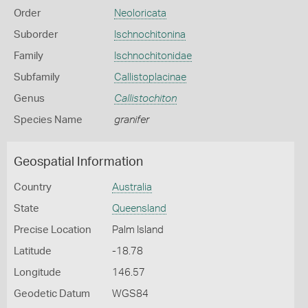
Order
Neoloricata
Suborder
Ischnochitonina
Family
Ischnochitonidae
Subfamily
Callistoplacinae
Genus
Callistochiton
Species Name
granifer
Geospatial Information
Country
Australia
State
Queensland
Precise Location
Palm Island
Latitude
-18.78
Longitude
146.57
Geodetic Datum
WGS84