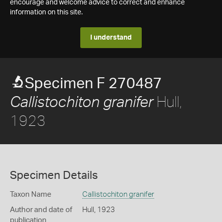
encourage and welcome advice to correct and enhance
information on this site.
I understand
Specimen F 270487
Hull,
Callistochiton granifer
1923
Specimen Details
Taxon Name
Callistochiton granifer
Author and date of
Hull, 1923
publication