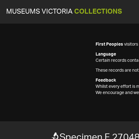
MUSEUMS VICTORIA
COLLECTIONS
First Peoples
visitor
Language
Certain records contai
These records are not
Feedback
Whilst every effort i
We encourage and welc
Specimen F 2704