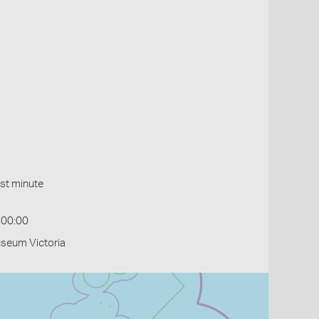
st minute
:00:00
useum Victoria