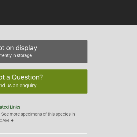
t on display
rently in storage
ot a Question?
nd us an enquiry
ated Links
See more specimens of this species in
CAM