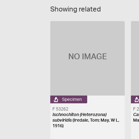
Showing related
NO IMAGE
Specimen
F 53262
F 
Ischnochiton (Heterozona)
Ca
subviridis
(Iredale, Tom; May, W L,
Ma
1916)