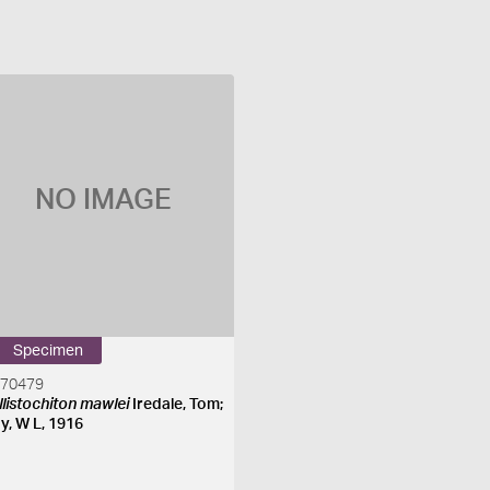
NO IMAGE
Specimen
270479
llistochiton mawlei
Iredale, Tom;
y, W L, 1916