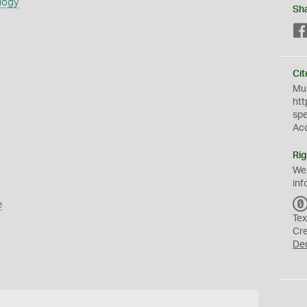
logy
Sh
Cit
Mus
htt
sp
Ac
Rig
We
inf
e
Tex
Cr
De