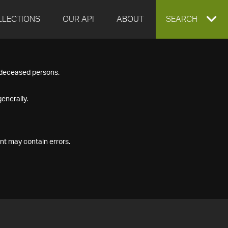
LLECTIONS
OUR API
ABOUT
EXPAND
SEARCH
SEARCH
f deceased persons.
BOX
enerally.
nt may contain errors.