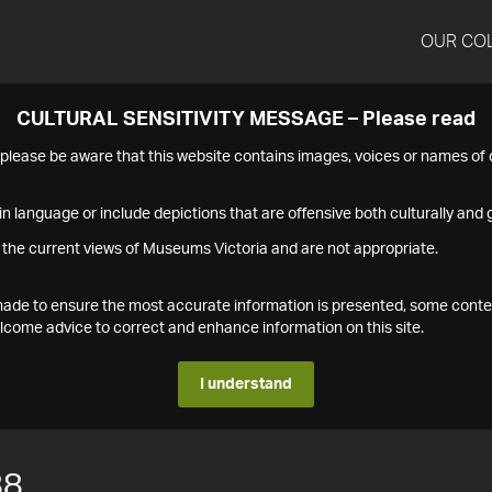
OUR CO
CULTURAL SENSITIVITY MESSAGE – Please read
s please be aware that this website contains images, voices or names o
n language or include depictions that are offensive both culturally and g
 the current views of Museums Victoria and are not appropriate.
s made to ensure the most accurate information is presented, some conte
ome advice to correct and enhance information on this site.
I understand
88