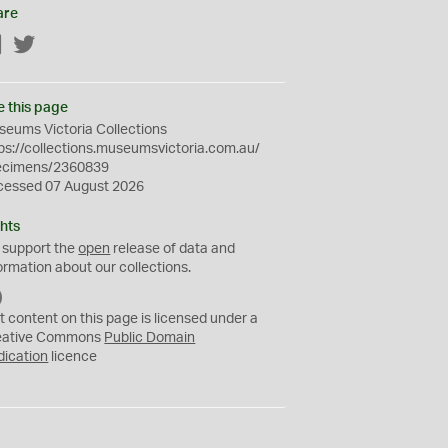
are
Facebook
Twitter
e this page
eums Victoria Collections
ps://collections.museumsvictoria.com.au/
ecimens/2360839
cessed 07 August 2026
hts
 support the
open
release of data and
ormation about our collections.
C
C
t content on this page is licensed under a
0
eative Commons
Public Domain
dication
licence