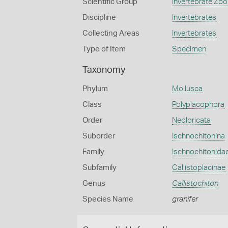
Scientific Group
Invertebrate Zoo
Discipline
Invertebrates
Collecting Areas
Invertebrates
Type of Item
Specimen
Taxonomy
Phylum
Mollusca
Class
Polyplacophora
Order
Neoloricata
Suborder
Ischnochitonina
Family
Ischnochitonida
Subfamily
Callistoplacinae
Genus
Callistochiton
Species Name
granifer