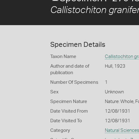
Callistochiton granife
Specimen Details
Taxon Name
Callistochiton gr
Author and date of
Hull, 1923
publication
Number Of Specimens
1
Sex
Unknown
Specimen Nature
Nature: Whole, F
Date Visited From
12/08/1931
Date Visited To
12/08/1931
Category
Natural Science