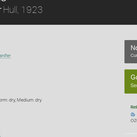
Hull, 1923
r
No
anifer
Cur
G
Se
orm: dry, Medium: dry
Rel
OZ
s