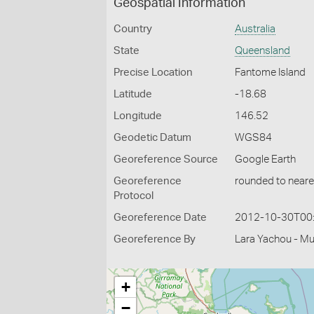
Geospatial Information
Country
Australia
State
Queensland
Precise Location
Fantome Island
Latitude
-18.68
Longitude
146.52
Geodetic Datum
WGS84
Georeference Source
Google Earth
Georeference
rounded to neare
Protocol
Georeference Date
2012-10-30T00
Georeference By
Lara Yachou - M
+
−