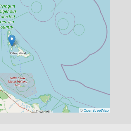
©
OpenStreetMap