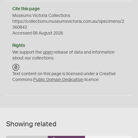
Cite this page
Museums Victoria Collections
https://collections.museumsvictoria.com.au/specimens/2
360842
Accessed 08 August 2026
Rights
We support the
open
release of data and information
about our collections.
C
C
Text content on this page is licensed under a Creative
0
Commons
Public Domain Dedication
licence
Showing related