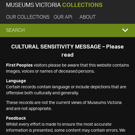
MUSEUMS VICTORIA
COLLECTIONS
OUR COLLECTIONS
OUR API
ABOUT
EXPAND
SEARCH
SEARCH
CULTURAL SENSITIVITY MESSAGE – Please
read
BOX
First Peoples
visitors please be aware that this website contains
images, voices or names of deceased persons.
Language
Certain records contain language or include depictions that are
offensive both culturally and generally.
These records are not the current views of Museums Victoria
and are not appropriate.
Feedback
Whilst every effort is made to ensure the most accurate
information is presented, some content may contain errors. We