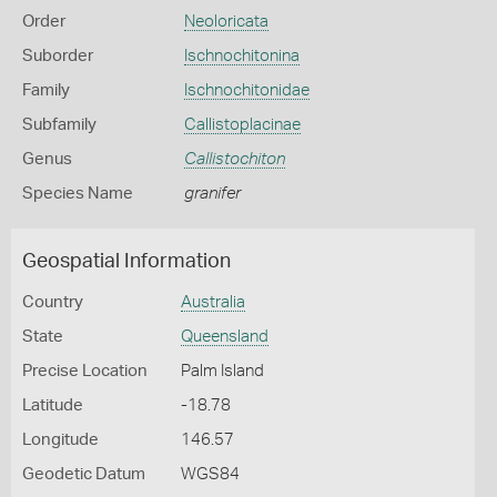
Order
Neoloricata
Suborder
Ischnochitonina
Family
Ischnochitonidae
Subfamily
Callistoplacinae
Genus
Callistochiton
Species Name
granifer
Geospatial Information
Country
Australia
State
Queensland
Precise Location
Palm Island
Latitude
-18.78
Longitude
146.57
Geodetic Datum
WGS84