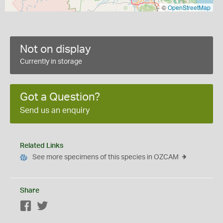
©
OpenStreetMap
Not on display
Currently in storage
Got a Question?
Send us an enquiry
Related Links
See more specimens of this species in OZCAM
Share
Facebook
Twitter