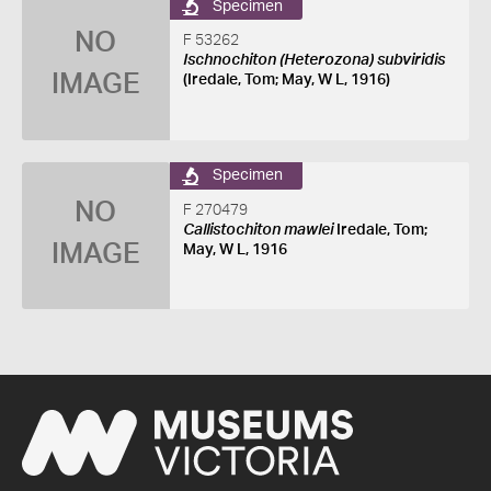
Specimen
NO
F 53262
Ischnochiton (Heterozona) subviridis
IMAGE
(Iredale, Tom; May, W L, 1916)
Specimen
NO
F 270479
Callistochiton mawlei
Iredale, Tom;
IMAGE
May, W L, 1916