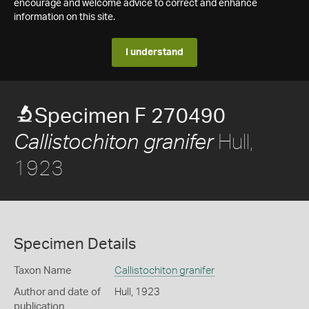
encourage and welcome advice to correct and enhance
information on this site.
I understand
Specimen F 270490
Hull,
Callistochiton granifer
1923
Specimen Details
Taxon Name
Callistochiton granifer
Author and date of
Hull, 1923
publication