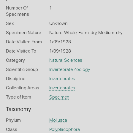
Number Of
1
Specimens
Sex
Unknown
Specimen Nature
Nature: Whole, Form: dry, Medium: dry
Date Visited From
1/09/1928
Date Visited To
1/09/1928
Category
Natural Sciences
Scientific Group
Invertebrate Zoology
Discipline
Invertebrates
Collecting Areas
Invertebrates
Type of Item
Specimen
Taxonomy
Phylum
Mollusca
Class
Polyplacophora