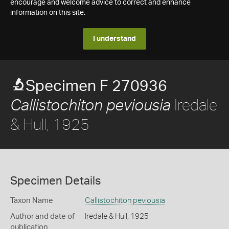
encourage and welcome advice to correct and enhance
information on this site.
I understand
Specimen F 270936
Iredale
Callistochiton peviousia
& Hull, 1925
Specimen Details
Taxon Name
Callistochiton peviousia
Author and date of
Iredale & Hull, 1925
publication