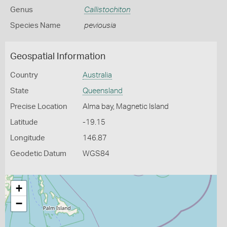
Genus
Callistochiton
Species Name
peviousia
Geospatial Information
Country
Australia
State
Queensland
Precise Location
Alma bay, Magnetic Island
Latitude
-19.15
Longitude
146.87
Geodetic Datum
WGS84
+
−