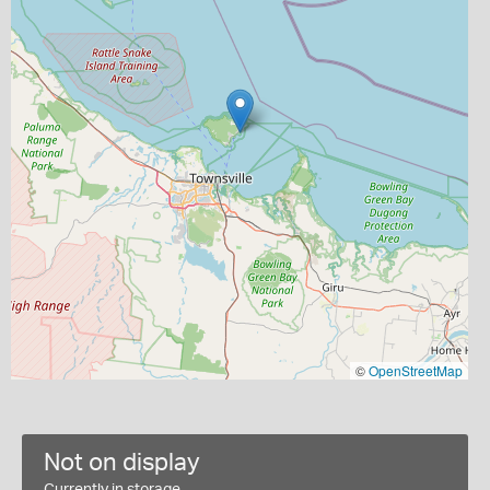
©
OpenStreetMap
Not on display