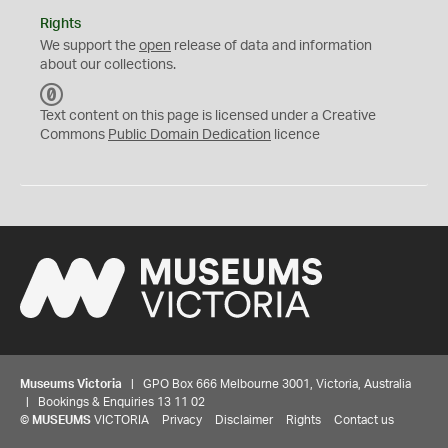
Rights
We support the
open
release of data and information
about our collections.
C
C
Text content on this page is licensed under a Creative
0
Commons
Public Domain Dedication
licence
Museums Victoria
| GPO Box 666 Melbourne 3001, Victoria, Australia
| Bookings & Enquiries 13 11 02
©
MUSEUMS
VICTORIA
Privacy
Disclaimer
Rights
Contact us