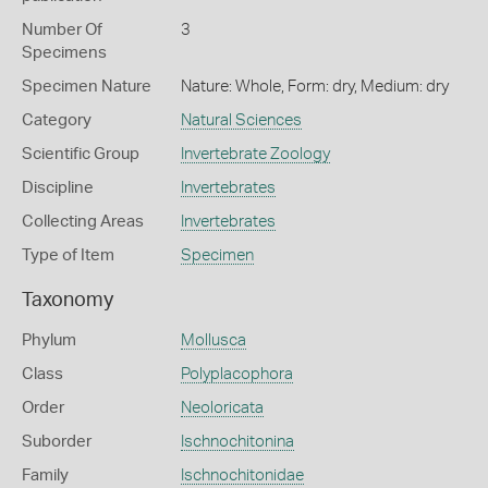
Number Of
3
Specimens
Specimen Nature
Nature: Whole, Form: dry, Medium: dry
Category
Natural Sciences
Scientific Group
Invertebrate Zoology
Discipline
Invertebrates
Collecting Areas
Invertebrates
Type of Item
Specimen
Taxonomy
Phylum
Mollusca
Class
Polyplacophora
Order
Neoloricata
Suborder
Ischnochitonina
Family
Ischnochitonidae