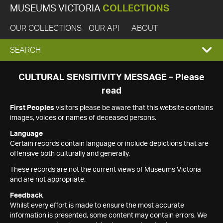
MUSEUMS VICTORIA
COLLECTIONS
OUR COLLECTIONS
OUR API
ABOUT
EXPAND
SEARCH
SEARCH
CULTURAL SENSITIVITY MESSAGE – Please
read
BOX
First Peoples
visitors please be aware that this website contains
images, voices or names of deceased persons.
Language
Certain records contain language or include depictions that are
offensive both culturally and generally.
These records are not the current views of Museums Victoria
and are not appropriate.
Feedback
Whilst every effort is made to ensure the most accurate
information is presented, some content may contain errors. We