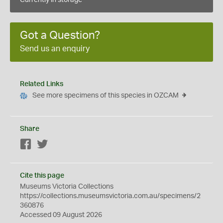
Currently in storage
Got a Question?
Send us an enquiry
Related Links
See more specimens of this species in OZCAM
Share
Facebook
Twitter
Cite this page
Museums Victoria Collections
https://collections.museumsvictoria.com.au/specimens/2
360876
Accessed 09 August 2026