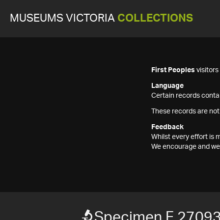
MUSEUMS VICTORIA
COLLECTIONS
First Peoples
visitor
Language
Certain records contai
These records are not
Feedback
Whilst every effort i
We encourage and welc
Specimen F 2709