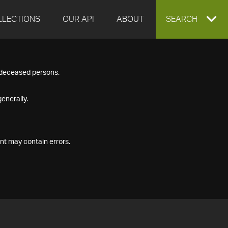
LLECTIONS
OUR API
ABOUT
EXPAND
SEARCH
SEARCH
f deceased persons.
BOX
enerally.
nt may contain errors.