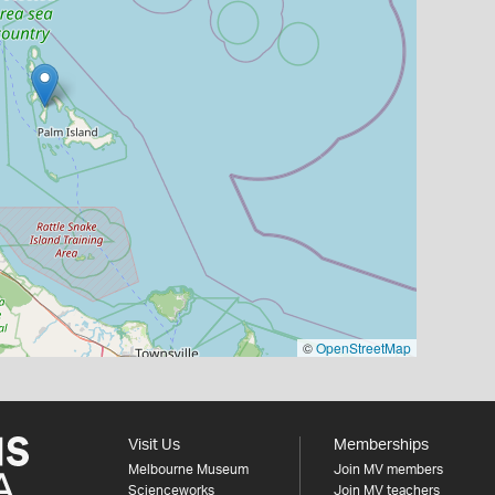
©
OpenStreetMap
Visit Us
Memberships
Melbourne Museum
Join MV members
Scienceworks
Join MV teachers