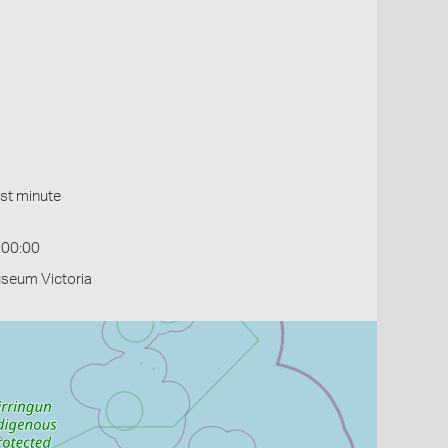
st minute
:00:00
useum Victoria