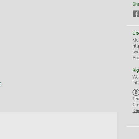
Sh
Cit
Mus
htt
sp
Ac
Rig
We
e
inf
Tex
Cr
De