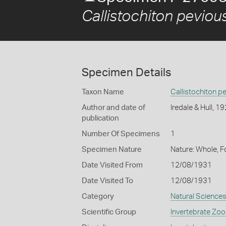
Callistochiton peviou
Specimen Details
Taxon Name
Callistochiton p
Author and date of
Iredale & Hull, 1
publication
Number Of Specimens
1
Specimen Nature
Nature: Whole, F
Date Visited From
12/08/1931
Date Visited To
12/08/1931
Category
Natural Science
Scientific Group
Invertebrate Zoo