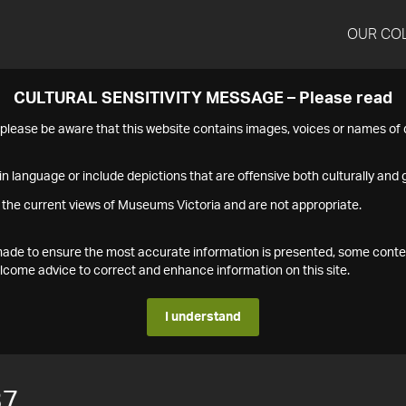
OUR CO
CULTURAL SENSITIVITY MESSAGE – Please read
s please be aware that this website contains images, voices or names o
n language or include depictions that are offensive both culturally and g
 the current views of Museums Victoria and are not appropriate.
s made to ensure the most accurate information is presented, some conte
ome advice to correct and enhance information on this site.
I understand
37