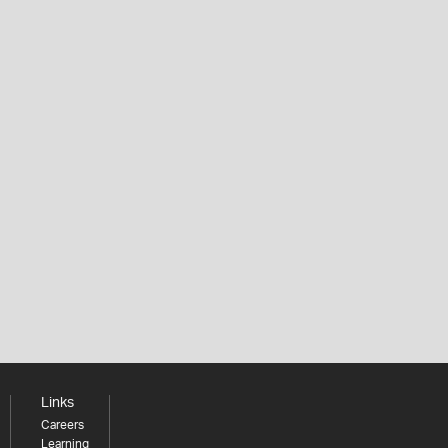
Links
Careers
Learning