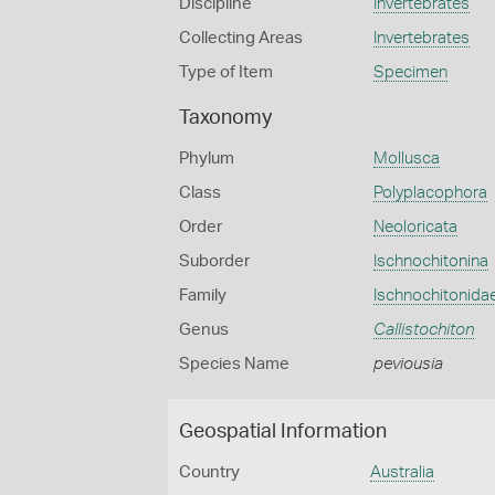
Discipline
Invertebrates
Collecting Areas
Invertebrates
Type of Item
Specimen
Taxonomy
Phylum
Mollusca
Class
Polyplacophora
Order
Neoloricata
Suborder
Ischnochitonina
Family
Ischnochitonida
Genus
Callistochiton
Species Name
peviousia
Geospatial Information
Country
Australia