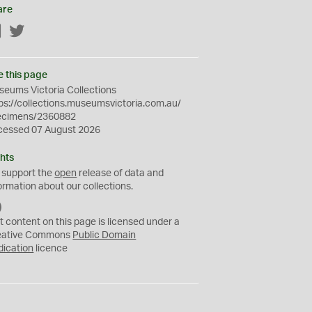
are
Facebook
Twitter
e this page
eums Victoria Collections
ps://collections.museumsvictoria.com.au/
ecimens/2360882
cessed 07 August 2026
hts
 support the
open
release of data and
ormation about our collections.
C
C
t content on this page is licensed under a
0
eative Commons
Public Domain
dication
licence