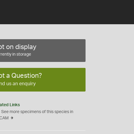
t on display
rently in storage
ot a Question?
nd us an enquiry
ated Links
See more specimens of this species in
CAM