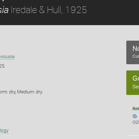
Iredale & Hull, 1925
sia
No
eviousia
Cur
925
G
Se
orm: dry, Medium: dry
Rel
s
OZ
logy