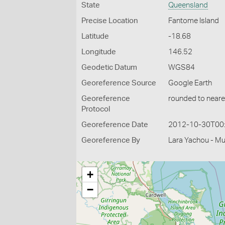
State
Queensland
Precise Location
Fantome Island
Latitude
-18.68
Longitude
146.52
Geodetic Datum
WGS84
Georeference Source
Google Earth
Georeference
rounded to neare
Protocol
Georeference Date
2012-10-30T00
Georeference By
Lara Yachou - M
+
−