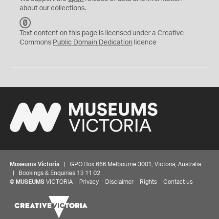
about our collections.
C
C
Text content on this page is licensed under a Creative
0
Commons
Public Domain Dedication
licence
Museums Victoria
| GPO Box 666 Melbourne 3001, Victoria, Australia
| Bookings & Enquiries 13 11 02
©
MUSEUMS
VICTORIA
Privacy
Disclaimer
Rights
Contact us