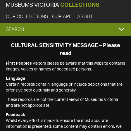
MUSEUMS VICTORIA
COLLECTIONS
OUR COLLECTIONS
OUR API
ABOUT
EXPAND
SEARCH
SEARCH
CULTURAL SENSITIVITY MESSAGE – Please
read
BOX
First Peoples
visitors please be aware that this website contains
images, voices or names of deceased persons.
Language
Certain records contain language or include depictions that are
offensive both culturally and generally.
These records are not the current views of Museums Victoria
and are not appropriate.
Feedback
Whilst every effort is made to ensure the most accurate
information is presented, some content may contain errors. We