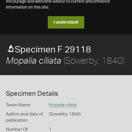
encourage and welcome advice to correct and enhance
information on this site.
I understand
Specimen F 29118
(Sowerby, 1840)
Mopalia ciliata
Specimen Details
Taxon Name
Mopalia ciliata
Author and date of
(Sowerby, 1840)
publication
Number Of
1