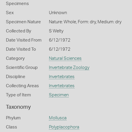
Specimens
Sex
Unknown
Specimen Nature
Nature: Whole, Form: dry, Medium: dry
Collected By
S Welty
Date Visited From
6/12/1972
Date Visited To
6/12/1972
Category
Natural Sciences
Scientific Group
Invertebrate Zoology
Discipline
Invertebrates
Collecting Areas
Invertebrates
Type of Item
Specimen
Taxonomy
Phylum
Mollusca
Class
Polyplacophora