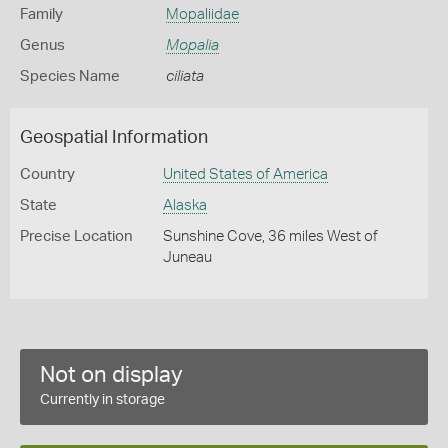
Family
Mopaliidae
Genus
Mopalia
Species Name
ciliata
Geospatial Information
Country
United States of America
State
Alaska
Precise Location
Sunshine Cove, 36 miles West of
Juneau
Not on display
Currently in storage