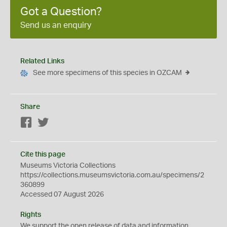
Got a Question?
Send us an enquiry
Related Links
See more specimens of this species in OZCAM
Share
Facebook
Twitter
Cite this page
Museums Victoria Collections
https://collections.museumsvictoria.com.au/specimens/2
360899
Accessed 07 August 2026
Rights
We support the
open
release of data and information