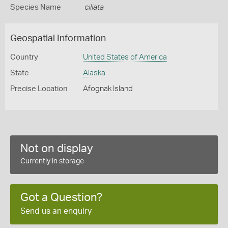
Species Name
ciliata
Geospatial Information
Country
United States of America
State
Alaska
Precise Location
Afognak Island
Not on display
Currently in storage
Got a Question?
Send us an enquiry