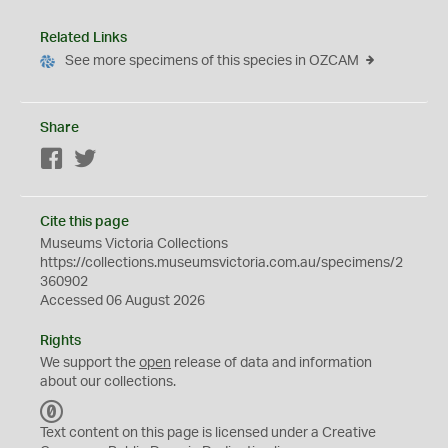
Related Links
See more specimens of this species in OZCAM
Share
Facebook
Twitter
Cite this page
Museums Victoria Collections
https://collections.museumsvictoria.com.au/specimens/2
360902
Accessed 06 August 2026
Rights
We support the
open
release of data and information
about our collections.
C
C
Text content on this page is licensed under a Creative