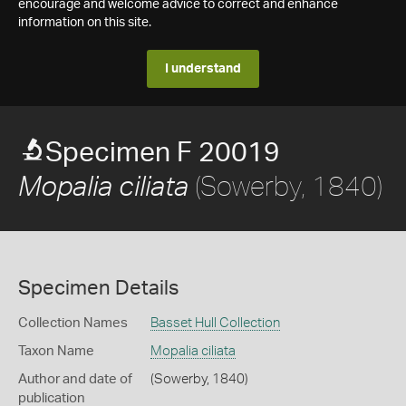
encourage and welcome advice to correct and enhance
information on this site.
I understand
Specimen F 20019
(Sowerby, 1840)
Mopalia ciliata
Specimen Details
Collection Names
Basset Hull Collection
Taxon Name
Mopalia ciliata
Author and date of
(Sowerby, 1840)
publication