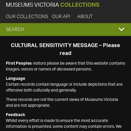
MUSEUMS VICTORIA
COLLECTIONS
OUR COLLECTIONS
OUR API
ABOUT
EXPAND
SEARCH
SEARCH
CULTURAL SENSITIVITY MESSAGE – Please
read
BOX
First Peoples
visitors please be aware that this website contains
images, voices or names of deceased persons.
Language
Certain records contain language or include depictions that are
offensive both culturally and generally.
These records are not the current views of Museums Victoria
and are not appropriate.
Feedback
Whilst every effort is made to ensure the most accurate
information is presented, some content may contain errors. We