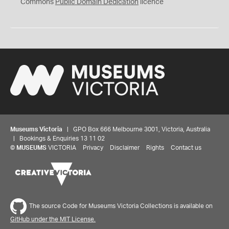
0
Commons
Public Domain Dedication
licence
Museums Victoria
| GPO Box 666 Melbourne 3001, Victoria, Australia
| Bookings & Enquiries 13 11 02
©
MUSEUMS
VICTORIA
Privacy
Disclaimer
Rights
Contact us
The source Code for Museums Victoria Collections is available on
GitHub under the MIT License.