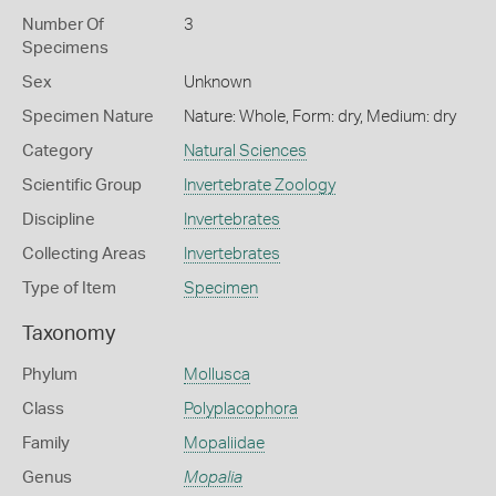
Number Of
3
Specimens
Sex
Unknown
Specimen Nature
Nature: Whole, Form: dry, Medium: dry
Category
Natural Sciences
Scientific Group
Invertebrate Zoology
Discipline
Invertebrates
Collecting Areas
Invertebrates
Type of Item
Specimen
Taxonomy
Phylum
Mollusca
Class
Polyplacophora
Family
Mopaliidae
Genus
Mopalia