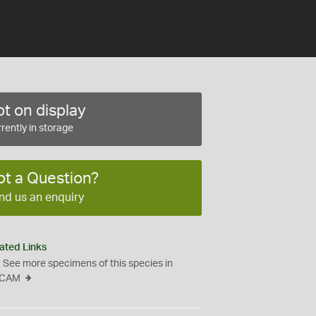
t on display
rently in storage
ot a Question?
nd us an enquiry
ated Links
See more specimens of this species in
CAM