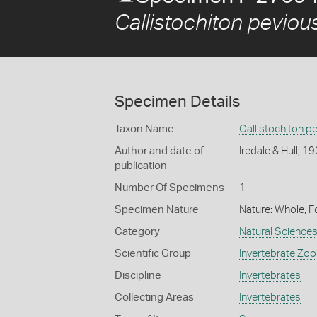
Callistochiton peviou
Specimen Details
Taxon Name
Callistochiton p
Author and date of
Iredale & Hull, 1
publication
Number Of Specimens
1
Specimen Nature
Nature: Whole, F
Category
Natural Science
Scientific Group
Invertebrate Zoo
Discipline
Invertebrates
Collecting Areas
Invertebrates