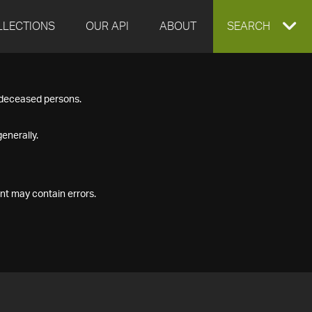
LLECTIONS
OUR API
ABOUT
EXPAND
SEARCH
SEARCH
f deceased persons.
BOX
enerally.
nt may contain errors.