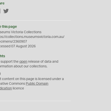
are
Facebook
Twitter
e this page
eums Victoria Collections
ps://collections.museumsvictoria.com.au/
ecimens/2360907
cessed 07 August 2026
hts
 support the
open
release of data and
ormation about our collections.
C
C
t content on this page is licensed under a
0
eative Commons
Public Domain
dication
licence