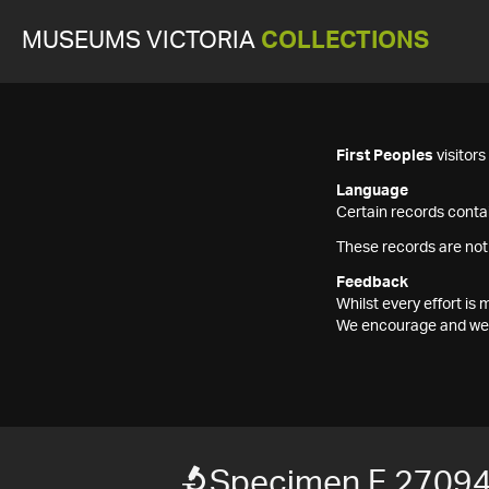
MUSEUMS VICTORIA
COLLECTIONS
First Peoples
visitor
Language
Certain records contai
These records are not
Feedback
Whilst every effort i
We encourage and welc
Specimen F 2709