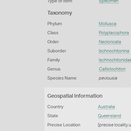
Type of Item
Specimen
Taxonomy
Phylum
Mollusca
Class
Polyplacophora
Order
Neoloricata
Suborder
Ischnochitonina
Family
Ischnochitonida
Genus
Callistochiton
Species Name
peviousia
Geospatial Information
Country
Australia
State
Queensland
Precise Location
[precise locality