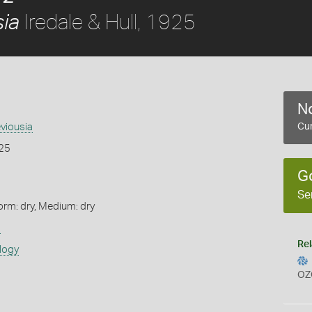
Iredale & Hull, 1925
sia
No
eviousia
Cur
925
G
Se
orm: dry, Medium: dry
s
Rel
logy
OZ