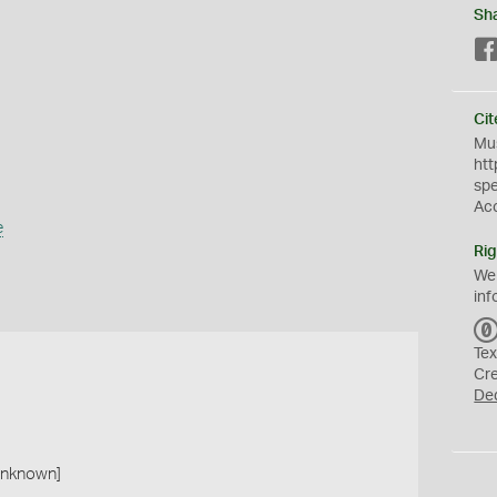
Sh
Cit
Mus
htt
sp
Ac
e
Rig
We
inf
Tex
Cr
De
 unknown]