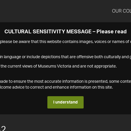
OUR CO
CULTURAL SENSITIVITY MESSAGE – Please read
s please be aware that this website contains images, voices or names o
n language or include depictions that are offensive both culturally and g
 the current views of Museums Victoria and are not appropriate.
s made to ensure the most accurate information is presented, some conte
ome advice to correct and enhance information on this site.
I understand
42