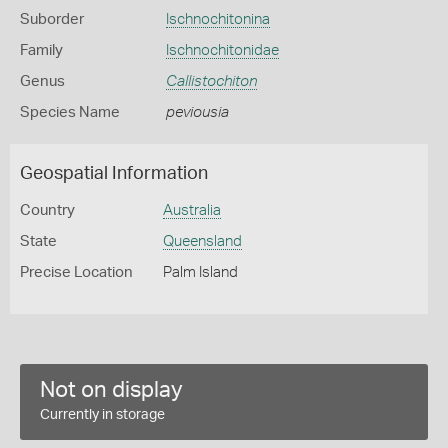
Suborder
Ischnochitonina
Family
Ischnochitonidae
Genus
Callistochiton
Species Name
peviousia
Geospatial Information
Country
Australia
State
Queensland
Precise Location
Palm Island
Not on display
Currently in storage