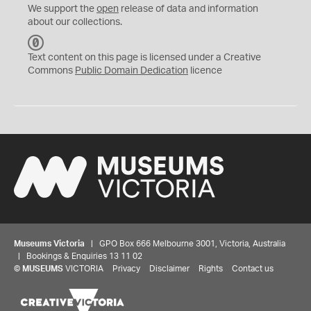
We support the
open
release of data and information
about our collections.
C
C
Text content on this page is licensed under a Creative
0
Commons
Public Domain Dedication
licence
Museums Victoria
| GPO Box 666 Melbourne 3001, Victoria, Australia
| Bookings & Enquiries 13 11 02
©
MUSEUMS
VICTORIA
Privacy
Disclaimer
Rights
Contact us