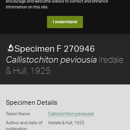
encourage and welcome advice to correct and enhance
information on this site.
I understand
Specimen F 270946
Iredale
Callistochiton peviousia
& Hull, 1925
Specimen Details
Taxon Name
Callistochiton peviousia
Author and date of
Iredale & Hull, 1925
publication