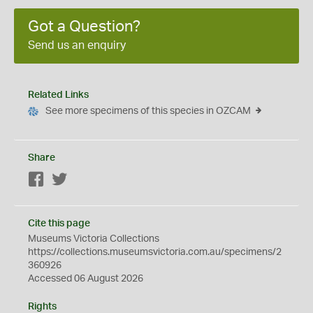
Got a Question?
Send us an enquiry
Related Links
See more specimens of this species in OZCAM
Share
Facebook
Twitter
Cite this page
Museums Victoria Collections
https://collections.museumsvictoria.com.au/specimens/2
360926
Accessed 06 August 2026
Rights