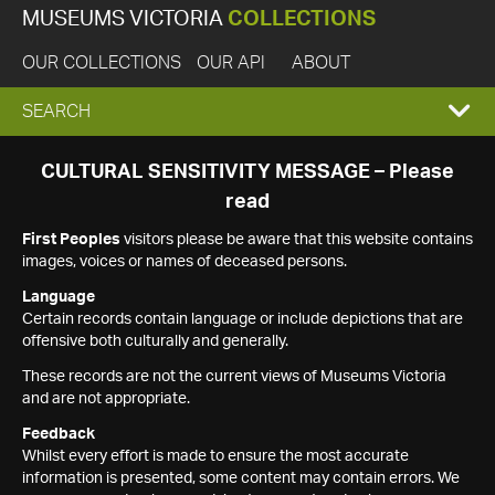
MUSEUMS VICTORIA
COLLECTIONS
OUR COLLECTIONS
OUR API
ABOUT
EXPAND
SEARCH
SEARCH
CULTURAL SENSITIVITY MESSAGE – Please
read
BOX
First Peoples
visitors please be aware that this website contains
images, voices or names of deceased persons.
Language
Certain records contain language or include depictions that are
offensive both culturally and generally.
These records are not the current views of Museums Victoria
and are not appropriate.
Feedback
Whilst every effort is made to ensure the most accurate
information is presented, some content may contain errors. We