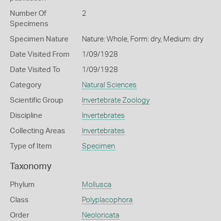
Number Of
2
Specimens
Specimen Nature
Nature: Whole, Form: dry, Medium: dry
Date Visited From
1/09/1928
Date Visited To
1/09/1928
Category
Natural Sciences
Scientific Group
Invertebrate Zoology
Discipline
Invertebrates
Collecting Areas
Invertebrates
Type of Item
Specimen
Taxonomy
Phylum
Mollusca
Class
Polyplacophora
Order
Neoloricata