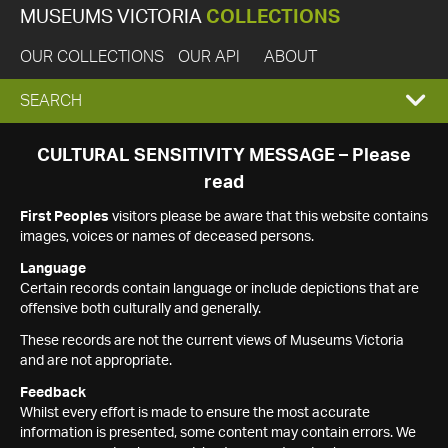
MUSEUMS VICTORIA
COLLECTIONS
OUR COLLECTIONS
OUR API
ABOUT
EXPAND
SEARCH
SEARCH
CULTURAL SENSITIVITY MESSAGE – Please
read
BOX
First Peoples
visitors please be aware that this website contains
images, voices or names of deceased persons.
Language
Certain records contain language or include depictions that are
offensive both culturally and generally.
These records are not the current views of Museums Victoria
and are not appropriate.
Feedback
Whilst every effort is made to ensure the most accurate
information is presented, some content may contain errors. We