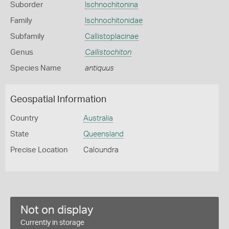
Suborder
Ischnochitonina
Family
Ischnochitonidae
Subfamily
Callistoplacinae
Genus
Callistochiton
Species Name
antiquus
Geospatial Information
Country
Australia
State
Queensland
Precise Location
Caloundra
Not on display
Currently in storage