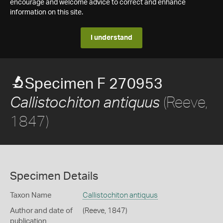
encourage and welcome advice to correct and enhance
information on this site.
I understand
Specimen F 270953
(Reeve,
Callistochiton antiquus
1847)
Specimen Details
Taxon Name
Callistochiton antiquus
Author and date of
(Reeve, 1847)
publication