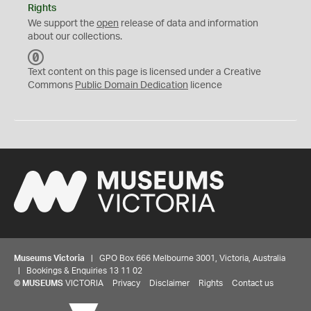
Rights
We support the
open
release of data and information
about our collections.
C
C
Text content on this page is licensed under a Creative
0
Commons
Public Domain Dedication
licence
Museums Victoria
| GPO Box 666 Melbourne 3001, Victoria, Australia
| Bookings & Enquiries 13 11 02
©
MUSEUMS
VICTORIA
Privacy
Disclaimer
Rights
Contact us