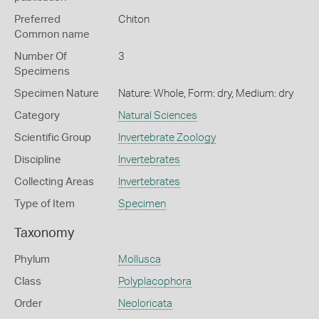
Preferred
Chiton
Common name
Number Of
3
Specimens
Specimen Nature
Nature: Whole, Form: dry, Medium: dry
Category
Natural Sciences
Scientific Group
Invertebrate Zoology
Discipline
Invertebrates
Collecting Areas
Invertebrates
Type of Item
Specimen
Taxonomy
Phylum
Mollusca
Class
Polyplacophora
Order
Neoloricata