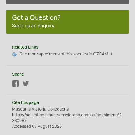
Got a Question?
Send us an enquiry
Related Links
See more specimens of this species in OZCAM
Share
Facebook
Twitter
Cite this page
Museums Victoria Collections
https://collections.museumsvictoria.com.au/specimens/2
360987
Accessed 07 August 2026