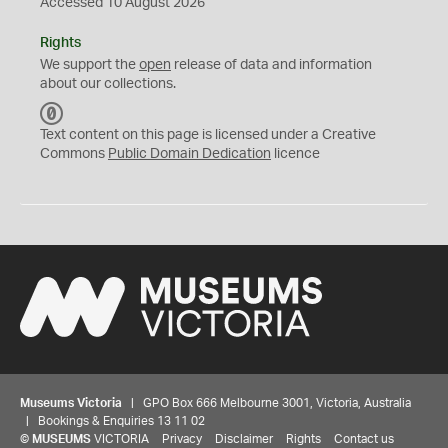
Accessed 10 August 2026
Rights
We support the
open
release of data and information
about our collections.
C
C
Text content on this page is licensed under a Creative
0
Commons
Public Domain Dedication
licence
Museums Victoria
| GPO Box 666 Melbourne 3001, Victoria, Australia
| Bookings & Enquiries 13 11 02
©
MUSEUMS
VICTORIA
Privacy
Disclaimer
Rights
Contact us