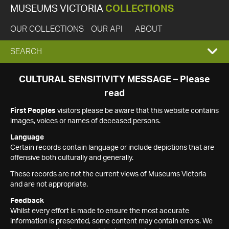
MUSEUMS VICTORIA
COLLECTIONS
OUR COLLECTIONS
OUR API
ABOUT
EXPAND
SEARCH
SEARCH
CULTURAL SENSITIVITY MESSAGE – Please
read
BOX
First Peoples
visitors please be aware that this website contains
images, voices or names of deceased persons.
Language
Certain records contain language or include depictions that are
offensive both culturally and generally.
These records are not the current views of Museums Victoria
and are not appropriate.
Feedback
Whilst every effort is made to ensure the most accurate
information is presented, some content may contain errors. We