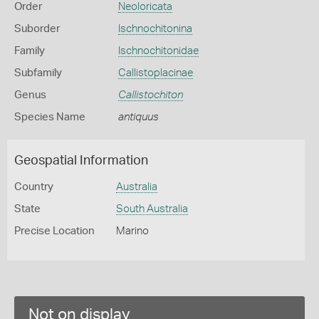
Order
Neoloricata
Suborder
Ischnochitonina
Family
Ischnochitonidae
Subfamily
Callistoplacinae
Genus
Callistochiton
Species Name
antiquus
Geospatial Information
Country
Australia
State
South Australia
Precise Location
Marino
Not on display