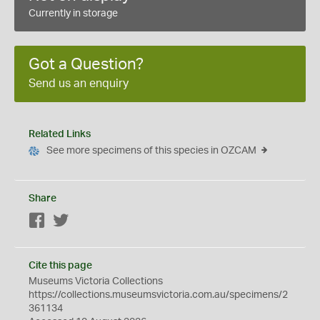
Currently in storage
Got a Question?
Send us an enquiry
Related Links
See more specimens of this species in OZCAM
Share
Facebook
Twitter
Cite this page
Museums Victoria Collections
https://collections.museumsvictoria.com.au/specimens/2
361134