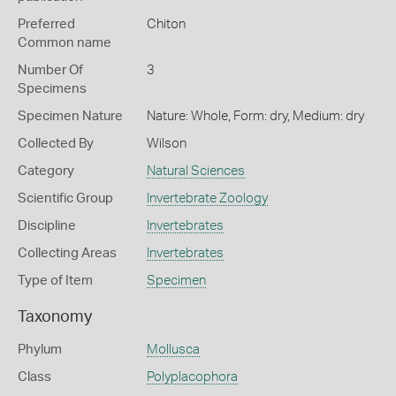
Preferred
Chiton
Common name
Number Of
3
Specimens
Specimen Nature
Nature: Whole, Form: dry, Medium: dry
Collected By
Wilson
Category
Natural Sciences
Scientific Group
Invertebrate Zoology
Discipline
Invertebrates
Collecting Areas
Invertebrates
Type of Item
Specimen
Taxonomy
Phylum
Mollusca
Class
Polyplacophora