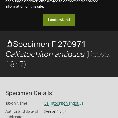
encourage and welcome advice to correct and enhance
information on this site.
I understand
Specimen F 270971
(Reeve,
Callistochiton antiquus
1847)
Specimen Details
Taxon Name
Callistochiton antiquus
Author and date of
(Reeve, 1847)
publication