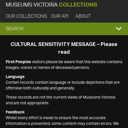
MUSEUMS VICTORIA
COLLECTIONS
OUR COLLECTIONS
OUR API
ABOUT
EXPAND
SEARCH
SEARCH
CULTURAL SENSITIVITY MESSAGE – Please
read
BOX
First Peoples
visitors please be aware that this website contains
images, voices or names of deceased persons.
Language
Certain records contain language or include depictions that are
offensive both culturally and generally.
These records are not the current views of Museums Victoria
and are not appropriate.
Feedback
Whilst every effort is made to ensure the most accurate
information is presented, some content may contain errors. We