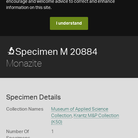
encourage and welcome advice to correct and enhance
information on this site.
I understand
Specimen M 20884
Monazite
Specimen Details
Collection Names
Museum of Applied Science
Collection
,
Krantz M&P Collection
(K50)
Number Of
1