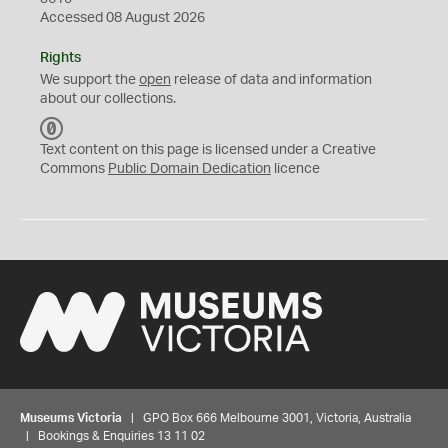
Accessed 08 August 2026
Rights
We support the
open
release of data and information
about our collections.
C
C
Text content on this page is licensed under a Creative
0
Commons
Public Domain Dedication
licence
Museums Victoria
| GPO Box 666 Melbourne 3001, Victoria, Australia
| Bookings & Enquiries 13 11 02