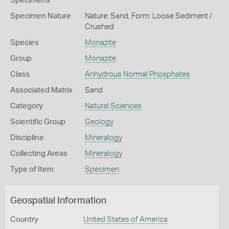
Specimens
Specimen Nature
Nature: Sand, Form: Loose Sediment /
Crushed
Species
Monazite
Group
Monazite
Class
Anhydrous Normal Phosphates
Associated Matrix
Sand
Category
Natural Sciences
Scientific Group
Geology
Discipline
Mineralogy
Collecting Areas
Mineralogy
Type of Item
Specimen
Geospatial Information
Country
United States of America