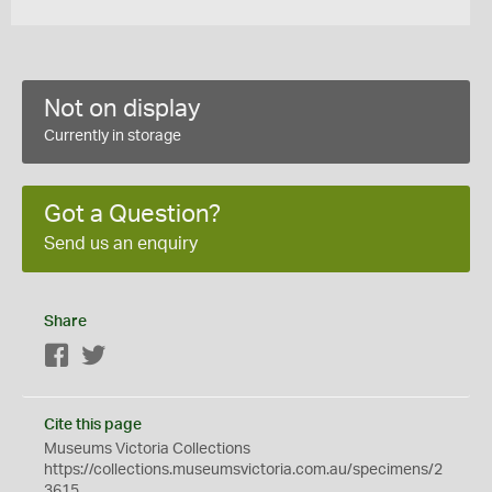
Not on display
Currently in storage
Got a Question?
Send us an enquiry
Share
Facebook
Twitter
Cite this page
Museums Victoria Collections
https://collections.museumsvictoria.com.au/specimens/2
3615