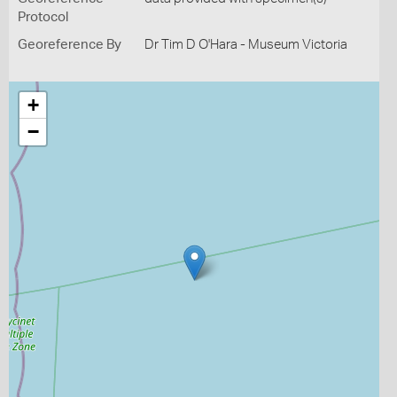
Protocol
Georeference By
Dr Tim D O'Hara - Museum Victoria
+
−