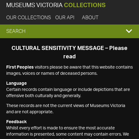
MUSEUMS VICTORIA
COLLECTIONS
OUR COLLECTIONS
OUR API
ABOUT
EXPAND
SEARCH
SEARCH
CULTURAL SENSITIVITY MESSAGE – Please
read
BOX
First Peoples
visitors please be aware that this website contains
images, voices or names of deceased persons.
Language
Certain records contain language or include depictions that are
offensive both culturally and generally.
These records are not the current views of Museums Victoria
and are not appropriate.
Feedback
Whilst every effort is made to ensure the most accurate
information is presented, some content may contain errors. We