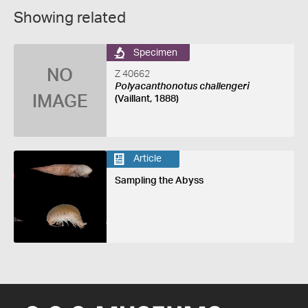
Showing related
Specimen
NO
Z 40662
Polyacanthonotus challengeri
IMAGE
(Vaillant, 1888)
Article
Sampling the Abyss