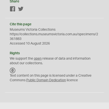
Share
Facebook
Twitter
Cite this page
Museums Victoria Collections
https://collections.museumsvictoria.com.au/specimens/2
361883
Accessed 10 August 2026
Rights
We support the
open
release of data and information
about our collections.
C
C
Text content on this page is licensed under a Creative
0
Commons
Public Domain Dedication
licence