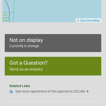
©
OpenStreetMap
Not on display
Currently in storage
Got a Question?
Send us an enquiry
Related Links
See more specimens of this species in OZCAM