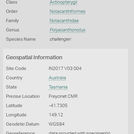
Class
Actinopterygii
Order
Notacanthiformes
Family
Notacanthidae
Genus
Polyacanthonotus
Species Name
challengeri
Geospatial Information
Site Code
IN2017 V03 004
Country
Australia
State
Tasmania
Precise Location
Freycinet CMR
Latitude
-41.7305
Longitude
149.12
Geodetic Datum
WGS84
Georeference
data provided with specimen(s)