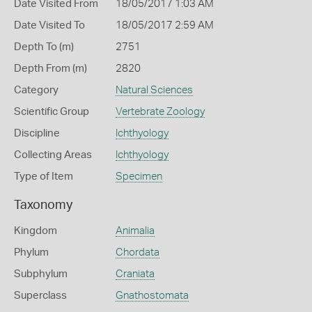
Date Visited From
18/05/2017 1:03 AM
Date Visited To
18/05/2017 2:59 AM
Depth To (m)
2751
Depth From (m)
2820
Category
Natural Sciences
Scientific Group
Vertebrate Zoology
Discipline
Ichthyology
Collecting Areas
Ichthyology
Type of Item
Specimen
Taxonomy
Kingdom
Animalia
Phylum
Chordata
Subphylum
Craniata
Superclass
Gnathostomata