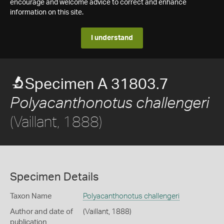
encourage and welcome advice to correct and enhance
information on this site.
I understand
Specimen A 31803.7
Polyacanthonotus challengeri
(Vaillant, 1888)
Specimen Details
Taxon Name
Polyacanthonotus challengeri
Author and date of
(Vaillant, 1888)
publication