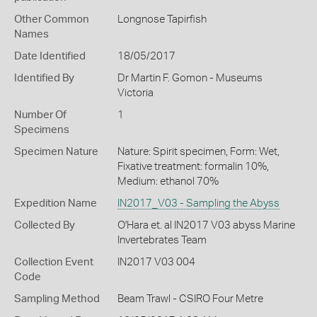
Other Common
Longnose Tapirfish
Names
Date Identified
18/05/2017
Identified By
Dr Martin F. Gomon - Museums
Victoria
Number Of
1
Specimens
Specimen Nature
Nature: Spirit specimen, Form: Wet,
Fixative treatment: formalin 10%,
Medium: ethanol 70%
Expedition Name
IN2017_V03 - Sampling the Abyss
Collected By
O'Hara et. al IN2017 V03 abyss Marine
Invertebrates Team
Collection Event
IN2017 V03 004
Code
Sampling Method
Beam Trawl - CSIRO Four Metre