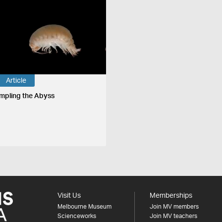
Article
mpling the Abyss
Visit Us
Memberships
Melbourne Museum
Join MV members
Scienceworks
Join MV teachers