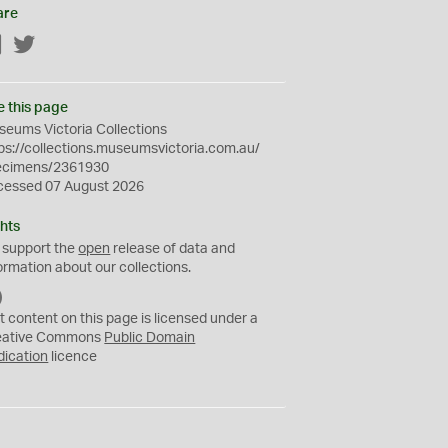
are
Facebook
Twitter
e this page
eums Victoria Collections
ps://collections.museumsvictoria.com.au/
ecimens/2361930
cessed 07 August 2026
hts
 support the
open
release of data and
ormation about our collections.
C
C
t content on this page is licensed under a
0
eative Commons
Public Domain
dication
licence