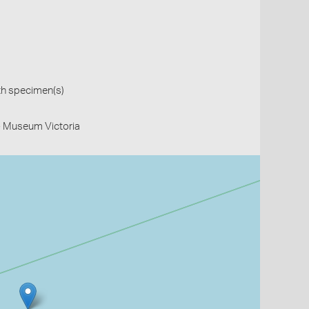
th specimen(s)
- Museum Victoria