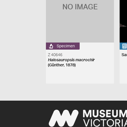
NO IMAGE
Specimen
Z 40646
Sa
Halosauropsis macrochir
(Günther, 1878)