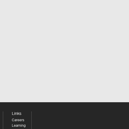
Links
Careers
Learning