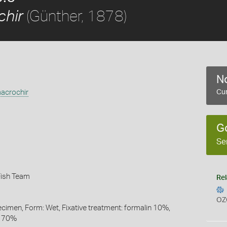
(Günther, 1878)
chir
No
acrochir
Cur
G
Se
Fish Team
Rel
OZ
ecimen, Form: Wet, Fixative treatment: formalin 10%,
l 70%