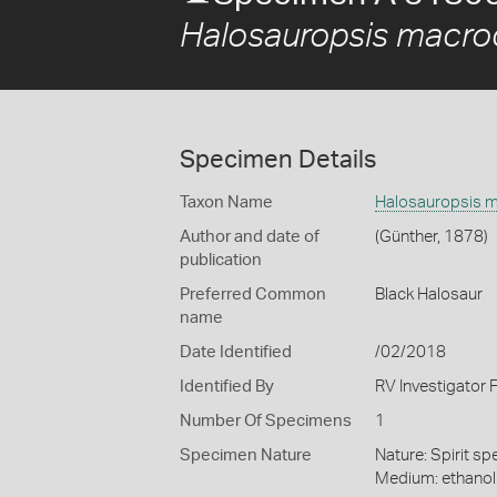
Halosauropsis macro
Specimen Details
Taxon Name
Halosauropsis m
Author and date of
(Günther, 1878)
publication
Preferred Common
Black Halosaur
name
Date Identified
/02/2018
Identified By
RV Investigator 
Number Of Specimens
1
Specimen Nature
Nature: Spirit sp
Medium: ethano