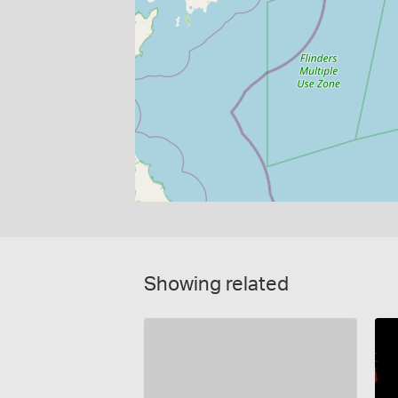
Showing related