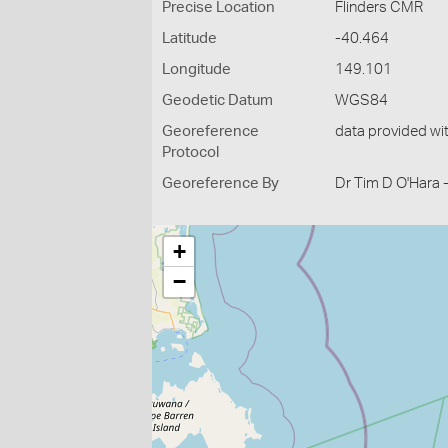
Precise Location
Flinders CMR
Latitude
-40.464
Longitude
149.101
Geodetic Datum
WGS84
Georeference
data provided wi
Protocol
Georeference By
Dr Tim D O'Hara 
+
−