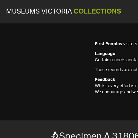
MUSEUMS VICTORIA
COLLECTIONS
First Peoples
visitor
Language
Certain records contai
These records are not
Feedback
Whilst every effort i
We encourage and welc
Specimen A 31806