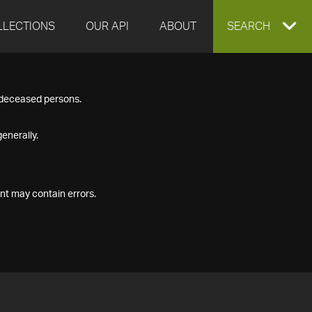
LLECTIONS
OUR API
ABOUT
EXPAND
SEARCH
SEARCH
f deceased persons.
BOX
enerally.
nt may contain errors.