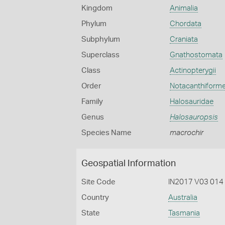
Kingdom
Animalia
Phylum
Chordata
Subphylum
Craniata
Superclass
Gnathostomata
Class
Actinopterygii
Order
Notacanthiform
Family
Halosauridae
Genus
Halosauropsis
Species Name
macrochir
Geospatial Information
Site Code
IN2017 V03 014
Country
Australia
State
Tasmania