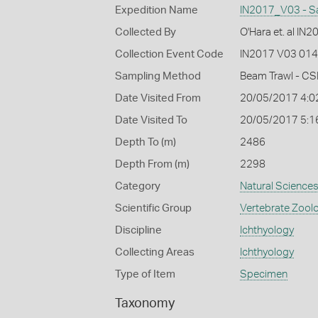
Expedition Name
IN2017_V03 - S
Collected By
O'Hara et. al IN
Collection Event Code
IN2017 V03 014
Sampling Method
Beam Trawl - CS
Date Visited From
20/05/2017 4:0
Date Visited To
20/05/2017 5:1
Depth To (m)
2486
Depth From (m)
2298
Category
Natural Science
Scientific Group
Vertebrate Zool
Discipline
Ichthyology
Collecting Areas
Ichthyology
Type of Item
Specimen
Taxonomy