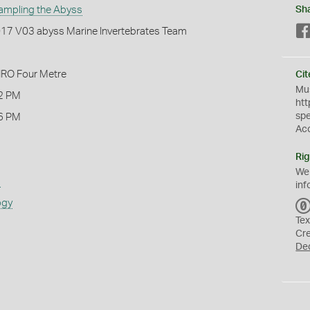
ampling the Abyss
Sh
2017 V03 abyss Marine Invertebrates Team
IRO Four Metre
Cit
Mus
2 PM
htt
sp
6 PM
Ac
Rig
We
s
inf
ogy
Tex
Cr
De