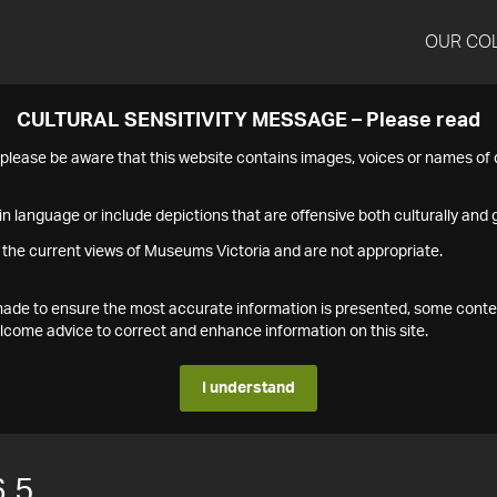
OUR CO
CULTURAL SENSITIVITY MESSAGE – Please read
s please be aware that this website contains images, voices or names o
n language or include depictions that are offensive both culturally and g
 the current views of Museums Victoria and are not appropriate.
s made to ensure the most accurate information is presented, some conte
ome advice to correct and enhance information on this site.
I understand
.5