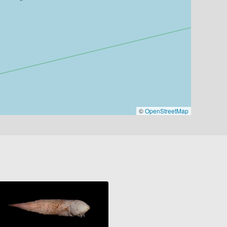
©
OpenStreetMap