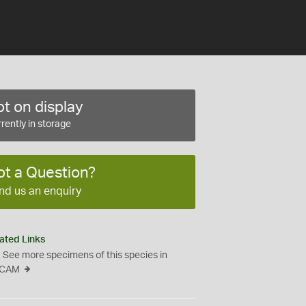
t on display
rently in storage
ot a Question?
nd us an enquiry
ated Links
See more specimens of this species in
CAM