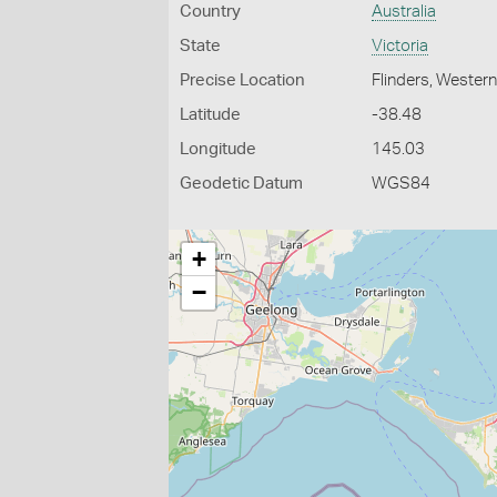
Country
Australia
State
Victoria
Precise Location
Flinders, Wester
Latitude
-38.48
Longitude
145.03
Geodetic Datum
WGS84
+
−