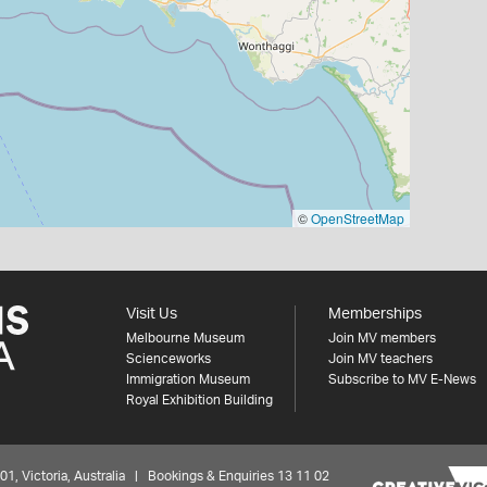
©
OpenStreetMap
Visit Us
Memberships
Melbourne Museum
Join MV members
Scienceworks
Join MV teachers
Immigration Museum
Subscribe to MV E-News
Royal Exhibition Building
 Victoria, Australia | Bookings & Enquiries 13 11 02