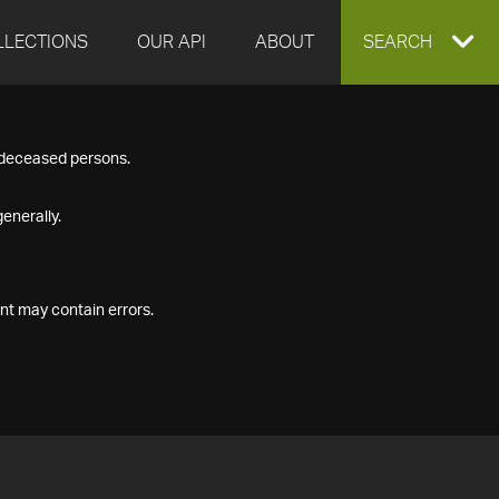
LLECTIONS
OUR API
ABOUT
EXPAND
SEARCH
SEARCH
f deceased persons.
BOX
enerally.
nt may contain errors.