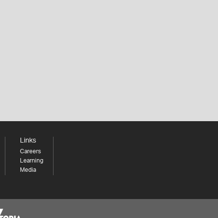
Links
Careers
Learning
Media