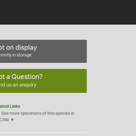
t on display
rently in storage
ot a Question?
nd us an enquiry
ated Links
See more specimens of this species in
CAM