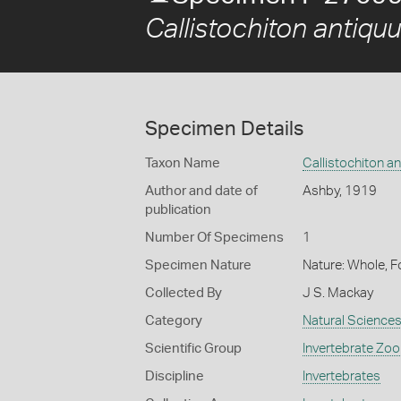
Callistochiton antiquu
Specimen Details
Taxon Name
Callistochiton a
Author and date of
Ashby, 1919
publication
Number Of Specimens
1
Specimen Nature
Nature: Whole, F
Collected By
J S. Mackay
Category
Natural Science
Scientific Group
Invertebrate Zoo
Discipline
Invertebrates