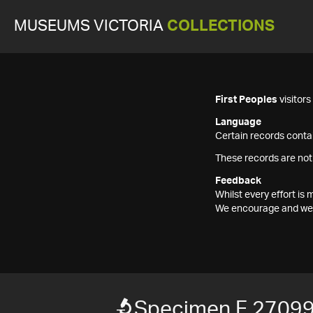
MUSEUMS VICTORIA
COLLECTIONS
First Peoples
visitor
Language
Certain records contai
These records are not
Feedback
Whilst every effort i
We encourage and welc
Specimen F 2709