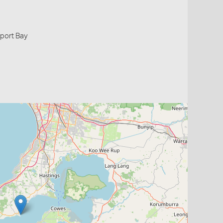
nport Bay