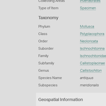
Collecting Areas
Invertebrates
Type of Item
Specimen
Taxonomy
Phylum
Mollusca
Class
Polyplacophora
Order
Neoloricata
Suborder
Ischnochitonina
Family
Ischnochitonida
Subfamily
Callistoplacinae
Genus
Callistochiton
Species Name
antiquus
Subspecies
meridionalis
Geospatial Information