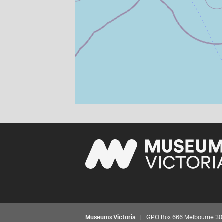
Museums Victoria
| GPO Box 666 Melbourne 3001,