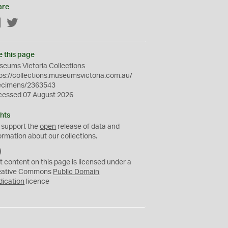
are
Facebook
Twitter
e this page
eums Victoria Collections
ps://collections.museumsvictoria.com.au/
ecimens/2363543
cessed 07 August 2026
hts
 support the
open
release of data and
ormation about our collections.
C
C
t content on this page is licensed under a
0
eative Commons
Public Domain
dication
licence