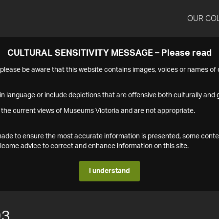
OUR CO
CULTURAL SENSITIVITY MESSAGE – Please read
s please be aware that this website contains images, voices or names o
n language or include depictions that are offensive both culturally and g
 the current views of Museums Victoria and are not appropriate.
s made to ensure the most accurate information is presented, some conte
ome advice to correct and enhance information on this site.
I understand
93