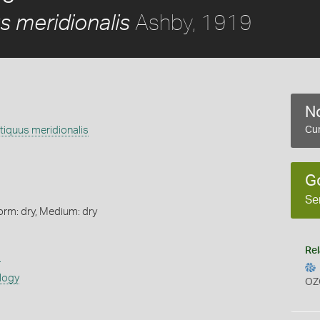
Ashby, 1919
s meridionalis
No
ntiquus meridionalis
Cur
G
Se
orm: dry, Medium: dry
Rel
s
logy
OZ