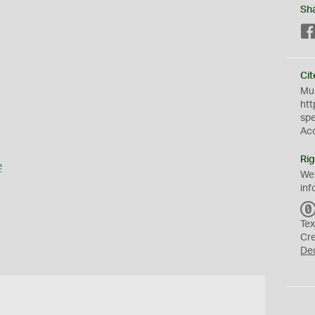
Sh
Cit
Mus
htt
sp
Ac
Rig
e
We
inf
Tex
Cr
De