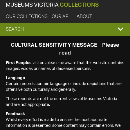
MUSEUMS VICTORIA
COLLECTIONS
OUR COLLECTIONS
OUR API
ABOUT
EXPAND
SEARCH
SEARCH
CULTURAL SENSITIVITY MESSAGE – Please
read
BOX
First Peoples
visitors please be aware that this website contains
images, voices or names of deceased persons.
Language
Certain records contain language or include depictions that are
offensive both culturally and generally.
These records are not the current views of Museums Victoria
and are not appropriate.
Feedback
Whilst every effort is made to ensure the most accurate
information is presented, some content may contain errors. We