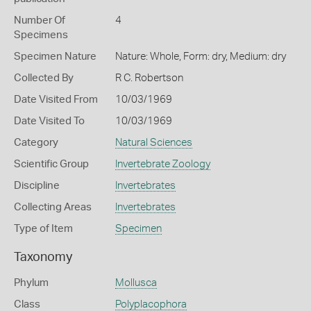
Number Of
4
Specimens
Specimen Nature
Nature: Whole, Form: dry, Medium: dry
Collected By
R C. Robertson
Date Visited From
10/03/1969
Date Visited To
10/03/1969
Category
Natural Sciences
Scientific Group
Invertebrate Zoology
Discipline
Invertebrates
Collecting Areas
Invertebrates
Type of Item
Specimen
Taxonomy
Phylum
Mollusca
Class
Polyplacophora