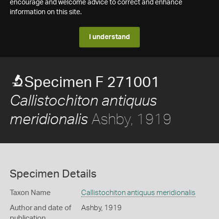
encourage and welcome advice to correct and enhance
information on this site.
I understand
Specimen F 271001
Callistochiton antiquus
Ashby, 1919
meridionalis
Specimen Details
Taxon Name
Callistochiton antiquus meridionalis
Author and date of
Ashby, 1919
publication