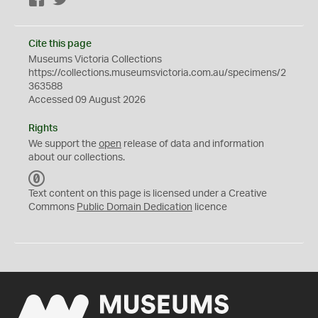
Facebook
Twitter
Cite this page
Museums Victoria Collections
https://collections.museumsvictoria.com.au/specimens/2
363588
Accessed 09 August 2026
Rights
We support the
open
release of data and information
about our collections.
C
C
Text content on this page is licensed under a Creative
0
Commons
Public Domain Dedication
licence