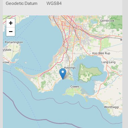
Geodetic Datum
WGS84
+
−