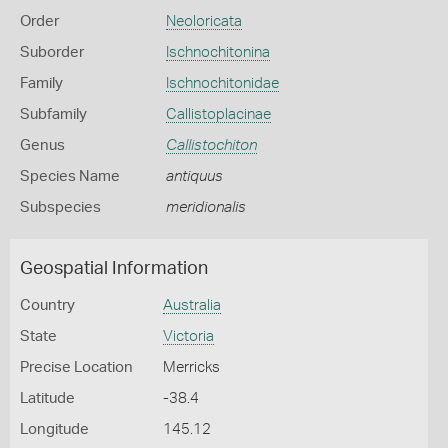
Order
Neoloricata
Suborder
Ischnochitonina
Family
Ischnochitonidae
Subfamily
Callistoplacinae
Genus
Callistochiton
Species Name
antiquus
Subspecies
meridionalis
Geospatial Information
Country
Australia
State
Victoria
Precise Location
Merricks
Latitude
-38.4
Longitude
145.12