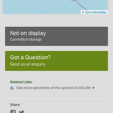
©
OpenStreetMap
Not on display
Currently in storage
Got a Question?
Send us an enquiry
Related Links
See more specimens of this species in OZCAM
Share