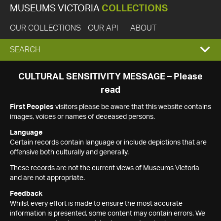
MUSEUMS VICTORIA
COLLECTIONS
OUR COLLECTIONS
OUR API
ABOUT
EXPAND
SEARCH
SEARCH
CULTURAL SENSITIVITY MESSAGE – Please
read
BOX
First Peoples
visitors please be aware that this website contains
images, voices or names of deceased persons.
Language
Certain records contain language or include depictions that are
offensive both culturally and generally.
These records are not the current views of Museums Victoria
and are not appropriate.
Feedback
Whilst every effort is made to ensure the most accurate
information is presented, some content may contain errors. We