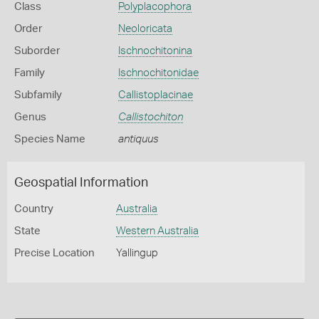
Class
Polyplacophora
Order
Neoloricata
Suborder
Ischnochitonina
Family
Ischnochitonidae
Subfamily
Callistoplacinae
Genus
Callistochiton
Species Name
antiquus
Geospatial Information
Country
Australia
State
Western Australia
Precise Location
Yallingup