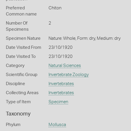
Preferred
Chiton
Common name
Number Of
2
Specimens
Specimen Nature
Nature: Whole, Form: dry, Medium: dry
Date Visited From
23/10/1920
Date Visited To
23/10/1920
Category
Natural Sciences
Scientific Group
Invertebrate Zoology
Discipline
Invertebrates
Collecting Areas
Invertebrates
Type of Item
Specimen
Taxonomy
Phylum
Mollusca