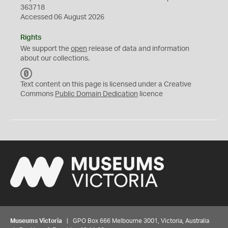
363718
Accessed 06 August 2026
Rights
We support the
open
release of data and information
about our collections.
C
C
Text content on this page is licensed under a Creative
0
Commons
Public Domain Dedication
licence
Museums Victoria
| GPO Box 666 Melbourne 3001, Victoria, Australia