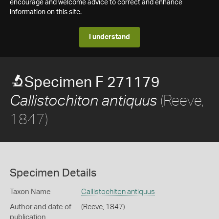
encourage and welcome advice to correct and enhance
information on this site.
I understand
Specimen F 271179
(Reeve,
Callistochiton antiquus
1847)
Specimen Details
Taxon Name
Callistochiton antiquus
Author and date of
(Reeve, 1847)
publication