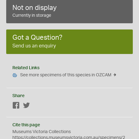
Not on display
Currently in storage
Got a Question?
Send us an enquiry
Related Links
See more specimens of this species in OZCAM
Share
Facebook
Twitter
Cite this page
Museums Victoria Collections
https://collections.museumsvictoria.com.au/specimens/2