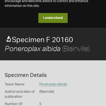
encourage and welcome advice to correct and enhance
information on this site.
I understand
Specimen F 20160
(Blainville)
Poneroplax albida
Specimen Details
Taxon Name
Poneroplax albida
Author and date of
(Blainville)
publication
Number Of
5