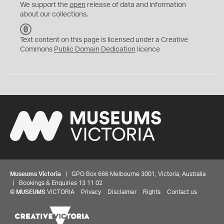
We support the
open
release of data and information
about our collections.
C
C
Text content on this page is licensed under a Creative
0
Commons
Public Domain Dedication
licence
Museums Victoria
| GPO Box 666 Melbourne 3001, Victoria, Australia
| Bookings & Enquiries 13 11 02
©
MUSEUMS
VICTORIA
Privacy
Disclaimer
Rights
Contact us