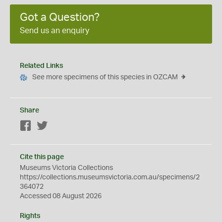
Got a Question?
Send us an enquiry
Related Links
See more specimens of this species in OZCAM
Share
Facebook
Twitter
Cite this page
Museums Victoria Collections
https://collections.museumsvictoria.com.au/specimens/2
364072
Accessed 08 August 2026
Rights