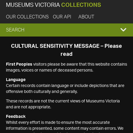
MUSEUMS VICTORIA
COLLECTIONS
OUR COLLECTIONS
OUR API
ABOUT
EXPAND
SEARCH
SEARCH
CULTURAL SENSITIVITY MESSAGE – Please
read
BOX
First Peoples
visitors please be aware that this website contains
images, voices or names of deceased persons.
Language
Certain records contain language or include depictions that are
offensive both culturally and generally.
These records are not the current views of Museums Victoria
and are not appropriate.
Feedback
Whilst every effort is made to ensure the most accurate
information is presented, some content may contain errors. We