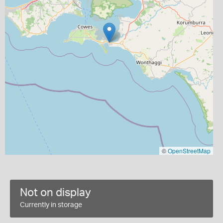
©
OpenStreetMap
Not on display
Currently in storage