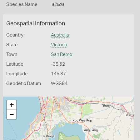
Species Name
albida
Geospatial Information
Country
Australia
State
Victoria
Town
San Remo
Latitude
-38.52
Longitude
145.37
Geodetic Datum
WGS84
+
−