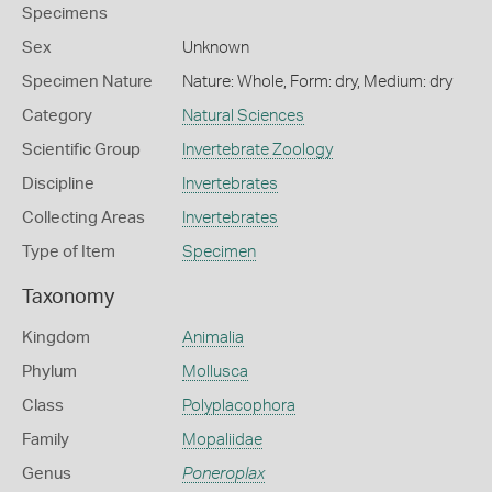
Specimens
Sex
Unknown
Specimen Nature
Nature: Whole, Form: dry, Medium: dry
Category
Natural Sciences
Scientific Group
Invertebrate Zoology
Discipline
Invertebrates
Collecting Areas
Invertebrates
Type of Item
Specimen
Taxonomy
Kingdom
Animalia
Phylum
Mollusca
Class
Polyplacophora
Family
Mopaliidae
Genus
Poneroplax