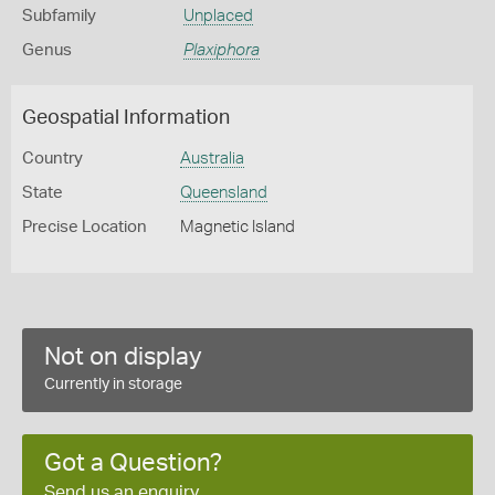
Subfamily
Unplaced
Genus
Plaxiphora
Geospatial Information
Country
Australia
State
Queensland
Precise Location
Magnetic Island
Not on display
Currently in storage
Got a Question?
Send us an enquiry