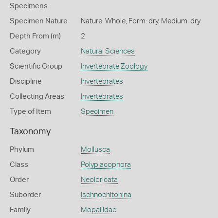
Specimens
Specimen Nature
Nature: Whole, Form: dry, Medium: dry
Depth From (m)
2
Category
Natural Sciences
Scientific Group
Invertebrate Zoology
Discipline
Invertebrates
Collecting Areas
Invertebrates
Type of Item
Specimen
Taxonomy
Phylum
Mollusca
Class
Polyplacophora
Order
Neoloricata
Suborder
Ischnochitonina
Family
Mopaliidae