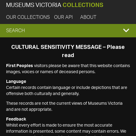
MUSEUMS VICTORIA
COLLECTIONS
OUR COLLECTIONS
OUR API
ABOUT
EXPAND
SEARCH
SEARCH
CULTURAL SENSITIVITY MESSAGE – Please
read
BOX
First Peoples
visitors please be aware that this website contains
images, voices or names of deceased persons.
Language
Certain records contain language or include depictions that are
offensive both culturally and generally.
These records are not the current views of Museums Victoria
and are not appropriate.
Feedback
Whilst every effort is made to ensure the most accurate
information is presented, some content may contain errors. We