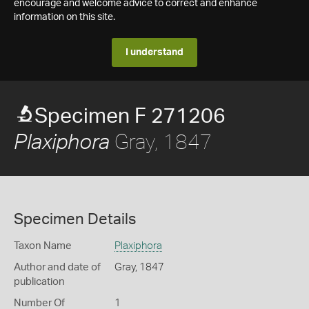
encourage and welcome advice to correct and enhance
information on this site.
I understand
Specimen F 271206
Gray, 1847
Plaxiphora
Specimen Details
Taxon Name
Plaxiphora
Author and date of
Gray, 1847
publication
Number Of
1