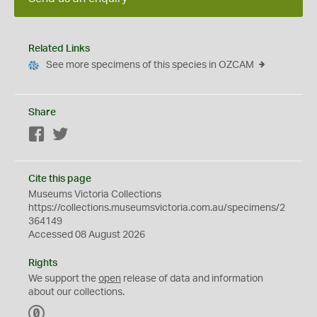
Related Links
See more specimens of this species in OZCAM
Share
Facebook
Twitter
Cite this page
Museums Victoria Collections
https://collections.museumsvictoria.com.au/specimens/2
364149
Accessed 08 August 2026
Rights
We support the
open
release of data and information
about our collections.
C