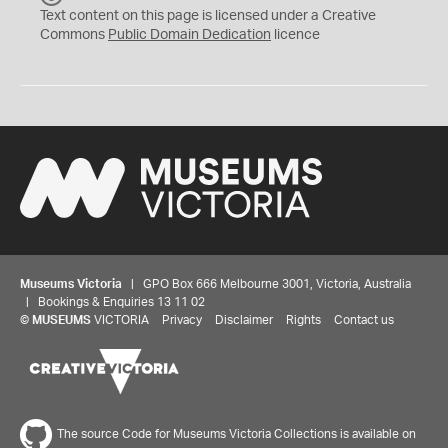
C
Text content on this page is licensed under a Creative
0
Commons
Public Domain Dedication
licence
Museums Victoria
| GPO Box 666 Melbourne 3001, Victoria, Australia
| Bookings & Enquiries 13 11 02
©
MUSEUMS
VICTORIA
Privacy
Disclaimer
Rights
Contact us
The source Code for Museums Victoria Collections is available on