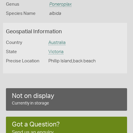
Genus
Poneroplax
Species Name
albida
Geospatial Information
Country
Australia
State
Victoria
Precise Location
Phillip Island,back beach
Not on display
Currently in storage
Got a Question?
Send us an enquiry