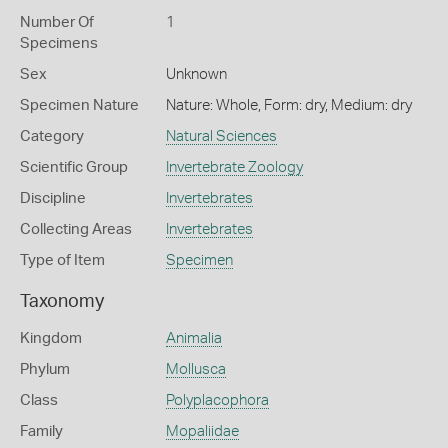
Number Of
1
Specimens
Sex
Unknown
Specimen Nature
Nature: Whole, Form: dry, Medium: dry
Category
Natural Sciences
Scientific Group
Invertebrate Zoology
Discipline
Invertebrates
Collecting Areas
Invertebrates
Type of Item
Specimen
Taxonomy
Kingdom
Animalia
Phylum
Mollusca
Class
Polyplacophora
Family
Mopaliidae