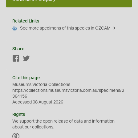
Related Links
See more specimens of this species in OZCAM
Share
Facebook
Twitter
Cite this page
Museums Victoria Collections
https://collections.museumsvictoria.com.au/specimens/2
364156
Accessed 08 August 2026
Rights
We support the
open
release of data and information
about our collections.
C