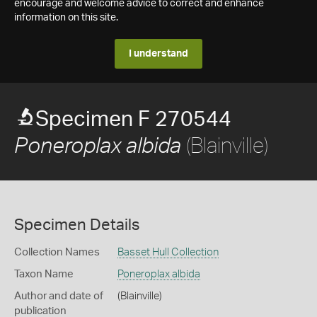
encourage and welcome advice to correct and enhance
information on this site.
I understand
Specimen F 270544
(Blainville)
Poneroplax albida
Specimen Details
Collection Names
Basset Hull Collection
Taxon Name
Poneroplax albida
Author and date of
(Blainville)
publication