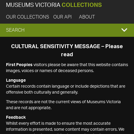
MUSEUMS VICTORIA
COLLECTIONS
OUR COLLECTIONS
OUR API
ABOUT
EXPAND
SEARCH
SEARCH
CULTURAL SENSITIVITY MESSAGE – Please
read
BOX
First Peoples
visitors please be aware that this website contains
images, voices or names of deceased persons.
Language
Certain records contain language or include depictions that are
offensive both culturally and generally.
These records are not the current views of Museums Victoria
and are not appropriate.
Feedback
Whilst every effort is made to ensure the most accurate
information is presented, some content may contain errors. We