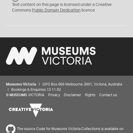
C
Text content on this page is licensed under a Creative
0
Commons
Public Domain Dedication
licence
Museums Victoria
| GPO Box 666 Melbourne 3001, Victoria, Australia
| Bookings & Enquiries 13 11 02
©
MUSEUMS
VICTORIA
Privacy
Disclaimer
Rights
Contact us
The source Code for Museums Victoria Collections is available on