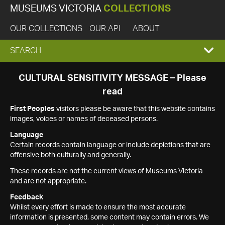
MUSEUMS VICTORIA
COLLECTIONS
OUR COLLECTIONS
OUR API
ABOUT
EXPAND
SEARCH
SEARCH
CULTURAL SENSITIVITY MESSAGE – Please
read
BOX
First Peoples
visitors please be aware that this website contains
images, voices or names of deceased persons.
Language
Certain records contain language or include depictions that are
offensive both culturally and generally.
These records are not the current views of Museums Victoria
and are not appropriate.
Feedback
Whilst every effort is made to ensure the most accurate
information is presented, some content may contain errors. We