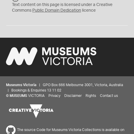
C
Text content on this page is licensed under a Creative
0
Commons
Public Domain Dedication
licence
Museums Victoria
| GPO Box 666 Melbourne 3001, Victoria, Australia
| Bookings & Enquiries 13 11 02
©
MUSEUMS
VICTORIA
Privacy
Disclaimer
Rights
Contact us
The source Code for Museums Victoria Collections is available on