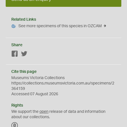
Related Links
See more specimens of this species in OZCAM
Share
Facebook
Twitter
Cite this page
Museums Victoria Collections
https://collections.museumsvictoria.com.au/specimens/2
364159
Accessed 07 August 2026
Rights
We support the
open
release of data and information
about our collections.
C