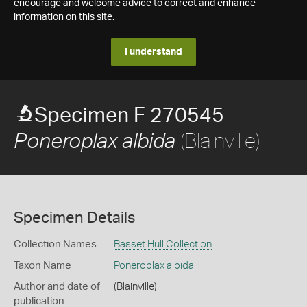
encourage and welcome advice to correct and enhance
information on this site.
I understand
Specimen F 270545
(Blainville)
Poneroplax albida
Specimen Details
Collection Names
Basset Hull Collection
Taxon Name
Poneroplax albida
Author and date of
(Blainville)
publication