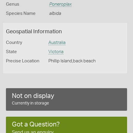
Genus
Poneroplax
Species Name
albida
Geospatial Information
Country
Australia
State
Victoria
Precise Location
Phillip Island,back beach
Not on display
Currently in storage
Got a Question?
Send us an enquiry