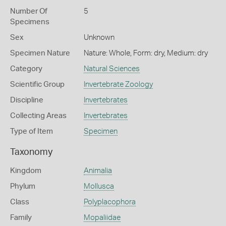
Number Of
5
Specimens
Sex
Unknown
Specimen Nature
Nature: Whole, Form: dry, Medium: dry
Category
Natural Sciences
Scientific Group
Invertebrate Zoology
Discipline
Invertebrates
Collecting Areas
Invertebrates
Type of Item
Specimen
Taxonomy
Kingdom
Animalia
Phylum
Mollusca
Class
Polyplacophora
Family
Mopaliidae