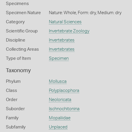
Specimens
Specimen Nature
Nature: Whole, Form: dry, Medium: dry
Category
Natural Sciences
Scientific Group
Invertebrate Zoology
Discipline
Invertebrates
Collecting Areas
Invertebrates
Type of Item
Specimen
Taxonomy
Phylum
Mollusca
Class
Polyplacophora
Order
Neoloricata
Suborder
Ischnochitonina
Family
Mopaliidae
Subfamily
Unplaced