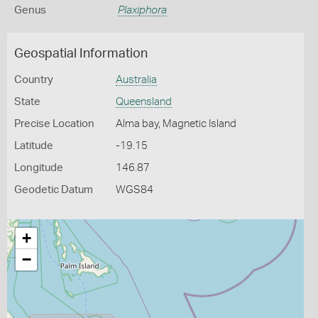
Genus
Plaxiphora
Geospatial Information
Country
Australia
State
Queensland
Precise Location
Alma bay, Magnetic Island
Latitude
-19.15
Longitude
146.87
Geodetic Datum
WGS84
+
−