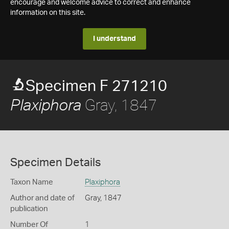
encourage and welcome advice to correct and enhance
information on this site.
I understand
Specimen F 271210
Gray, 1847
Plaxiphora
Specimen Details
Taxon Name
Plaxiphora
Author and date of
Gray, 1847
publication
Number Of
1