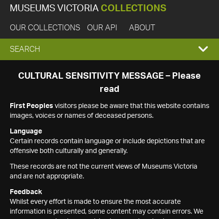
MUSEUMS VICTORIA
COLLECTIONS
OUR COLLECTIONS
OUR API
ABOUT
EXPAND
SEARCH
SEARCH
CULTURAL SENSITIVITY MESSAGE – Please
read
BOX
First Peoples
visitors please be aware that this website contains
images, voices or names of deceased persons.
Language
Certain records contain language or include depictions that are
offensive both culturally and generally.
These records are not the current views of Museums Victoria
and are not appropriate.
Feedback
Whilst every effort is made to ensure the most accurate
information is presented, some content may contain errors. We