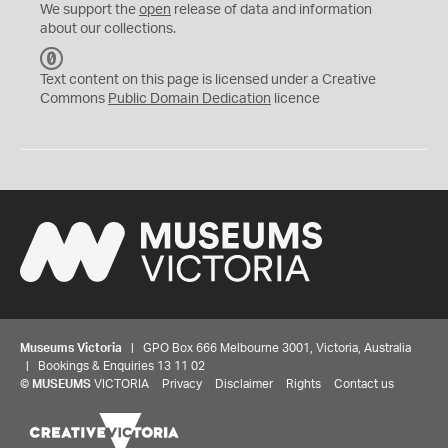
We support the
open
release of data and information
about our collections.
C
C
Text content on this page is licensed under a Creative
0
Commons
Public Domain Dedication
licence
Museums Victoria
| GPO Box 666 Melbourne 3001, Victoria, Australia
| Bookings & Enquiries 13 11 02
©
MUSEUMS
VICTORIA
Privacy
Disclaimer
Rights
Contact us