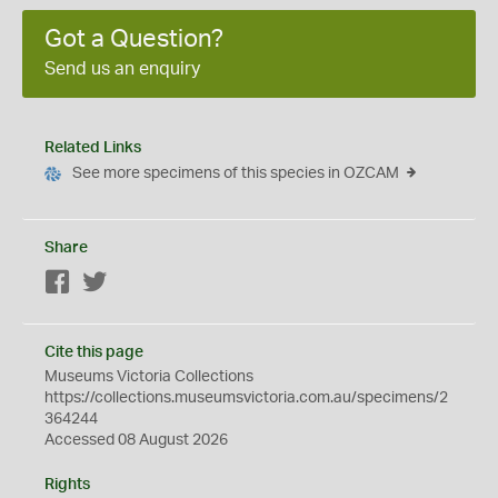
Got a Question?
Send us an enquiry
Related Links
See more specimens of this species in OZCAM
Share
Facebook
Twitter
Cite this page
Museums Victoria Collections
https://collections.museumsvictoria.com.au/specimens/2
364244
Accessed 08 August 2026
Rights