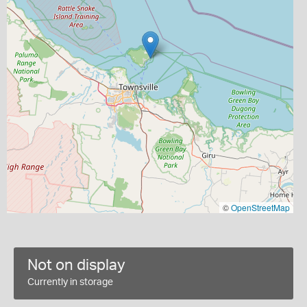
©
OpenStreetMap
Not on display
Currently in storage