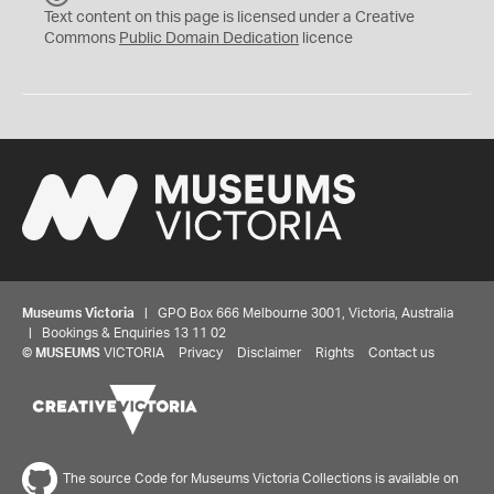
C
Text content on this page is licensed under a Creative
0
Commons
Public Domain Dedication
licence
Museums Victoria
| GPO Box 666 Melbourne 3001, Victoria, Australia
| Bookings & Enquiries 13 11 02
©
MUSEUMS
VICTORIA
Privacy
Disclaimer
Rights
Contact us
The source Code for Museums Victoria Collections is available on