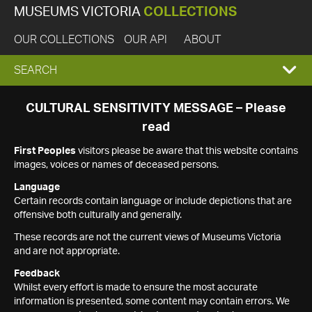
MUSEUMS VICTORIA
COLLECTIONS
OUR COLLECTIONS
OUR API
ABOUT
EXPAND
SEARCH
SEARCH
CULTURAL SENSITIVITY MESSAGE – Please
read
BOX
First Peoples
visitors please be aware that this website contains
images, voices or names of deceased persons.
Language
Certain records contain language or include depictions that are
offensive both culturally and generally.
These records are not the current views of Museums Victoria
and are not appropriate.
Feedback
Whilst every effort is made to ensure the most accurate
information is presented, some content may contain errors. We