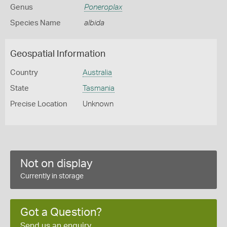
Genus
Poneroplax
Species Name
albida
Geospatial Information
Country
Australia
State
Tasmania
Precise Location
Unknown
Not on display
Currently in storage
Got a Question?
Send us an enquiry