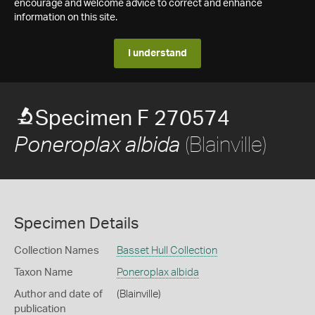
encourage and welcome advice to correct and enhance
information on this site.
I understand
Specimen F 270574
(Blainville)
Poneroplax albida
Specimen Details
Collection Names
Basset Hull Collection
Taxon Name
Poneroplax albida
Author and date of
(Blainville)
publication