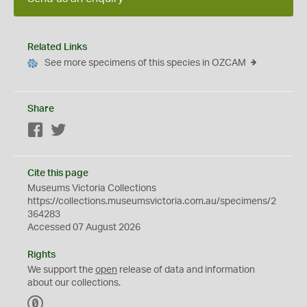
Related Links
See more specimens of this species in OZCAM
Share
Facebook
Twitter
Cite this page
Museums Victoria Collections
https://collections.museumsvictoria.com.au/specimens/2
364283
Accessed 07 August 2026
Rights
We support the
open
release of data and information
about our collections.
C