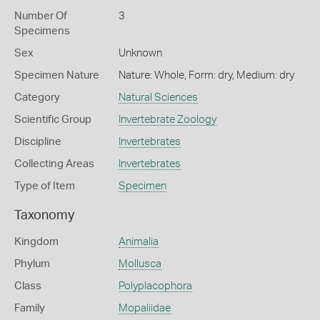
Number Of
3
Specimens
Sex
Unknown
Specimen Nature
Nature: Whole, Form: dry, Medium: dry
Category
Natural Sciences
Scientific Group
Invertebrate Zoology
Discipline
Invertebrates
Collecting Areas
Invertebrates
Type of Item
Specimen
Taxonomy
Kingdom
Animalia
Phylum
Mollusca
Class
Polyplacophora
Family
Mopaliidae