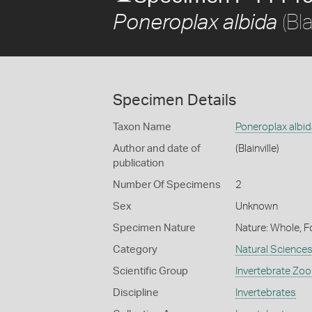
(Bla
Poneroplax albida
Specimen Details
Taxon Name
Poneroplax albid
Author and date of
(Blainville)
publication
Number Of Specimens
2
Sex
Unknown
Specimen Nature
Nature: Whole, F
Category
Natural Science
Scientific Group
Invertebrate Zoo
Discipline
Invertebrates