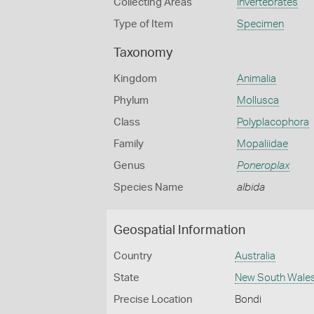
Collecting Areas
Invertebrates
Type of Item
Specimen
Taxonomy
Kingdom
Animalia
Phylum
Mollusca
Class
Polyplacophora
Family
Mopaliidae
Genus
Poneroplax
Species Name
albida
Geospatial Information
Country
Australia
State
New South Wale
Precise Location
Bondi