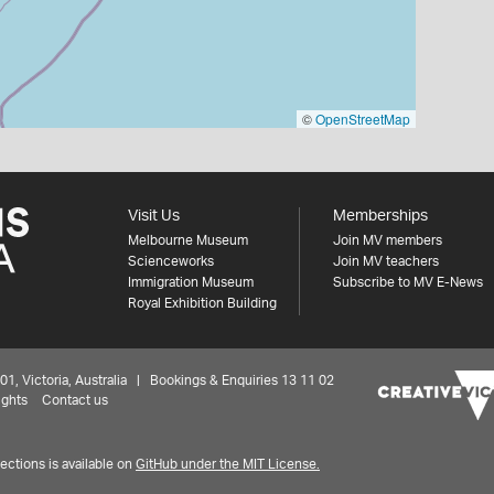
©
OpenStreetMap
Visit Us
Memberships
Melbourne Museum
Join MV members
Scienceworks
Join MV teachers
Immigration Museum
Subscribe to MV E-News
Royal Exhibition Building
 Victoria, Australia | Bookings & Enquiries 13 11 02
ights
Contact us
ctions is available on
GitHub under the MIT License.