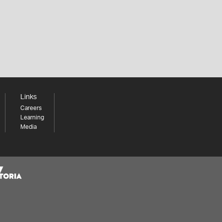
Links
Careers
Learning
Media