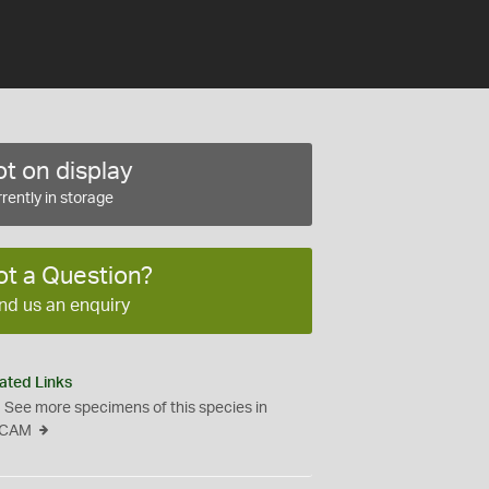
t on display
rently in storage
ot a Question?
nd us an enquiry
ated Links
See more specimens of this species in
CAM