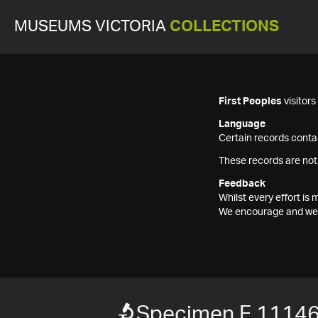
MUSEUMS VICTORIA
COLLECTIONS
First Peoples
visitor
Language
Certain records contai
These records are not
Feedback
Whilst every effort i
We encourage and welc
Specimen F 1114