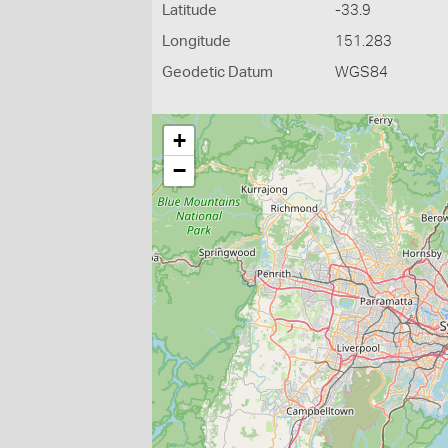
Latitude
-33.9
Longitude
151.283
Geodetic Datum
WGS84
+
−