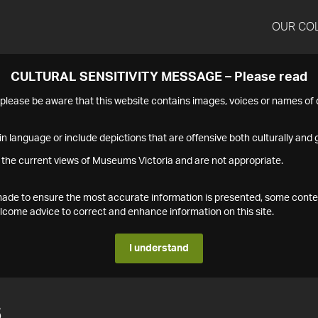
OUR CO
CULTURAL SENSITIVITY MESSAGE – Please read
s please be aware that this website contains images, voices or names o
n language or include depictions that are offensive both culturally and g
 the current views of Museums Victoria and are not appropriate.
s made to ensure the most accurate information is presented, some conte
ome advice to correct and enhance information on this site.
I understand
6