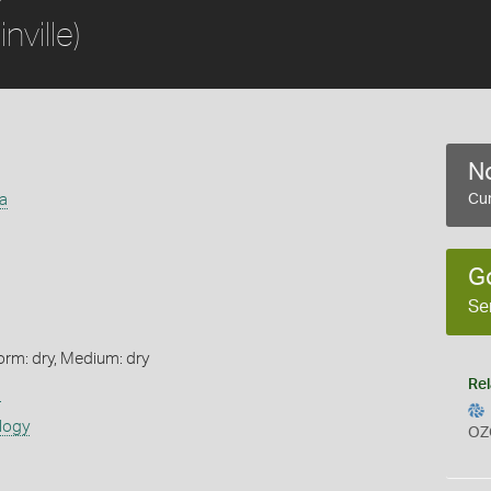
inville)
No
a
Cur
G
Se
orm: dry, Medium: dry
Rel
s
logy
OZ