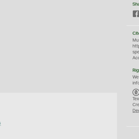
Sh
Cit
Mus
htt
sp
Ac
Rig
We
inf
Tex
Cr
De
s