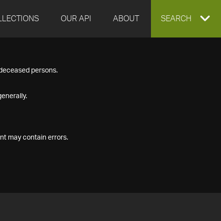
LLECTIONS
OUR API
ABOUT
EXPAND
SEARCH
SEARCH
f deceased persons.
BOX
enerally.
nt may contain errors.