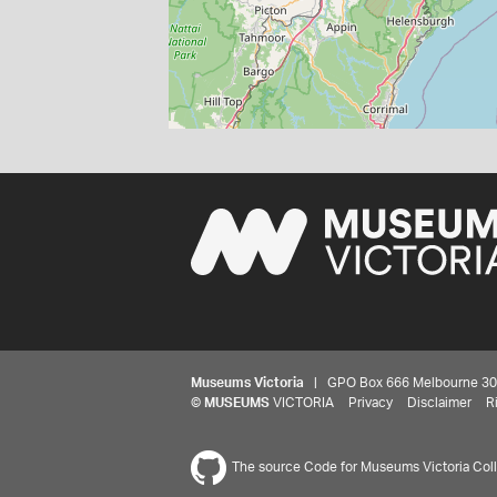
Museums Victoria
| GPO Box 666 Melbourne 3001,
©
MUSEUMS
VICTORIA
Privacy
Disclaimer
R
The source Code for Museums Victoria Colle