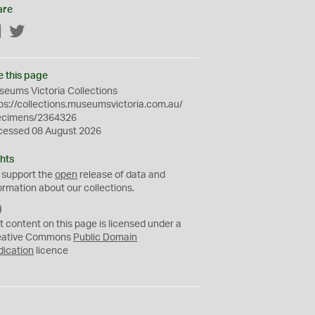
are
Facebook
Twitter
e this page
eums Victoria Collections
ps://collections.museumsvictoria.com.au/
ecimens/2364326
cessed 08 August 2026
hts
 support the
open
release of data and
ormation about our collections.
C
C
t content on this page is licensed under a
0
eative Commons
Public Domain
dication
licence