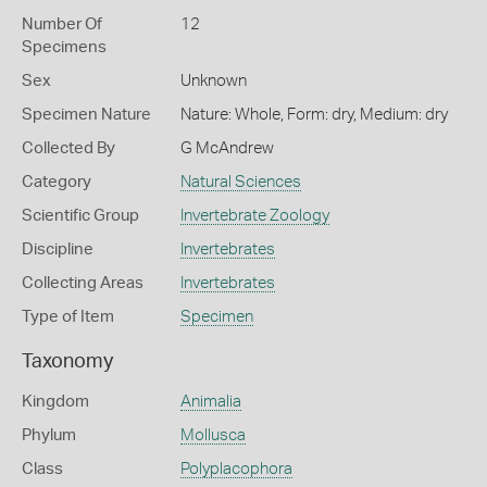
Number Of
12
Specimens
Sex
Unknown
Specimen Nature
Nature: Whole, Form: dry, Medium: dry
Collected By
G McAndrew
Category
Natural Sciences
Scientific Group
Invertebrate Zoology
Discipline
Invertebrates
Collecting Areas
Invertebrates
Type of Item
Specimen
Taxonomy
Kingdom
Animalia
Phylum
Mollusca
Class
Polyplacophora