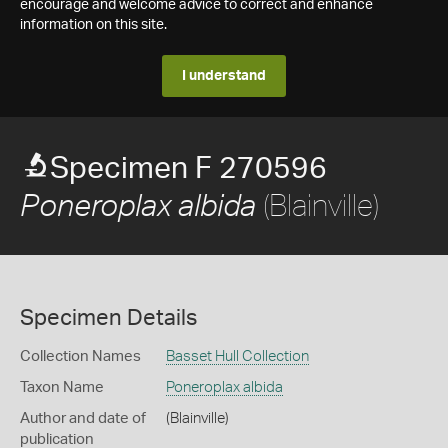
encourage and welcome advice to correct and enhance
information on this site.
I understand
Specimen F 270596
(Blainville)
Poneroplax albida
Specimen Details
Collection Names
Basset Hull Collection
Taxon Name
Poneroplax albida
Author and date of
(Blainville)
publication