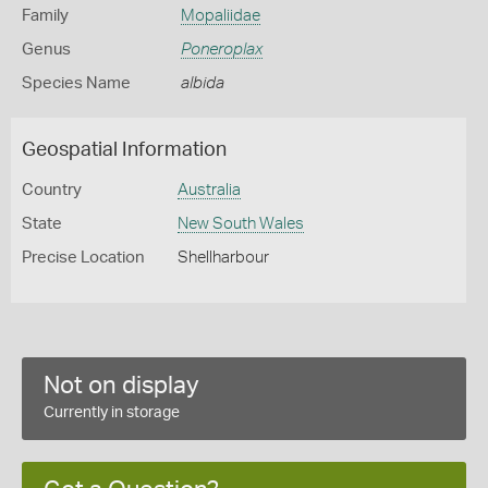
Family
Mopaliidae
Genus
Poneroplax
Species Name
albida
Geospatial Information
Country
Australia
State
New South Wales
Precise Location
Shellharbour
Not on display
Currently in storage