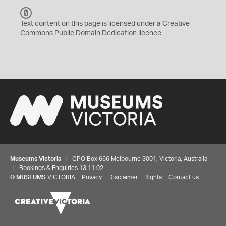
C
C
Text content on this page is licensed under a Creative
0
Commons
Public Domain Dedication
licence
Museums Victoria
| GPO Box 666 Melbourne 3001, Victoria, Australia
| Bookings & Enquiries 13 11 02
©
MUSEUMS
VICTORIA
Privacy
Disclaimer
Rights
Contact us