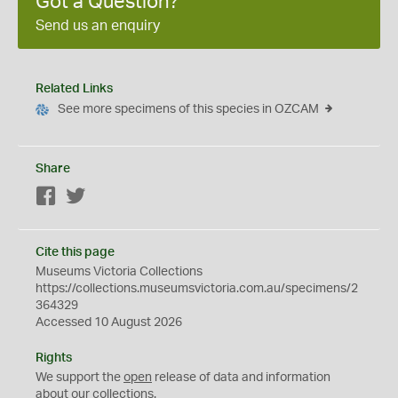
Got a Question?
Send us an enquiry
Related Links
See more specimens of this species in OZCAM
Share
Facebook
Twitter
Cite this page
Museums Victoria Collections
https://collections.museumsvictoria.com.au/specimens/2
364329
Accessed 10 August 2026
Rights
We support the
open
release of data and information
about our collections.