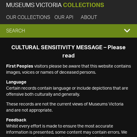
MUSEUMS VICTORIA
COLLECTIONS
OUR COLLECTIONS
OUR API
ABOUT
EXPAND
SEARCH
SEARCH
CULTURAL SENSITIVITY MESSAGE – Please
read
BOX
First Peoples
visitors please be aware that this website contains
images, voices or names of deceased persons.
Language
Certain records contain language or include depictions that are
offensive both culturally and generally.
These records are not the current views of Museums Victoria
and are not appropriate.
Feedback
Whilst every effort is made to ensure the most accurate
information is presented, some content may contain errors. We