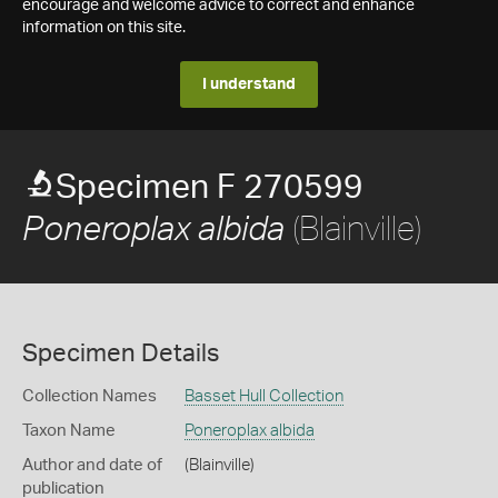
encourage and welcome advice to correct and enhance
information on this site.
I understand
Specimen F 270599
(Blainville)
Poneroplax albida
Specimen Details
Collection Names
Basset Hull Collection
Taxon Name
Poneroplax albida
Author and date of
(Blainville)
publication