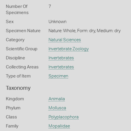
Number Of
7
Specimens
Sex
Unknown
Specimen Nature
Nature: Whole, Form: dry, Medium: dry
Category
Natural Sciences
Scientific Group
Invertebrate Zoology
Discipline
Invertebrates
Collecting Areas
Invertebrates
Type of Item
Specimen
Taxonomy
Kingdom
Animalia
Phylum
Mollusca
Class
Polyplacophora
Family
Mopaliidae