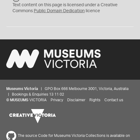
C
Text content on this page is licensed under a Creative
0
Commons
Public Domain Dedication
licence
Museums Victoria
| GPO Box 666 Melbourne 3001, Victoria, Australia
| Bookings & Enquiries 13 11 02
©
MUSEUMS
VICTORIA
Privacy
Disclaimer
Rights
Contact us
The source Code for Museums Victoria Collections is available on