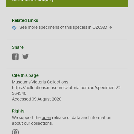
Related Links
See more specimens of this species in OZCAM
Share
Facebook
Twitter
Cite this page
Museums Victoria Collections
https://collections.museumsvictoria.com.au/specimens/2
364340
Accessed 09 August 2026
Rights
We support the
open
release of data and information
about our collections.
C