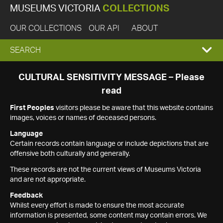
MUSEUMS VICTORIA
COLLECTIONS
OUR COLLECTIONS
OUR API
ABOUT
EXPAND
SEARCH
SEARCH
CULTURAL SENSITIVITY MESSAGE – Please
read
BOX
First Peoples
visitors please be aware that this website contains
images, voices or names of deceased persons.
Language
Certain records contain language or include depictions that are
offensive both culturally and generally.
These records are not the current views of Museums Victoria
and are not appropriate.
Feedback
Whilst every effort is made to ensure the most accurate
information is presented, some content may contain errors. We