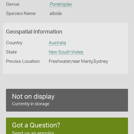
Genus
Poneroplax
Species Name
albida
Geospatial Information
Country
Australia
State
New South Wales
Precise Location
Freshwater,near Manly,Sydney
Not on display
Currently in storage
Got a Question?
Send us an enquiry