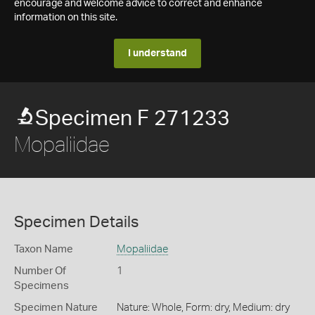
encourage and welcome advice to correct and enhance
information on this site.
I understand
Specimen F 271233
Mopaliidae
Specimen Details
Taxon Name
Mopaliidae
Number Of
1
Specimens
Specimen Nature
Nature: Whole, Form: dry, Medium: dry