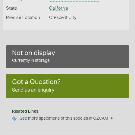
State
California
Precise Location
Crescent City
Not on display
Currently in storage
Got a Question?
Send us an enquiry
Related Links
See more specimens of this species in OZCAM