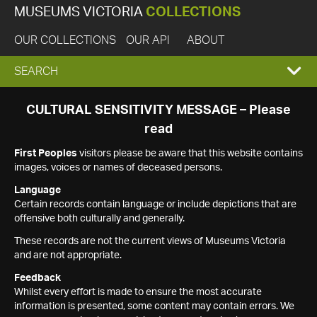
MUSEUMS VICTORIA
COLLECTIONS
OUR COLLECTIONS
OUR API
ABOUT
EXPAND
SEARCH
SEARCH
CULTURAL SENSITIVITY MESSAGE – Please
read
BOX
First Peoples
visitors please be aware that this website contains
images, voices or names of deceased persons.
Language
Certain records contain language or include depictions that are
offensive both culturally and generally.
These records are not the current views of Museums Victoria
and are not appropriate.
Feedback
Whilst every effort is made to ensure the most accurate
information is presented, some content may contain errors. We