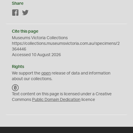
Share
Facebook
Twitter
Cite this page
Museums Victoria Collections
https://collections.museumsvictoria.com.au/specimens/2
364446
Accessed 10 August 2026
Rights
We support the
open
release of data and information
about our collections.
C
C
Text content on this page is licensed under a Creative
0
Commons
Public Domain Dedication
licence