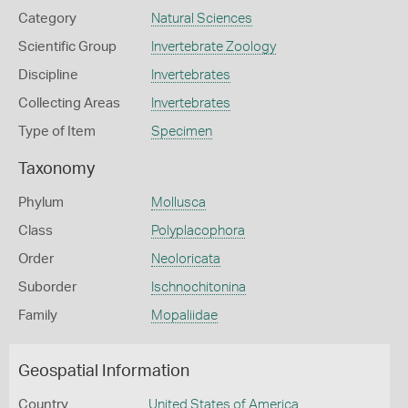
Category
Natural Sciences
Scientific Group
Invertebrate Zoology
Discipline
Invertebrates
Collecting Areas
Invertebrates
Type of Item
Specimen
Taxonomy
Phylum
Mollusca
Class
Polyplacophora
Order
Neoloricata
Suborder
Ischnochitonina
Family
Mopaliidae
Geospatial Information
Country
United States of America