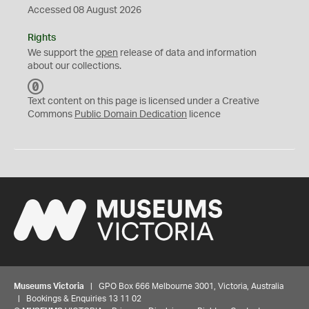
Accessed 08 August 2026
Rights
We support the
open
release of data and information
about our collections.
C
C
Text content on this page is licensed under a Creative
0
Commons
Public Domain Dedication
licence
Museums Victoria
| GPO Box 666 Melbourne 3001, Victoria, Australia
| Bookings & Enquiries 13 11 02