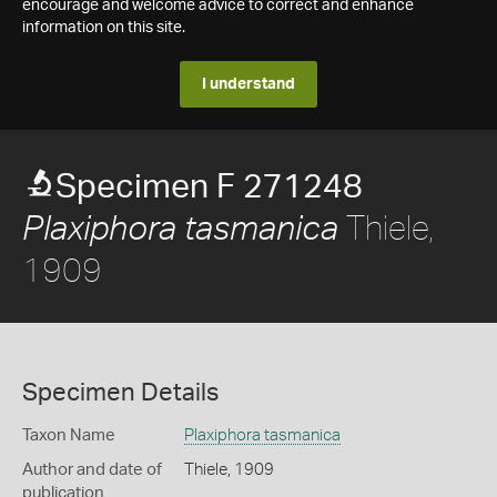
encourage and welcome advice to correct and enhance
information on this site.
I understand
Specimen F 271248
Thiele,
Plaxiphora tasmanica
1909
Specimen Details
Taxon Name
Plaxiphora tasmanica
Author and date of
Thiele, 1909
publication