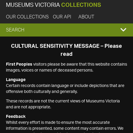
MUSEUMS VICTORIA
COLLECTIONS
OUR COLLECTIONS
OUR API
ABOUT
EXPAND
SEARCH
SEARCH
CULTURAL SENSITIVITY MESSAGE – Please
read
BOX
First Peoples
visitors please be aware that this website contains
images, voices or names of deceased persons.
Language
Certain records contain language or include depictions that are
offensive both culturally and generally.
These records are not the current views of Museums Victoria
and are not appropriate.
Feedback
Whilst every effort is made to ensure the most accurate
information is presented, some content may contain errors. We