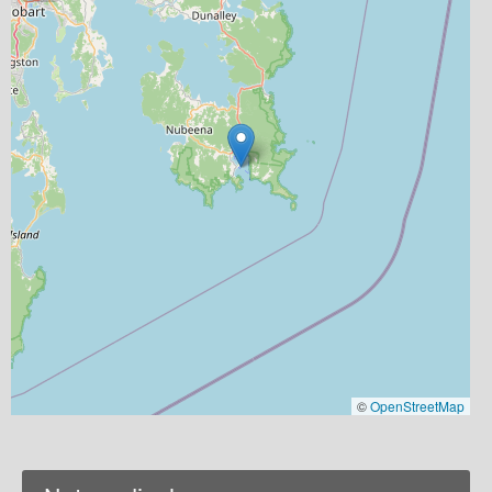
©
OpenStreetMap