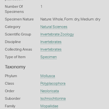
Number Of
1
Specimens
Specimen Nature
Nature: Whole, Form: dry, Medium: dry
Category
Natural Sciences
Scientific Group
Invertebrate Zoology
Discipline
Invertebrates
Collecting Areas
Invertebrates
Type of Item
Specimen
Taxonomy
Phylum
Mollusca
Class
Polyplacophora
Order
Neoloricata
Suborder
Ischnochitonina
Family
Mopaliidae