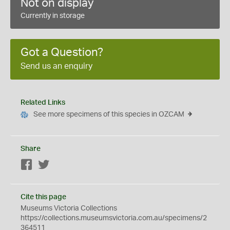
Not on display
Currently in storage
Got a Question?
Send us an enquiry
Related Links
See more specimens of this species in OZCAM
Share
Facebook
Twitter
Cite this page
Museums Victoria Collections
https://collections.museumsvictoria.com.au/specimens/2
364511