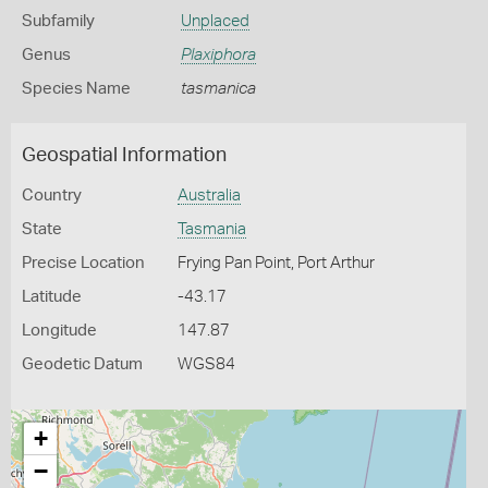
Subfamily
Unplaced
Genus
Plaxiphora
Species Name
tasmanica
Geospatial Information
Country
Australia
State
Tasmania
Precise Location
Frying Pan Point, Port Arthur
Latitude
-43.17
Longitude
147.87
Geodetic Datum
WGS84
+
−