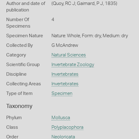
Author and date of
(Quoy, RC J; Gaimard, P J, 1835)
publication
Number Of
4
Specimens
Specimen Nature
Nature: Whole, Form: dry, Medium: dry
Collected By
G McAndrew
Category
Natural Sciences
Scientific Group
Invertebrate Zoology
Discipline
Invertebrates
Collecting Areas
Invertebrates
Type of Item
Specimen
Taxonomy
Phylum
Mollusca
Class
Polyplacophora
Order
Neoloricata