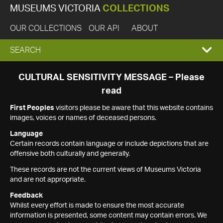
MUSEUMS VICTORIA
COLLECTIONS
OUR COLLECTIONS
OUR API
ABOUT
EXPAND
SEARCH
SEARCH
CULTURAL SENSITIVITY MESSAGE – Please
read
BOX
First Peoples
visitors please be aware that this website contains
images, voices or names of deceased persons.
Language
Certain records contain language or include depictions that are
offensive both culturally and generally.
These records are not the current views of Museums Victoria
and are not appropriate.
Feedback
Whilst every effort is made to ensure the most accurate
information is presented, some content may contain errors. We