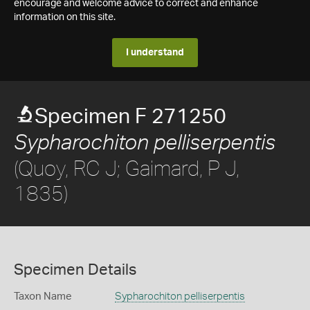
encourage and welcome advice to correct and enhance
information on this site.
I understand
Specimen F 271250
Sypharochiton pelliserpentis
(Quoy, RC J; Gaimard, P J,
1835)
Specimen Details
Taxon Name
Sypharochiton pelliserpentis