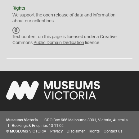
Rights
We support the
open
release of data and information
about our collections.
C
C
Text content on this page is licensed under a Creative
0
Commons
Public Domain Dedication
licence
Museums Victoria
| GPO Box 666 Melbourne 3001, Victoria, Australia
| Bookings & Enquiries 13 11 02
©
MUSEUMS
VICTORIA
Privacy
Disclaimer
Rights
Contact us