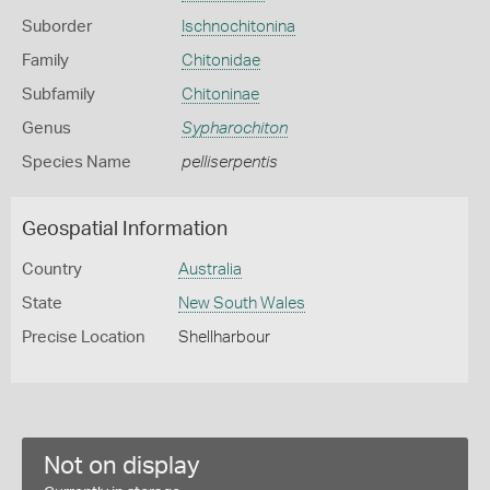
Suborder
Ischnochitonina
Family
Chitonidae
Subfamily
Chitoninae
Genus
Sypharochiton
Species Name
pelliserpentis
Geospatial Information
Country
Australia
State
New South Wales
Precise Location
Shellharbour
Not on display