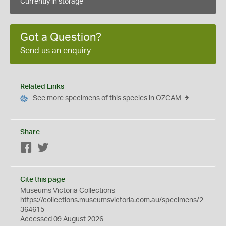
Currently in storage
Got a Question?
Send us an enquiry
Related Links
See more specimens of this species in OZCAM
Share
Facebook
Twitter
Cite this page
Museums Victoria Collections
https://collections.museumsvictoria.com.au/specimens/2
364615
Accessed 09 August 2026