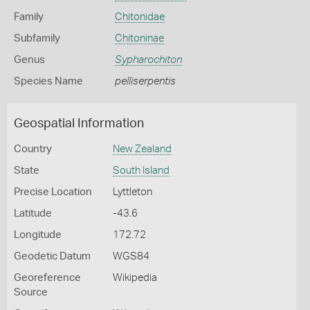
Family
Chitonidae
Subfamily
Chitoninae
Genus
Sypharochiton
Species Name
pelliserpentis
Geospatial Information
Country
New Zealand
State
South Island
Precise Location
Lyttleton
Latitude
-43.6
Longitude
172.72
Geodetic Datum
WGS84
Georeference
Wikipedia
Source