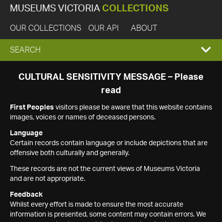
MUSEUMS VICTORIA
COLLECTIONS
OUR COLLECTIONS
OUR API
ABOUT
EXPAND
SEARCH
SEARCH
CULTURAL SENSITIVITY MESSAGE – Please
read
BOX
First Peoples
visitors please be aware that this website contains
images, voices or names of deceased persons.
Language
Certain records contain language or include depictions that are
offensive both culturally and generally.
These records are not the current views of Museums Victoria
and are not appropriate.
Feedback
Whilst every effort is made to ensure the most accurate
information is presented, some content may contain errors. We