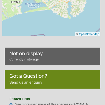
©
OpenStreetMap
Not on display
Currently in storage
Got a Question?
Send us an enquiry
Related Links
See more specimens of this species in OZCAM