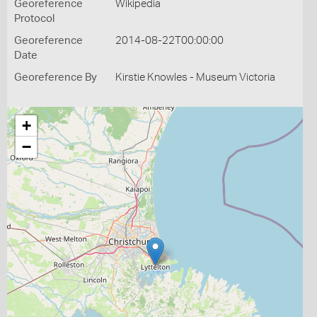
Georeference
Wikipedia
Protocol
Georeference
2014-08-22T00:00:00
Date
Georeference By
Kirstie Knowles - Museum Victoria
+
−