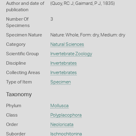
Author and date of
(Quoy, RC J; Gaimard, P J, 1835)
publication
Number Of
3
Specimens
Specimen Nature
Nature: Whole, Form: dry, Medium: dry
Category
Natural Sciences
Scientific Group
Invertebrate Zoology
Discipline
Invertebrates
Collecting Areas
Invertebrates
Type of Item
Specimen
Taxonomy
Phylum
Mollusca
Class
Polyplacophora
Order
Neoloricata
Suborder
Ischnochitonina