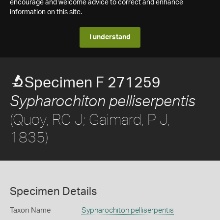
encourage and welcome advice to correct and enhance
information on this site.
I understand
Specimen F 271259
Sypharochiton pelliserpentis
(Quoy, RC J; Gaimard, P J,
1835)
Specimen Details
Taxon Name
Sypharochiton pelliserpentis