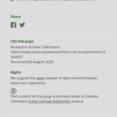
Share
Facebook
Twitter
Cite this page
Museums Victoria Collections
https://collections.museumsvictoria.com.au/specimens/2
364691
Accessed 09 August 2026
Rights
We support the
open
release of data and information
about our collections.
C
C
Text content on this page is licensed under a Creative
0
Commons
Public Domain Dedication
licence