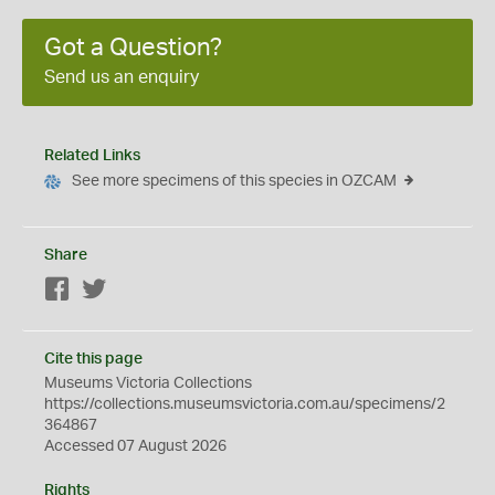
Got a Question?
Send us an enquiry
Related Links
See more specimens of this species in OZCAM
Share
Facebook
Twitter
Cite this page
Museums Victoria Collections
https://collections.museumsvictoria.com.au/specimens/2
364867
Accessed 07 August 2026
Rights