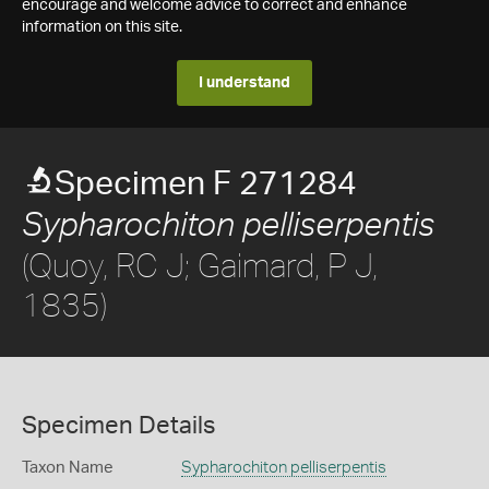
encourage and welcome advice to correct and enhance
information on this site.
I understand
Specimen F 271284
Sypharochiton pelliserpentis
(Quoy, RC J; Gaimard, P J,
1835)
Specimen Details
Taxon Name
Sypharochiton pelliserpentis