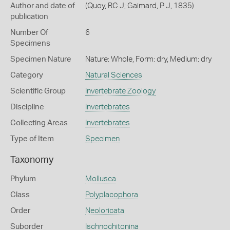
Author and date of
(Quoy, RC J; Gaimard, P J, 1835)
publication
Number Of
6
Specimens
Specimen Nature
Nature: Whole, Form: dry, Medium: dry
Category
Natural Sciences
Scientific Group
Invertebrate Zoology
Discipline
Invertebrates
Collecting Areas
Invertebrates
Type of Item
Specimen
Taxonomy
Phylum
Mollusca
Class
Polyplacophora
Order
Neoloricata
Suborder
Ischnochitonina