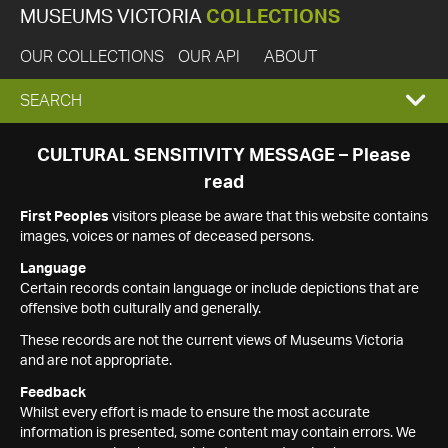
MUSEUMS VICTORIA
COLLECTIONS
OUR COLLECTIONS
OUR API
ABOUT
EXPAND
SEARCH
SEARCH
CULTURAL SENSITIVITY MESSAGE – Please
read
BOX
First Peoples
visitors please be aware that this website contains
images, voices or names of deceased persons.
Language
Certain records contain language or include depictions that are
offensive both culturally and generally.
These records are not the current views of Museums Victoria
and are not appropriate.
Feedback
Whilst every effort is made to ensure the most accurate
information is presented, some content may contain errors. We