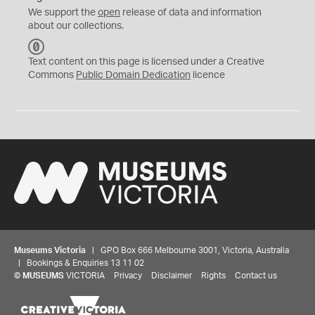
We support the
open
release of data and information
about our collections.
C
C
Text content on this page is licensed under a Creative
0
Commons
Public Domain Dedication
licence
Museums Victoria
| GPO Box 666 Melbourne 3001, Victoria, Australia
| Bookings & Enquiries 13 11 02
©
MUSEUMS
VICTORIA
Privacy
Disclaimer
Rights
Contact us