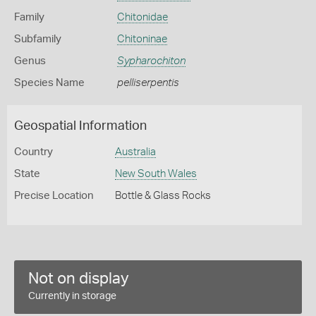
Family
Chitonidae
Subfamily
Chitoninae
Genus
Sypharochiton
Species Name
pelliserpentis
Geospatial Information
Country
Australia
State
New South Wales
Precise Location
Bottle & Glass Rocks
Not on display
Currently in storage