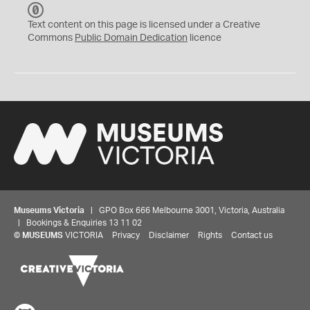
C
C
Text content on this page is licensed under a Creative
0
Commons
Public Domain Dedication
licence
Museums Victoria
| GPO Box 666 Melbourne 3001, Victoria, Australia
| Bookings & Enquiries 13 11 02
©
MUSEUMS
VICTORIA
Privacy
Disclaimer
Rights
Contact us