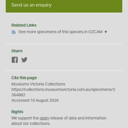
Send us an enquiry
Related Links
See more specimens of this species in OZCAM
Share
Facebook
Twitter
Cite this page
Museums Victoria Collections
https://collections.museumsvictoria.com.au/specimens/2
364882
Accessed 10 August 2026
Rights
We support the
open
release of data and information
about our collections.