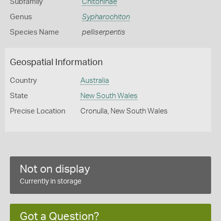
Subfamily
Chitoninae
Genus
Sypharochiton
Species Name
pelliserpentis
Geospatial Information
Country
Australia
State
New South Wales
Precise Location
Cronulla, New South Wales
Not on display
Currently in storage
Got a Question?