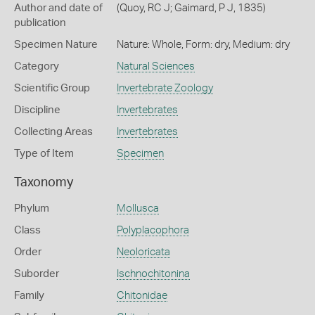
Author and date of
(Quoy, RC J; Gaimard, P J, 1835)
publication
Specimen Nature
Nature: Whole, Form: dry, Medium: dry
Category
Natural Sciences
Scientific Group
Invertebrate Zoology
Discipline
Invertebrates
Collecting Areas
Invertebrates
Type of Item
Specimen
Taxonomy
Phylum
Mollusca
Class
Polyplacophora
Order
Neoloricata
Suborder
Ischnochitonina
Family
Chitonidae