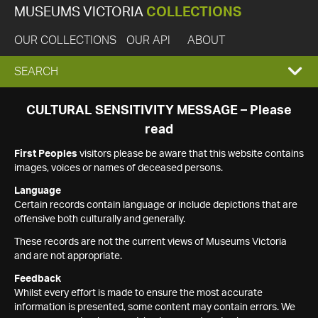
MUSEUMS VICTORIA
COLLECTIONS
OUR COLLECTIONS
OUR API
ABOUT
EXPAND
SEARCH
SEARCH
CULTURAL SENSITIVITY MESSAGE – Please
read
BOX
First Peoples
visitors please be aware that this website contains
images, voices or names of deceased persons.
Language
Certain records contain language or include depictions that are
offensive both culturally and generally.
These records are not the current views of Museums Victoria
and are not appropriate.
Feedback
Whilst every effort is made to ensure the most accurate
information is presented, some content may contain errors. We