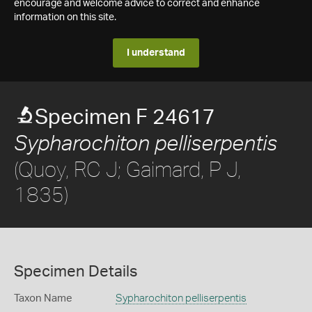
encourage and welcome advice to correct and enhance
information on this site.
I understand
Specimen F 24617
Sypharochiton pelliserpentis
(Quoy, RC J; Gaimard, P J,
1835)
Specimen Details
Taxon Name
Sypharochiton pelliserpentis