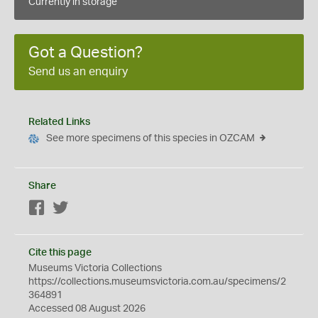
Currently in storage
Got a Question?
Send us an enquiry
Related Links
See more specimens of this species in OZCAM
Share
Facebook
Twitter
Cite this page
Museums Victoria Collections
https://collections.museumsvictoria.com.au/specimens/2
364891
Accessed 08 August 2026