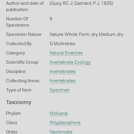
Author and date of
(Quoy, RC J; Gaimard, P J, 1835)
publication
Number Of
9
Specimens
Specimen Nature
Nature: Whole, Form: dry, Medium: dry
Collected By
G McAndrew
Category
Natural Sciences
Scientific Group
Invertebrate Zoology
Discipline
Invertebrates
Collecting Areas
Invertebrates
Type of Item
Specimen
Taxonomy
Phylum
Mollusca
Class
Polyplacophora
Order
Neoloricata