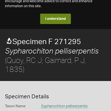
encourage and welcome advice to correct and enhance
information on this site.
I understand
Specimen F 271295
Sypharochiton pelliserpentis
(Quoy, RC J; Gaimard, P J,
1835)
Specimen Details
Taxon Name
Sypharochiton pelliserpentis