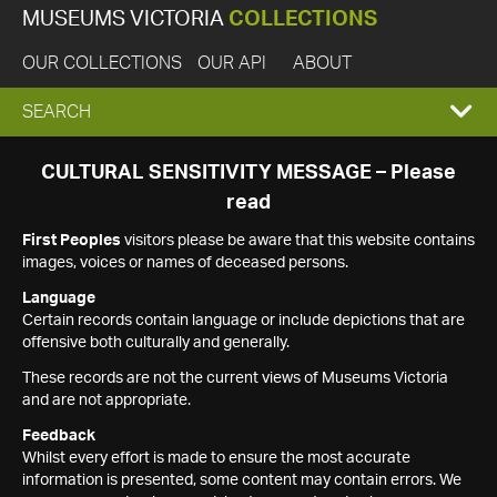
MUSEUMS VICTORIA
COLLECTIONS
OUR COLLECTIONS
OUR API
ABOUT
EXPAND
SEARCH
SEARCH
CULTURAL SENSITIVITY MESSAGE – Please
read
BOX
First Peoples
visitors please be aware that this website contains
images, voices or names of deceased persons.
Language
Certain records contain language or include depictions that are
offensive both culturally and generally.
These records are not the current views of Museums Victoria
and are not appropriate.
Feedback
Whilst every effort is made to ensure the most accurate
information is presented, some content may contain errors. We