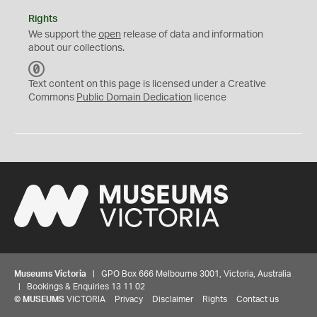
Rights
We support the
open
release of data and information
about our collections.
C
C
Text content on this page is licensed under a Creative
0
Commons
Public Domain Dedication
licence
Museums Victoria
| GPO Box 666 Melbourne 3001, Victoria, Australia
| Bookings & Enquiries 13 11 02
©
MUSEUMS
VICTORIA
Privacy
Disclaimer
Rights
Contact us