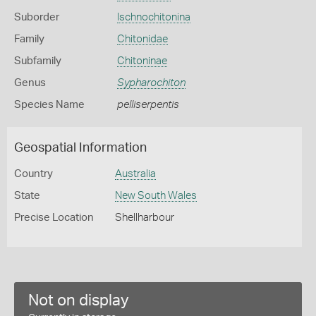
Suborder
Ischnochitonina
Family
Chitonidae
Subfamily
Chitoninae
Genus
Sypharochiton
Species Name
pelliserpentis
Geospatial Information
Country
Australia
State
New South Wales
Precise Location
Shellharbour
Not on display