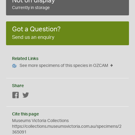
Not on display
Currently in storage
Got a Question?
Send us an enquiry
Related Links
See more specimens of this species in OZCAM
Share
Facebook
Twitter
Cite this page
Museums Victoria Collections
https://collections.museumsvictoria.com.au/specimens/2
365091