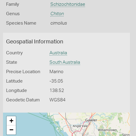
Family
Schizochitonidae
Genus
Chiton
Species Name
cimolius
Geospatial Information
Country
Australia
State
South Australia
Precise Location
Marino
Latitude
-35.05
Longitude
138.52
Geodetic Datum
WGS84
+
−