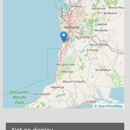
©
OpenStreetMap