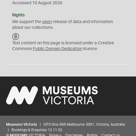
Accessed 10 August 2026
Rights
We support the
open
release of data and information
about our collections.
C
C
Text content on this page is licensed under a Creative
0
Commons
Public Domain Dedication
licence
Museums Victoria
| GPO Box 666 Melbourne 3001, Victoria, Australia
| Bookings & Enquiries 13 11 02
©
MUSEUMS
VICTORIA
Privacy
Disclaimer
Rights
Contact us