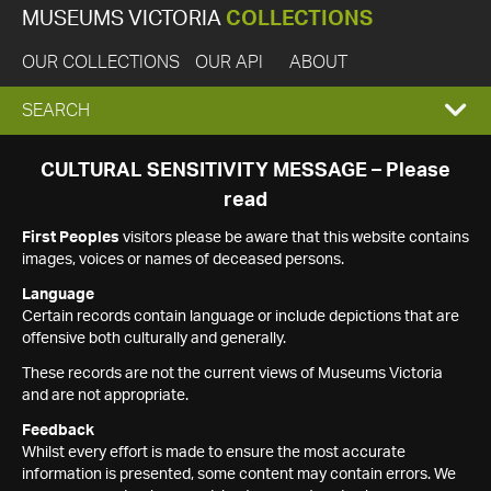
MUSEUMS VICTORIA
COLLECTIONS
OUR COLLECTIONS
OUR API
ABOUT
EXPAND
SEARCH
SEARCH
CULTURAL SENSITIVITY MESSAGE – Please
read
BOX
First Peoples
visitors please be aware that this website contains
images, voices or names of deceased persons.
Language
Certain records contain language or include depictions that are
offensive both culturally and generally.
These records are not the current views of Museums Victoria
and are not appropriate.
Feedback
Whilst every effort is made to ensure the most accurate
information is presented, some content may contain errors. We