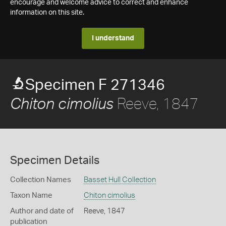
encourage and welcome advice to correct and enhance
information on this site.
I understand
Specimen F 271346
Reeve, 1847
Chiton cimolius
Specimen Details
Collection Names
Basset Hull Collection
Taxon Name
Chiton cimolius
Author and date of
Reeve, 1847
publication