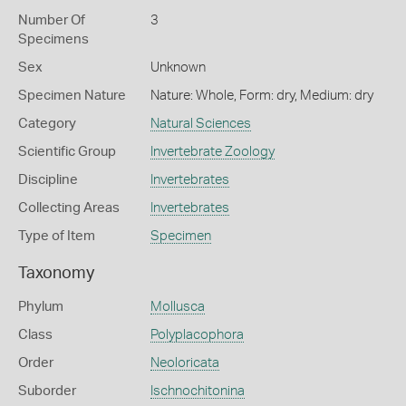
Number Of
3
Specimens
Sex
Unknown
Specimen Nature
Nature: Whole, Form: dry, Medium: dry
Category
Natural Sciences
Scientific Group
Invertebrate Zoology
Discipline
Invertebrates
Collecting Areas
Invertebrates
Type of Item
Specimen
Taxonomy
Phylum
Mollusca
Class
Polyplacophora
Order
Neoloricata
Suborder
Ischnochitonina