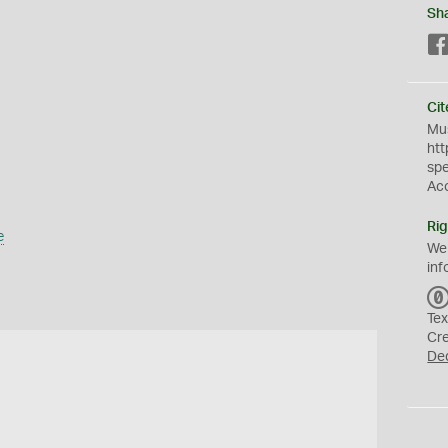
Sh
Cit
Mus
htt
sp
Ac
Rig
e
We
inf
Tex
Cr
De