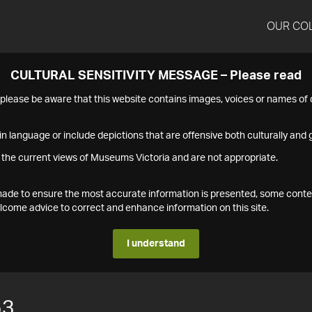
OUR CO
CULTURAL SENSITIVITY MESSAGE – Please read
s please be aware that this website contains images, voices or names o
n language or include depictions that are offensive both culturally and g
 the current views of Museums Victoria and are not appropriate.
s made to ensure the most accurate information is presented, some conte
ome advice to correct and enhance information on this site.
I understand
53