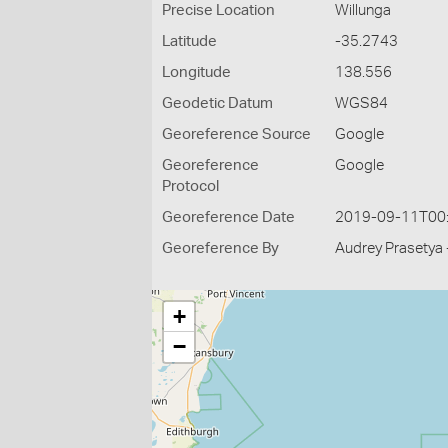
Precise Location
Willunga
Latitude
-35.2743
Longitude
138.556
Geodetic Datum
WGS84
Georeference Source
Google
Georeference
Google
Protocol
Georeference Date
2019-09-11T00
Georeference By
Audrey Prasetya 
+
−