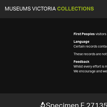
MUSEUMS VICTORIA
COLLECTIONS
First Peoples
visitor
Language
Certain records contai
These records are not
Feedback
Whilst every effort i
We encourage and welc
Specimen F 2713