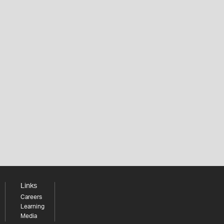
Links
Careers
Learning
Media