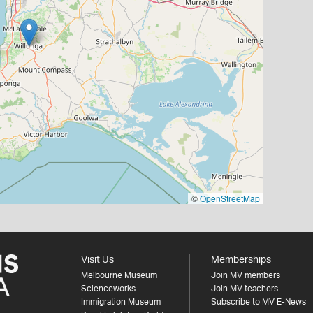
©
OpenStreetMap
Visit Us
Memberships
Melbourne Museum
Join MV members
Scienceworks
Join MV teachers
Immigration Museum
Subscribe to MV E-News