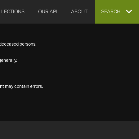
LLECTIONS
OUR API
ABOUT
EXPAND
SEARCH
SEARCH
f deceased persons.
BOX
enerally.
nt may contain errors.