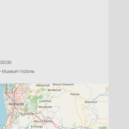
:00:00
- Museum Victoria