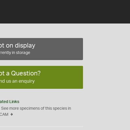
t on display
rently in storage
ot a Question?
nd us an enquiry
ated Links
See more specimens of this species in
CAM