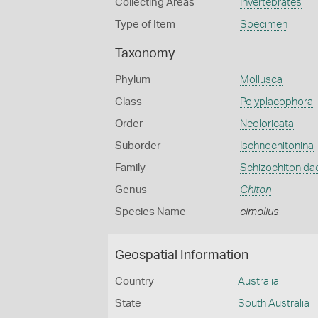
Collecting Areas
Invertebrates
Type of Item
Specimen
Taxonomy
Phylum
Mollusca
Class
Polyplacophora
Order
Neoloricata
Suborder
Ischnochitonina
Family
Schizochitonida
Genus
Chiton
Species Name
cimolius
Geospatial Information
Country
Australia
State
South Australia