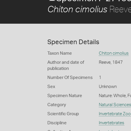
Reeve
Chiton cimolius
Specimen Details
Taxon Name
Chiton cimolius
Author and date of
Reeve, 1847
publication
Number Of Specimens
1
Sex
Unknown
Specimen Nature
Nature: Whole, F
Category
Natural Science
Scientific Group
Invertebrate Zoo
Discipline
Invertebrates