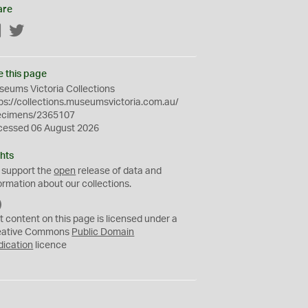
are
Facebook
Twitter
e this page
eums Victoria Collections
ps://collections.museumsvictoria.com.au/
ecimens/2365107
cessed 06 August 2026
hts
 support the
open
release of data and
ormation about our collections.
C
C
t content on this page is licensed under a
0
eative Commons
Public Domain
dication
licence