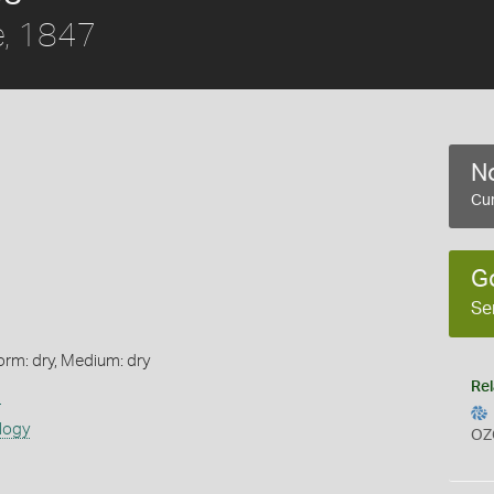
, 1847
No
Cur
G
Se
orm: dry, Medium: dry
Rel
s
logy
OZ