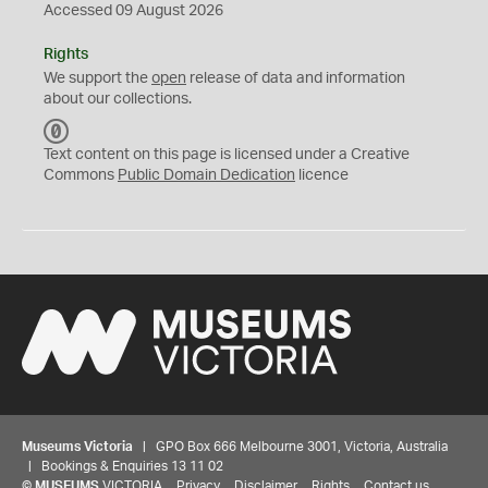
Accessed 09 August 2026
Rights
We support the
open
release of data and information
about our collections.
C
C
Text content on this page is licensed under a Creative
0
Commons
Public Domain Dedication
licence
Museums Victoria
| GPO Box 666 Melbourne 3001, Victoria, Australia
| Bookings & Enquiries 13 11 02
©
MUSEUMS
VICTORIA
Privacy
Disclaimer
Rights
Contact us