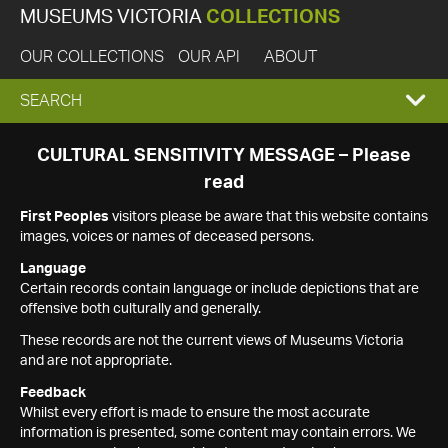
MUSEUMS VICTORIA
COLLECTIONS
OUR COLLECTIONS
OUR API
ABOUT
EXPAND
SEARCH
SEARCH
CULTURAL SENSITIVITY MESSAGE – Please
read
BOX
First Peoples
visitors please be aware that this website contains
images, voices or names of deceased persons.
Language
Certain records contain language or include depictions that are
offensive both culturally and generally.
These records are not the current views of Museums Victoria
and are not appropriate.
Feedback
Whilst every effort is made to ensure the most accurate
information is presented, some content may contain errors. We