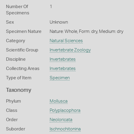
Number Of
1
Specimens
Sex
Unknown
Specimen Nature
Nature: Whole, Form: dry, Medium: dry
Category
Natural Sciences
Scientific Group
Invertebrate Zoology
Discipline
Invertebrates
Collecting Areas
Invertebrates
Type of Item
Specimen
Taxonomy
Phylum
Mollusca
Class
Polyplacophora
Order
Neoloricata
Suborder
Ischnochitonina