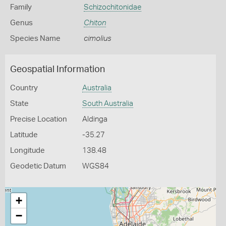
Family
Schizochitonidae
Genus
Chiton
Species Name
cimolius
Geospatial Information
Country
Australia
State
South Australia
Precise Location
Aldinga
Latitude
-35.27
Longitude
138.48
Geodetic Datum
WGS84
+
−