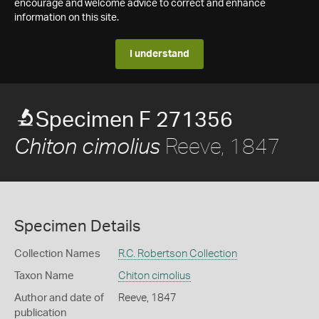
encourage and welcome advice to correct and enhance
information on this site.
I understand
Specimen F 271356
Reeve, 1847
Chiton cimolius
Specimen Details
Collection Names
R.C. Robertson Collection
Taxon Name
Chiton cimolius
Author and date of
Reeve, 1847
publication