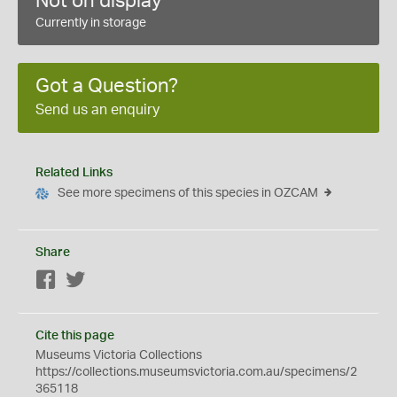
Not on display
Currently in storage
Got a Question?
Send us an enquiry
Related Links
See more specimens of this species in OZCAM
Share
Facebook
Twitter
Cite this page
Museums Victoria Collections
https://collections.museumsvictoria.com.au/specimens/2
365118