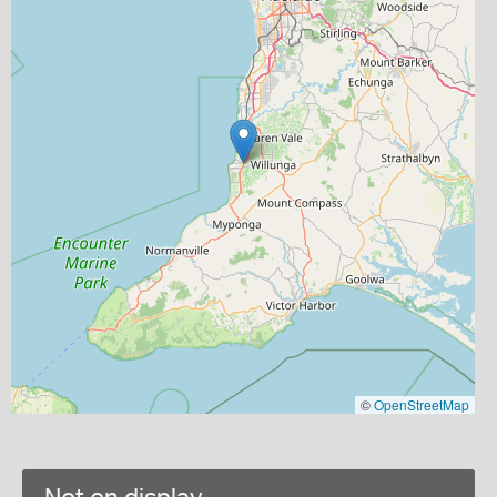
©
OpenStreetMap