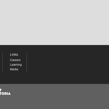
Links
Careers
Learning
Media