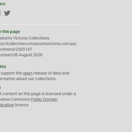
are
Facebook
Twitter
e this page
eums Victoria Collections
ps://collections.museumsvictoria.com.au/
ecimens/2365147
cessed 06 August 2026
hts
 support the
open
release of data and
ormation about our collections.
C
C
t content on this page is licensed under a
0
eative Commons
Public Domain
dication
licence