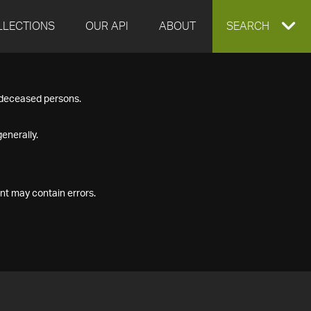
LLECTIONS
OUR API
ABOUT
EXPAND
SEARCH
SEARCH
f deceased persons.
BOX
enerally.
nt may contain errors.