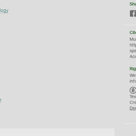
s
Sh
logy
Cit
Mus
htt
sp
Ac
Rig
We
inf
Tex
e
Cr
De