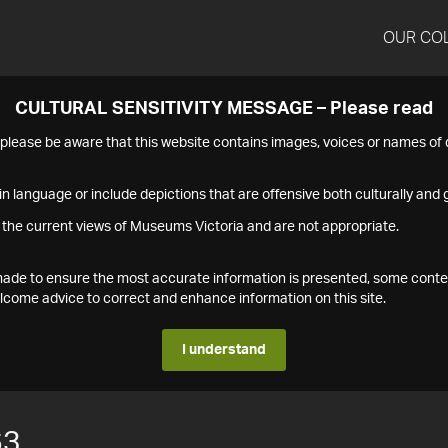
OUR CO
CULTURAL SENSITIVITY MESSAGE – Please read
s please be aware that this website contains images, voices or names o
n language or include depictions that are offensive both culturally and g
 the current views of Museums Victoria and are not appropriate.
s made to ensure the most accurate information is presented, some conte
ome advice to correct and enhance information on this site.
I understand
63