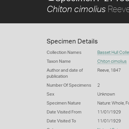
Reeve
Chiton cimolius
Specimen Details
Collection Names
Basset Hull Coll
Taxon Name
Chiton cimolius
Author and date of
Reeve, 1847
publication
Number Of Specimens
2
Sex
Unknown
Specimen Nature
Nature: Whole, F
Date Visited From
11/01/1929
Date Visited To
11/01/1929