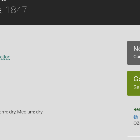
, 1847
No
ection
Cur
G
Se
Rel
orm: dry, Medium: dry
OZ