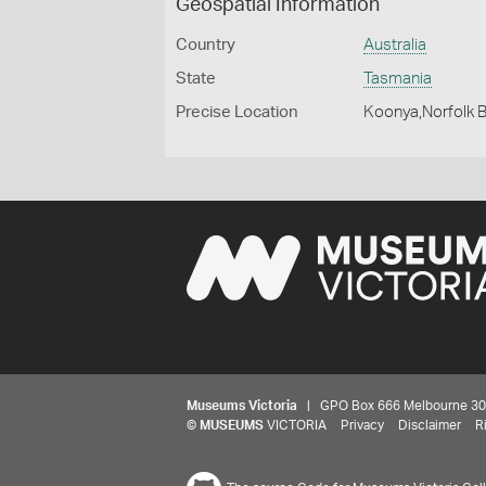
Geospatial Information
Country
Australia
State
Tasmania
Precise Location
Koonya,Norfolk 
Museums Victoria
| GPO Box 666 Melbourne 3001,
©
MUSEUMS
VICTORIA
Privacy
Disclaimer
R