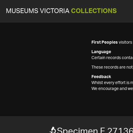
MUSEUMS VICTORIA
COLLECTIONS
First Peoples
visitor
Language
Certain records contai
These records are not
Feedback
Whilst every effort i
We encourage and welc
Specimen F 2713