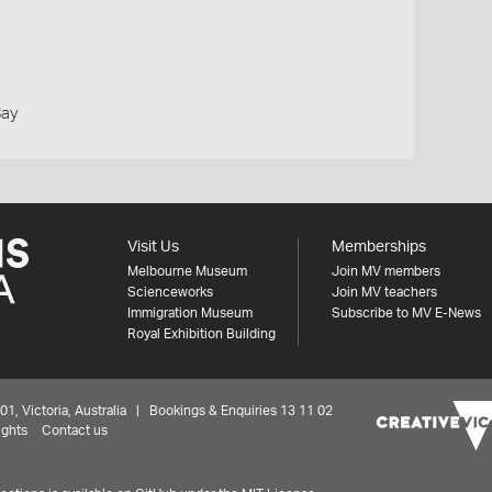
Bay
Visit Us
Memberships
Melbourne Museum
Join MV members
Scienceworks
Join MV teachers
Immigration Museum
Subscribe to MV E-News
Royal Exhibition Building
 Victoria, Australia | Bookings & Enquiries 13 11 02
ights
Contact us