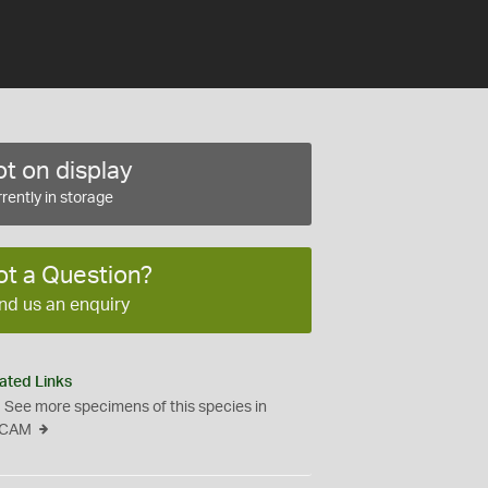
t on display
rently in storage
ot a Question?
nd us an enquiry
ated Links
See more specimens of this species in
CAM