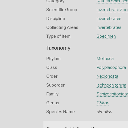
Category
Natural Science
Scientific Group
Invertebrate Zoo
Discipline
Invertebrates
Collecting Areas
Invertebrates
Type of Item
Specimen
Taxonomy
Phylum
Mollusca
Class
Polyplacophora
Order
Neoloricata
Suborder
Ischnochitonina
Family
Schizochitonida
Genus
Chiton
Species Name
cimolius