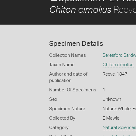
Reeve
Chiton cimolius
Specimen Details
Collection Names
Beresford Bardwe
Taxon Name
Chiton cimolius
Author and date of
Reeve, 1847
publication
Number Of Specimens
1
Sex
Unknown
Specimen Nature
Nature: Whole, F
Collected By
E Mawle
Category
Natural Science