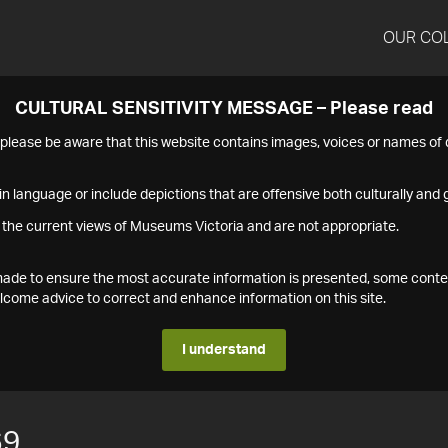
OUR CO
CULTURAL SENSITIVITY MESSAGE – Please read
s please be aware that this website contains images, voices or names o
n language or include depictions that are offensive both culturally and g
 the current views of Museums Victoria and are not appropriate.
s made to ensure the most accurate information is presented, some conte
ome advice to correct and enhance information on this site.
I understand
69