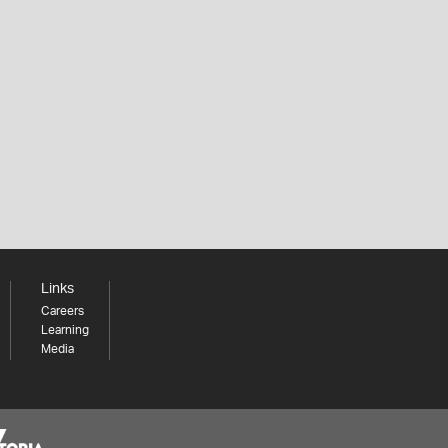
Links
Careers
Learning
Media