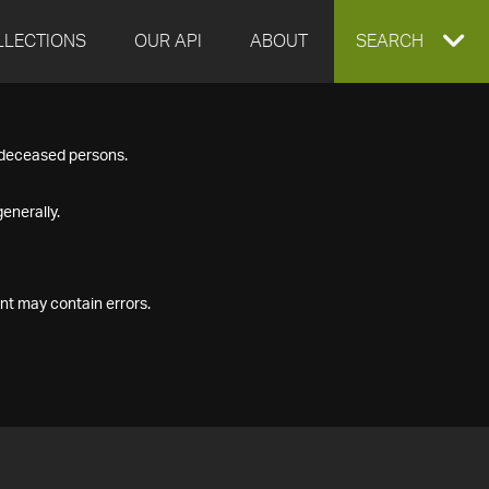
LLECTIONS
OUR API
ABOUT
EXPAND
SEARCH
SEARCH
f deceased persons.
BOX
enerally.
nt may contain errors.