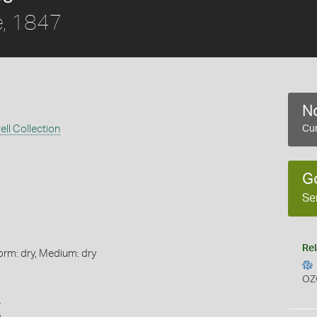
, 1847
No
ll Collection
Cur
G
Se
Rel
orm: dry, Medium: dry
OZ
s