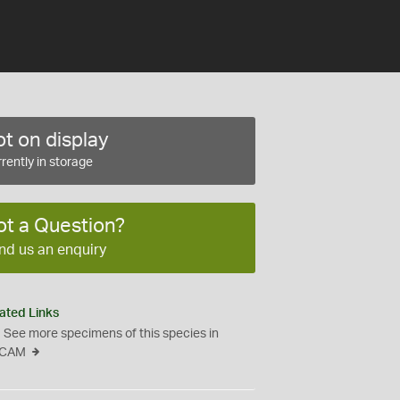
t on display
rently in storage
ot a Question?
nd us an enquiry
ated Links
See more specimens of this species in
CAM