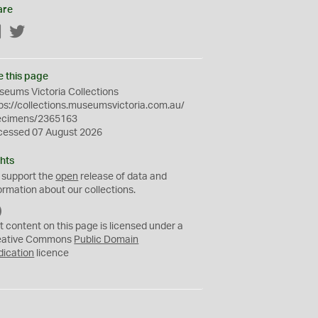
are
Facebook
Twitter
e this page
eums Victoria Collections
ps://collections.museumsvictoria.com.au/
ecimens/2365163
cessed 07 August 2026
hts
 support the
open
release of data and
ormation about our collections.
C
C
t content on this page is licensed under a
0
eative Commons
Public Domain
dication
licence