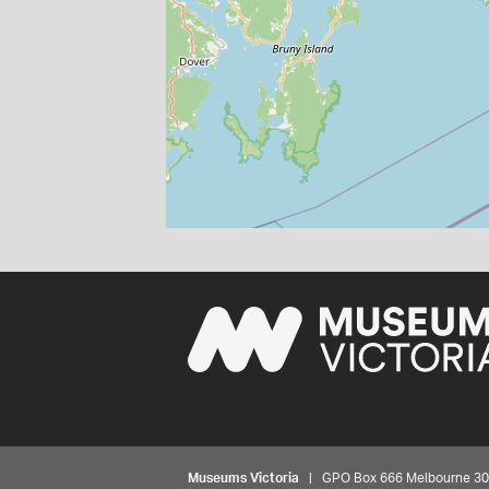
Museums Victoria
| GPO Box 666 Melbourne 3001,