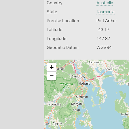
Country
Australia
State
Tasmania
Precise Location
Port Arthur
Latitude
-43.17
Longitude
147.87
Geodetic Datum
WGS84
+
−