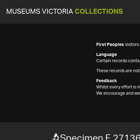
MUSEUMS VICTORIA
COLLECTIONS
First Peoples
visitor
Language
Certain records contai
These records are not
Feedback
Whilst every effort i
We encourage and welc
Specimen F 2713