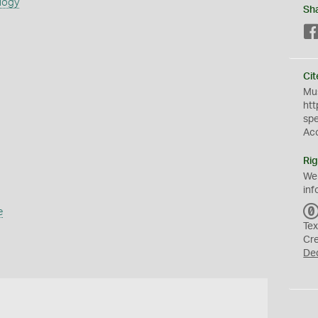
logy
Sh
Cit
Mus
htt
sp
Ac
Rig
We
inf
e
Tex
Cr
De