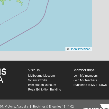
©
OpenStreetMap
Visit Us
Memberships
Melbourne Museum
Join MV members
Scienceworks
Join MV teachers
Immigration Museum
Subscribe to MV E-News
Royal Exhibition Building
 Victoria, Australia | Bookings & Enquiries 13 11 02