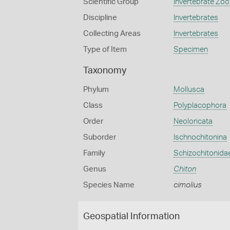
Scientific Group
Invertebrate Zoo
Discipline
Invertebrates
Collecting Areas
Invertebrates
Type of Item
Specimen
Taxonomy
Phylum
Mollusca
Class
Polyplacophora
Order
Neoloricata
Suborder
Ischnochitonina
Family
Schizochitonida
Genus
Chiton
Species Name
cimolius
Geospatial Information