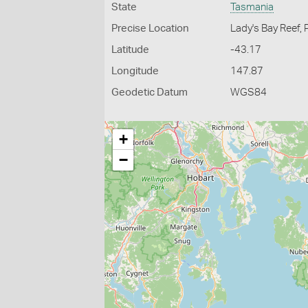
State
Tasmania
Precise Location
Lady's Bay Reef, 
Latitude
-43.17
Longitude
147.87
Geodetic Datum
WGS84
+
−