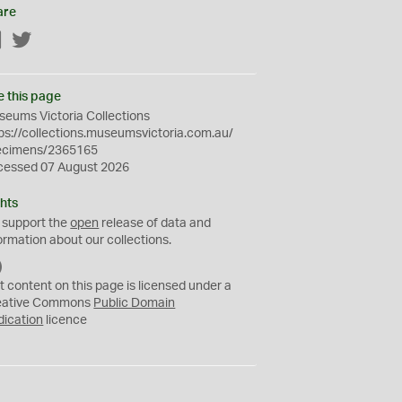
are
Facebook
Twitter
e this page
eums Victoria Collections
ps://collections.museumsvictoria.com.au/
ecimens/2365165
cessed 07 August 2026
hts
 support the
open
release of data and
ormation about our collections.
C
C
t content on this page is licensed under a
0
eative Commons
Public Domain
dication
licence