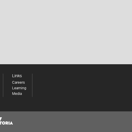
Links
Careers
Learning
Media