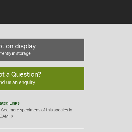
t on display
rently in storage
ot a Question?
nd us an enquiry
ated Links
See more specimens of this species in
CAM