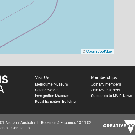
©
OpenStreetMap
Visit Us
Memberships
Melbourne Museum
Join MV members
Scienceworks
Join MV teachers
Immigration Museum
Subscribe to MV E-News
Royal Exhibition Building
 Victoria, Australia | Bookings & Enquiries 13 11 02
ights
Contact us