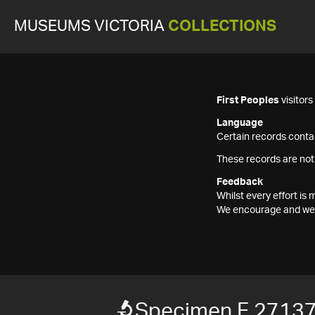
MUSEUMS VICTORIA
COLLECTIONS
First Peoples
visitor
Language
Certain records contai
These records are not
Feedback
Whilst every effort i
We encourage and welc
Specimen F 2713