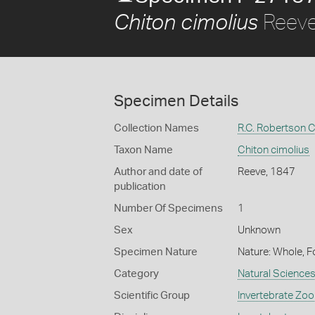
Reeve
Chiton cimolius
Specimen Details
Collection Names
R.C. Robertson C
Taxon Name
Chiton cimolius
Author and date of
Reeve, 1847
publication
Number Of Specimens
1
Sex
Unknown
Specimen Nature
Nature: Whole, F
Category
Natural Science
Scientific Group
Invertebrate Zoo