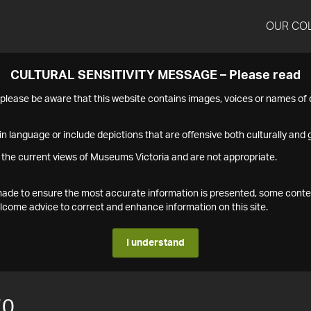
OUR CO
CULTURAL SENSITIVITY MESSAGE – Please read
s please be aware that this website contains images, voices or names o
n language or include depictions that are offensive both culturally and g
 the current views of Museums Victoria and are not appropriate.
s made to ensure the most accurate information is presented, some conte
ome advice to correct and enhance information on this site.
I understand
70