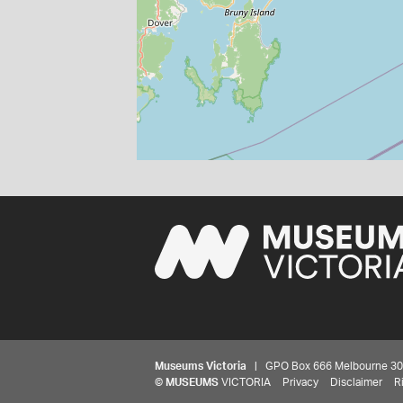
Museums Victoria
| GPO Box 666 Melbourne 3001,
©
MUSEUMS
VICTORIA
Privacy
Disclaimer
R