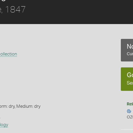
, 1847
No
ollection
Cur
G
Se
Rel
orm: dry, Medium: dry
s
OZ
logy