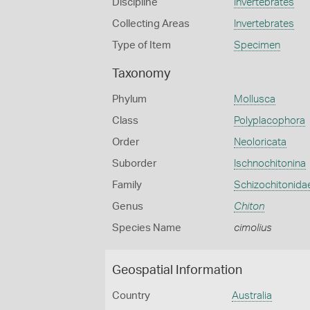
Discipline
Invertebrates
Collecting Areas
Invertebrates
Type of Item
Specimen
Taxonomy
Phylum
Mollusca
Class
Polyplacophora
Order
Neoloricata
Suborder
Ischnochitonina
Family
Schizochitonida
Genus
Chiton
Species Name
cimolius
Geospatial Information
Country
Australia