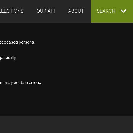
LLECTIONS
OUR API
ABOUT
EXPAND
SEARCH
SEARCH
f deceased persons.
BOX
enerally.
nt may contain errors.