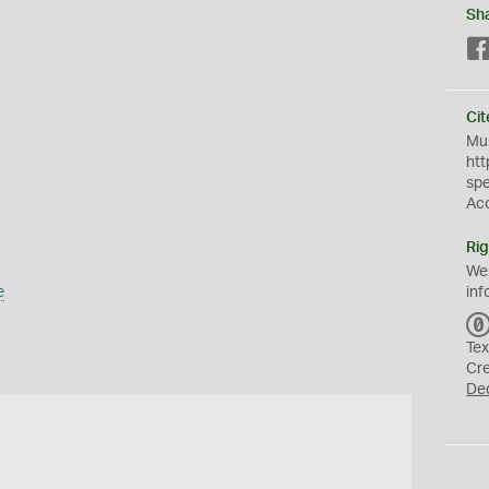
Sh
Cit
Mus
htt
sp
Ac
Rig
We
e
inf
Tex
Cr
De