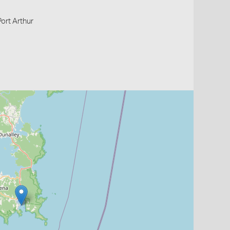
Port Arthur