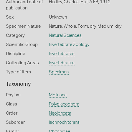
Author and date of
Hedley, Charles; Hull, A FB, 1912
publication
Sex
Unknown
Specimen Nature
Nature: Whole, Form: dry, Medium: dry
Category
Natural Sciences
Scientific Group
Invertebrate Zoology
Discipline
Invertebrates
Collecting Areas
Invertebrates
Type of Item
Specimen
Taxonomy
Phylum
Mollusca
Class
Polyplacophora
Order
Neoloricata
Suborder
Ischnochitonina
Family
Chitonidae