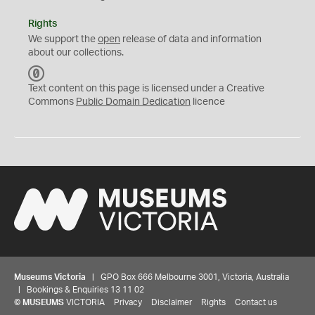
Rights
We support the
open
release of data and information
about our collections.
C
C
Text content on this page is licensed under a Creative
0
Commons
Public Domain Dedication
licence
Museums Victoria
| GPO Box 666 Melbourne 3001, Victoria, Australia
| Bookings & Enquiries 13 11 02
©
MUSEUMS
VICTORIA
Privacy
Disclaimer
Rights
Contact us