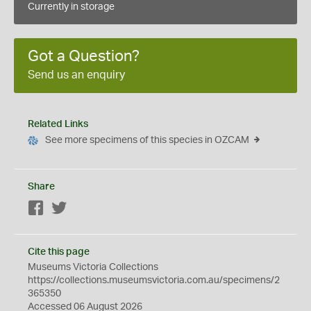
Currently in storage
Got a Question?
Send us an enquiry
Related Links
See more specimens of this species in OZCAM
Share
Facebook
Twitter
Cite this page
Museums Victoria Collections
https://collections.museumsvictoria.com.au/specimens/2
365350
Accessed 06 August 2026