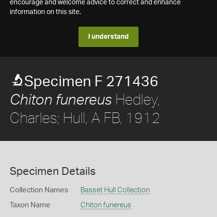
encourage and welcome advice to correct and enhance
information on this site.
I understand
Specimen F 271436
Hedley,
Chiton funereus
Charles; Hull, A FB, 1912
Specimen Details
Collection Names
Basset Hull Collection
Taxon Name
Chiton funereus