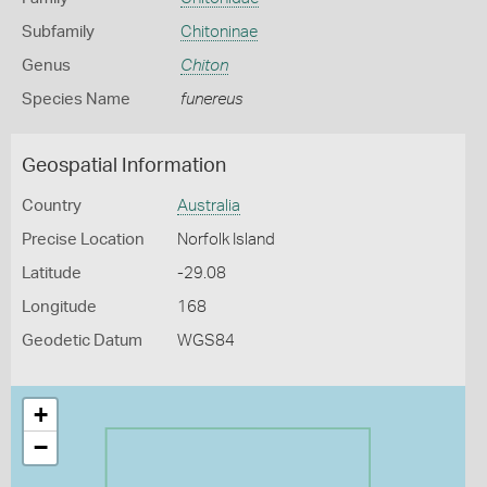
Subfamily
Chitoninae
Genus
Chiton
Species Name
funereus
Geospatial Information
Country
Australia
Precise Location
Norfolk Island
Latitude
-29.08
Longitude
168
Geodetic Datum
WGS84
+
−