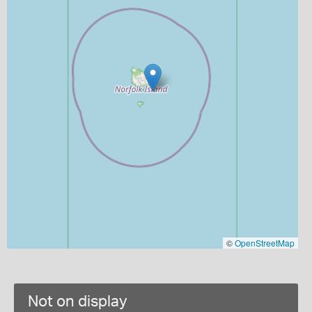
©
OpenStreetMap
Not on display