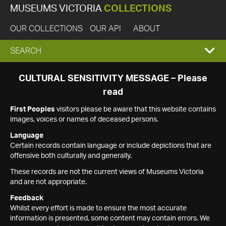
MUSEUMS VICTORIA
COLLECTIONS
OUR COLLECTIONS
OUR API
ABOUT
EXPAND
SEARCH
SEARCH
CULTURAL SENSITIVITY MESSAGE – Please
read
BOX
First Peoples
visitors please be aware that this website contains
images, voices or names of deceased persons.
Language
Certain records contain language or include depictions that are
offensive both culturally and generally.
These records are not the current views of Museums Victoria
and are not appropriate.
Feedback
Whilst every effort is made to ensure the most accurate
information is presented, some content may contain errors. We