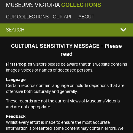
MUSEUMS VICTORIA
COLLECTIONS
OUR COLLECTIONS
OUR API
ABOUT
EXPAND
SEARCH
SEARCH
CULTURAL SENSITIVITY MESSAGE – Please
read
BOX
First Peoples
visitors please be aware that this website contains
images, voices or names of deceased persons.
Language
Certain records contain language or include depictions that are
offensive both culturally and generally.
These records are not the current views of Museums Victoria
and are not appropriate.
Feedback
Whilst every effort is made to ensure the most accurate
information is presented, some content may contain errors. We