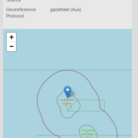
Source
Georeference
gazetteer (Aus)
Protocol
+
−