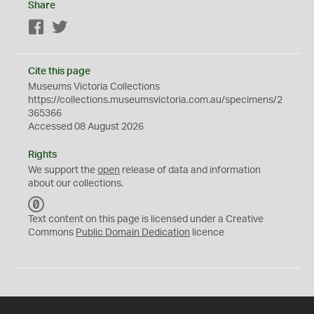
Share
Facebook
Twitter
Cite this page
Museums Victoria Collections
https://collections.museumsvictoria.com.au/specimens/2
365366
Accessed 08 August 2026
Rights
We support the
open
release of data and information
about our collections.
C
C
Text content on this page is licensed under a Creative
0
Commons
Public Domain Dedication
licence