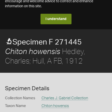
encourage and welcome advice to correct and enhance
information on this site.
I understand
Specimen F 271445
Hedley,
Chiton howensis
Charles; Hull, A FB, 1912
Specimen Details
Collection Names
Charles J. Gabriel Collection
Taxon Name
Chiton howensis