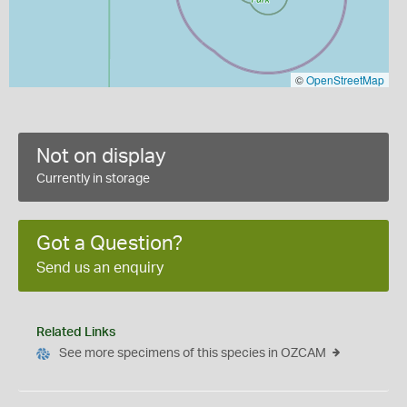
©
OpenStreetMap
Not on display
Currently in storage
Got a Question?
Send us an enquiry
Related Links
See more specimens of this species in OZCAM