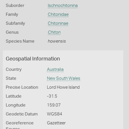
Suborder
Ischnochitonina
Family
Chitonidae
Subfamily
Chitoninae
Genus
Chiton
Species Name
howensis
Geospatial Information
Country
Australia
State
New South Wales
Precise Location
Lord Howe Island
Latitude
-31.5
Longitude
159.07
Geodetic Datum
WGS84
Georeference
Gazetteer