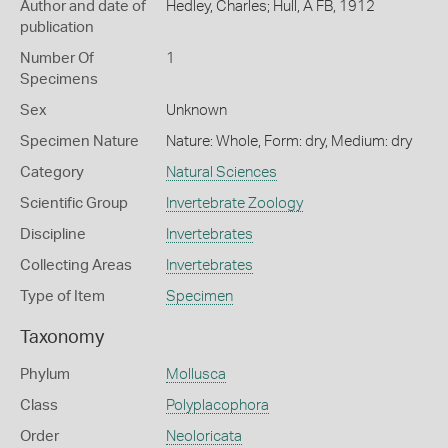
Author and date of
Hedley, Charles; Hull, A FB, 1912
publication
Number Of
1
Specimens
Sex
Unknown
Specimen Nature
Nature: Whole, Form: dry, Medium: dry
Category
Natural Sciences
Scientific Group
Invertebrate Zoology
Discipline
Invertebrates
Collecting Areas
Invertebrates
Type of Item
Specimen
Taxonomy
Phylum
Mollusca
Class
Polyplacophora
Order
Neoloricata