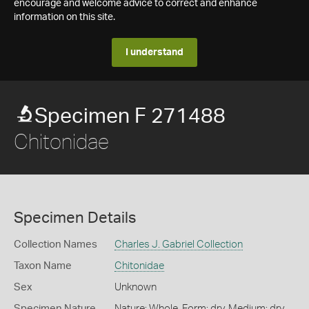
encourage and welcome advice to correct and enhance
information on this site.
I understand
Specimen F 271488
Chitonidae
Specimen Details
Collection Names
Charles J. Gabriel Collection
Taxon Name
Chitonidae
Sex
Unknown
Specimen Nature
Nature: Whole, Form: dry, Medium: dry