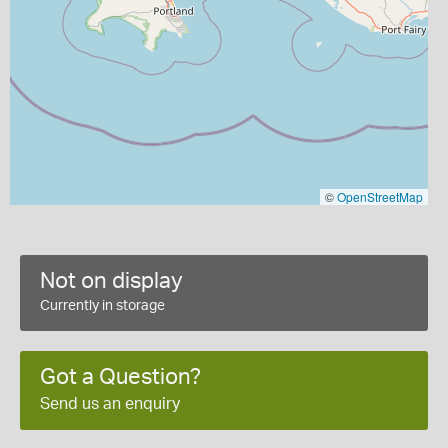
©
OpenStreetMap
Not on display
Currently in storage
Got a Question?
Send us an enquiry