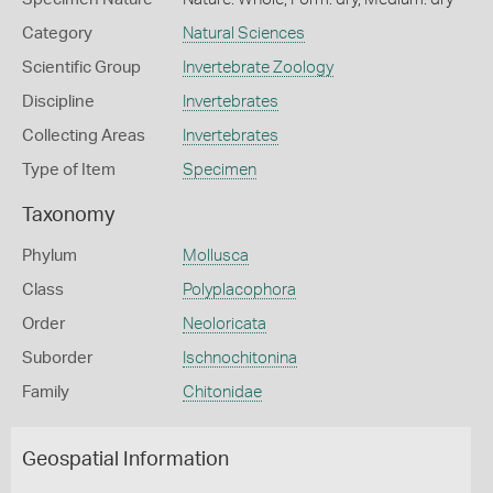
Category
Natural Sciences
Scientific Group
Invertebrate Zoology
Discipline
Invertebrates
Collecting Areas
Invertebrates
Type of Item
Specimen
Taxonomy
Phylum
Mollusca
Class
Polyplacophora
Order
Neoloricata
Suborder
Ischnochitonina
Family
Chitonidae
Geospatial Information