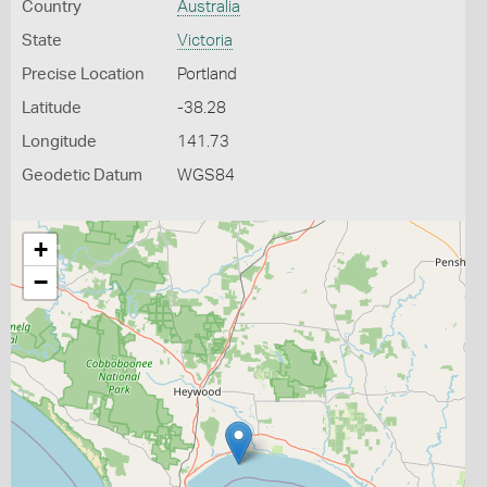
Country
Australia
State
Victoria
Precise Location
Portland
Latitude
-38.28
Longitude
141.73
Geodetic Datum
WGS84
+
−