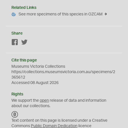
Related Links
See more specimens of this species in OZCAM
Share
Facebook
Twitter
Cite this page
Museums Victoria Collections
https://collections.museumsvictoria.com.au/specimens/2
365612
Accessed 08 August 2026
Rights
We support the
open
release of data and information
about our collections.
C
C
Text content on this page is licensed under a Creative
0
Commons
Public Domain Dedication
licence