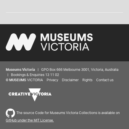
Museums Victoria
| GPO Box 666 Melbourne 3001, Victoria, Australia
| Bookings & Enquiries 13 11 02
©
MUSEUMS
VICTORIA
Privacy
Disclaimer
Rights
Contact us
The source Code for Museums Victoria Collections is available on
GitHub under the MIT License.