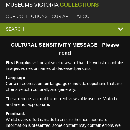
MUSEUMS VICTORIA
COLLECTIONS
OUR COLLECTIONS
OUR API
ABOUT
EXPAND
SEARCH
SEARCH
CULTURAL SENSITIVITY MESSAGE – Please
read
BOX
First Peoples
visitors please be aware that this website contains
images, voices or names of deceased persons.
Language
Certain records contain language or include depictions that are
offensive both culturally and generally.
These records are not the current views of Museums Victoria
and are not appropriate.
Feedback
Whilst every effort is made to ensure the most accurate
information is presented, some content may contain errors. We