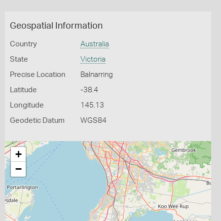
Geospatial Information
Country
Australia
State
Victoria
Precise Location
Balnarring
Latitude
-38.4
Longitude
145.13
Geodetic Datum
WGS84
+
−