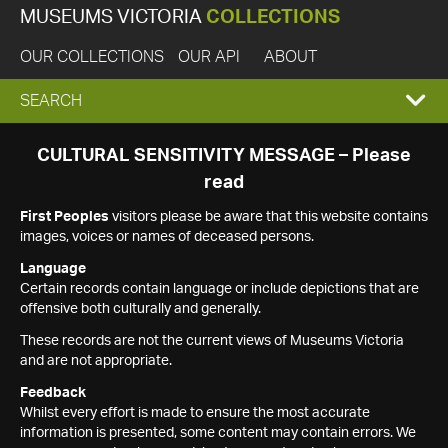
MUSEUMS VICTORIA
COLLECTIONS
OUR COLLECTIONS
OUR API
ABOUT
EXPAND
SEARCH
SEARCH
CULTURAL SENSITIVITY MESSAGE – Please
read
BOX
First Peoples
visitors please be aware that this website contains
images, voices or names of deceased persons.
Language
Certain records contain language or include depictions that are
offensive both culturally and generally.
These records are not the current views of Museums Victoria
and are not appropriate.
Feedback
Whilst every effort is made to ensure the most accurate
information is presented, some content may contain errors. We