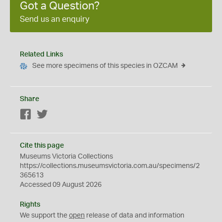
Got a Question?
Send us an enquiry
Related Links
See more specimens of this species in OZCAM
Share
Facebook
Twitter
Cite this page
Museums Victoria Collections
https://collections.museumsvictoria.com.au/specimens/2
365613
Accessed 09 August 2026
Rights
We support the
open
release of data and information