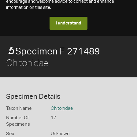
encourage and welcome advice to correct and enhance
information on this site.
I understand
Specimen F 271489
Chitonidae
Specimen Details
Taxon Name
Chitonidae
Number Of
17
Specimens
Sex
Unknown