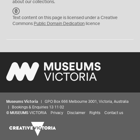
about our collections.
C
C
Text content on this page is licensed under a Creative
0
Commons
Public Domain Dedication
licence
Museums Victoria
| GPO Box 666 Melbourne 3001, Victoria, Australia
| Bookings & Enquiries 13 11 02
©
MUSEUMS
VICTORIA
Privacy
Disclaimer
Rights
Contact us