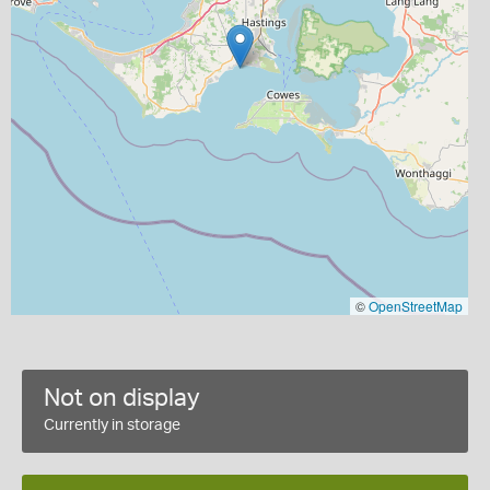
©
OpenStreetMap
Not on display
Currently in storage