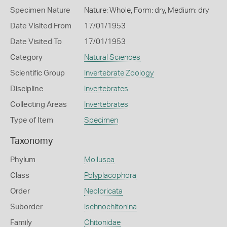
Specimen Nature
Nature: Whole, Form: dry, Medium: dry
Date Visited From
17/01/1953
Date Visited To
17/01/1953
Category
Natural Sciences
Scientific Group
Invertebrate Zoology
Discipline
Invertebrates
Collecting Areas
Invertebrates
Type of Item
Specimen
Taxonomy
Phylum
Mollusca
Class
Polyplacophora
Order
Neoloricata
Suborder
Ischnochitonina
Family
Chitonidae