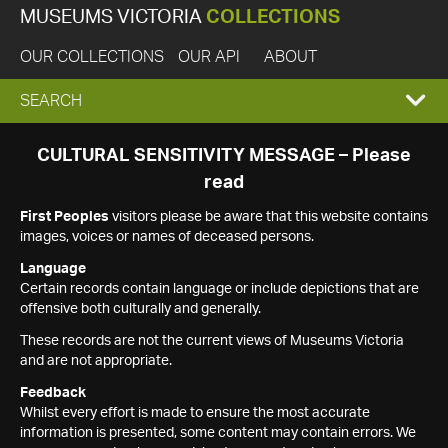
MUSEUMS VICTORIA
COLLECTIONS
OUR COLLECTIONS
OUR API
ABOUT
EXPAND
SEARCH
SEARCH
CULTURAL SENSITIVITY MESSAGE – Please
read
BOX
First Peoples
visitors please be aware that this website contains
images, voices or names of deceased persons.
Language
Certain records contain language or include depictions that are
offensive both culturally and generally.
These records are not the current views of Museums Victoria
and are not appropriate.
Feedback
Whilst every effort is made to ensure the most accurate
information is presented, some content may contain errors. We