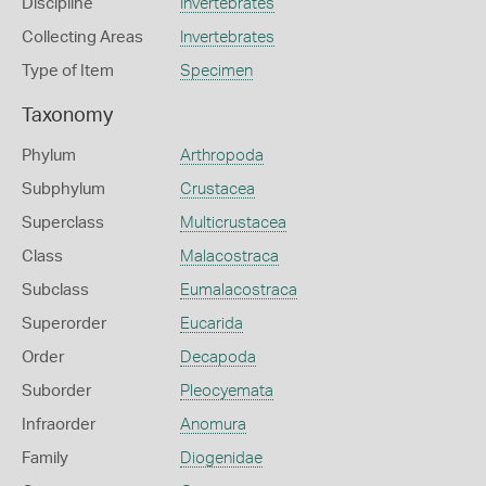
Discipline
Invertebrates
Collecting Areas
Invertebrates
Type of Item
Specimen
Taxonomy
Phylum
Arthropoda
Subphylum
Crustacea
Superclass
Multicrustacea
Class
Malacostraca
Subclass
Eumalacostraca
Superorder
Eucarida
Order
Decapoda
Suborder
Pleocyemata
Infraorder
Anomura
Family
Diogenidae