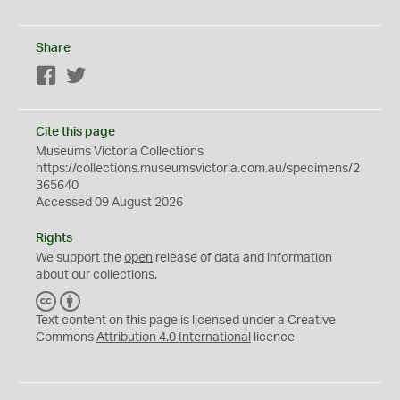
Share
Facebook
Twitter
Cite this page
Museums Victoria Collections
https://collections.museumsvictoria.com.au/specimens/2
365640
Accessed 09 August 2026
Rights
We support the
open
release of data and information
about our collections.
C
B
C
Y
Text content on this page is licensed under a Creative
Commons
Attribution 4.0 International
licence