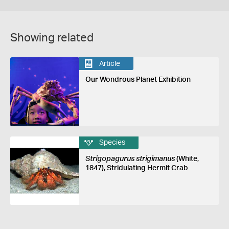
Showing related
Article
Our Wondrous Planet Exhibition
Species
Strigopagurus strigimanus
(White,
1847), Stridulating Hermit Crab