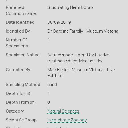
Preferred
Stridulating Hermit Crab
Common name
Date Identified
30/09/2019
Identified By
Dr Caroline Farrelly - Museum Victoria
Number Of
1
Specimens
Specimen Nature
Nature: model, Form: Dry, Fixative
treatment: dried, Medium: dry
Collected By
Maik Fiedel - Museum Victoria - Live
Exhibits
Sampling Method
hand
Depth To (m)
1
Depth From (m)
0
Category
Natural Sciences
Scientific Group
Invertebrate Zoology