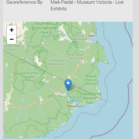
Georeference By
Maik Fiedel - Museum Victoria - Live
Exhibits
+
−