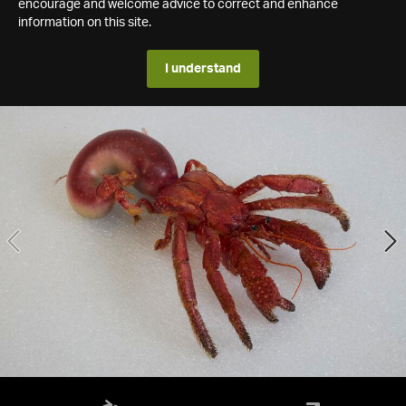
encourage and welcome advice to correct and enhance
information on this site.
I understand