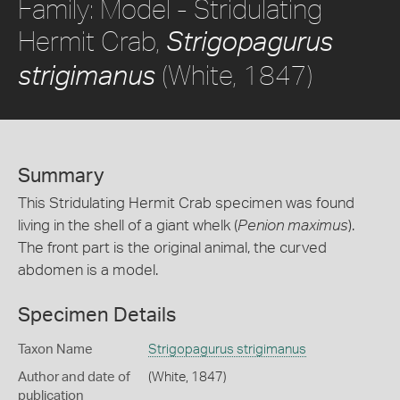
Family: Model - Stridulating
Hermit Crab,
Strigopagurus
(White, 1847)
strigimanus
Summary
This Stridulating Hermit Crab specimen was found
living in the shell of a giant whelk (
Penion maximus
).
The front part is the original animal, the curved
abdomen is a model.
Specimen Details
Taxon Name
Strigopagurus strigimanus
Author and date of
(White, 1847)
publication