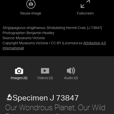
Reuse image
Fullscreen
Strigopagurus strigimanus
, Stridulating Hermit Crab. [J 73847]
Photographer: Benjamin Healley
Source:
Museums Victoria
Copyright Museums Victoria / CC BY
(Licensed as
Attribution 4.0
International
)
Images (6)
Videos (0)
Audio (0)
Specimen J 73847
Our Wondrous Planet, Our Wild