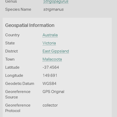
Genus
Strigopagurus
Species Name
strigimanus
Geospatial Information
Country
Australia
State
Victoria
District
East Gippsland
Town
Mallacoota
Latitude
-37.4564
Longitude
149.691
Geodetic Datum
WGS84
Georeference
GPS Original
Source
Georeference
collector
Protocol