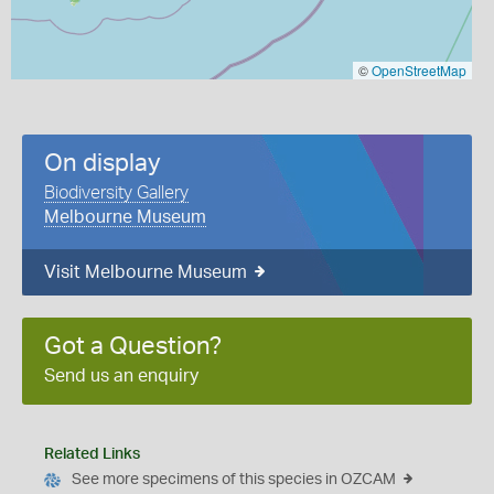
©
OpenStreetMap
On display
Biodiversity Gallery
Melbourne Museum
Visit Melbourne Museum
Got a Question?
Send us an enquiry
Related Links
See more specimens of this species in OZCAM