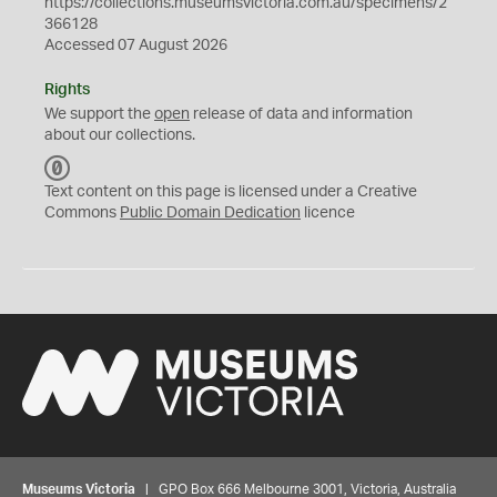
https://collections.museumsvictoria.com.au/specimens/2
366128
Accessed 07 August 2026
Rights
We support the
open
release of data and information
about our collections.
C
C
Text content on this page is licensed under a Creative
0
Commons
Public Domain Dedication
licence
Museums Victoria
| GPO Box 666 Melbourne 3001, Victoria, Australia