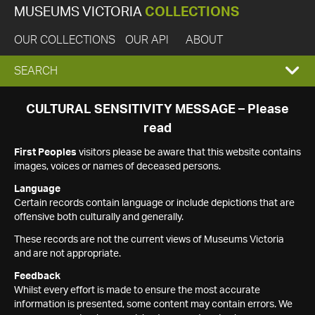
MUSEUMS VICTORIA
COLLECTIONS
OUR COLLECTIONS
OUR API
ABOUT
EXPAND
SEARCH
SEARCH
CULTURAL SENSITIVITY MESSAGE – Please
read
BOX
First Peoples
visitors please be aware that this website contains
images, voices or names of deceased persons.
Language
Certain records contain language or include depictions that are
offensive both culturally and generally.
These records are not the current views of Museums Victoria
and are not appropriate.
Feedback
Whilst every effort is made to ensure the most accurate
information is presented, some content may contain errors. We