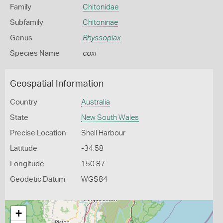
Family
Chitonidae
Subfamily
Chitoninae
Genus
Rhyssoplax
Species Name
coxi
Geospatial Information
Country
Australia
State
New South Wales
Precise Location
Shell Harbour
Latitude
-34.58
Longitude
150.87
Geodetic Datum
WGS84
+