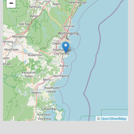
−
©
OpenStreetMap