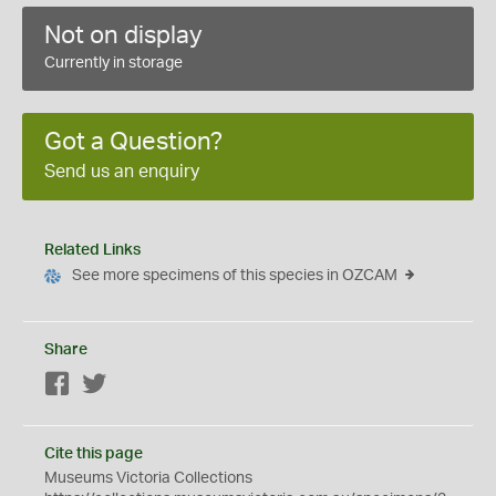
Not on display
Currently in storage
Got a Question?
Send us an enquiry
Related Links
See more specimens of this species in OZCAM
Share
Facebook
Twitter
Cite this page
Museums Victoria Collections