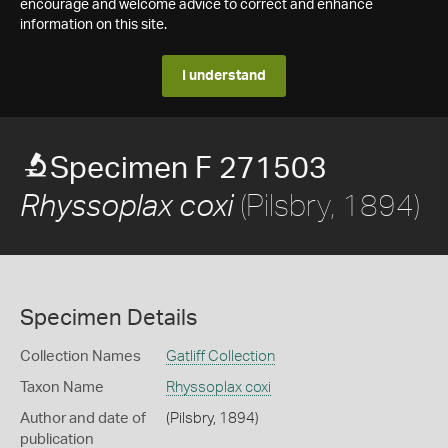
encourage and welcome advice to correct and enhance
information on this site.
I understand
Specimen F 271503
(Pilsbry, 1894)
Rhyssoplax coxi
Specimen Details
Collection Names
Gatliff Collection
Taxon Name
Rhyssoplax coxi
Author and date of
(Pilsbry, 1894)
publication