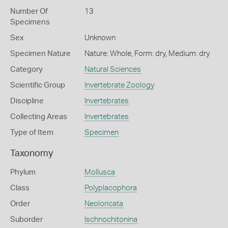
Number Of
13
Specimens
Sex
Unknown
Specimen Nature
Nature: Whole, Form: dry, Medium: dry
Category
Natural Sciences
Scientific Group
Invertebrate Zoology
Discipline
Invertebrates
Collecting Areas
Invertebrates
Type of Item
Specimen
Taxonomy
Phylum
Mollusca
Class
Polyplacophora
Order
Neoloricata
Suborder
Ischnochitonina