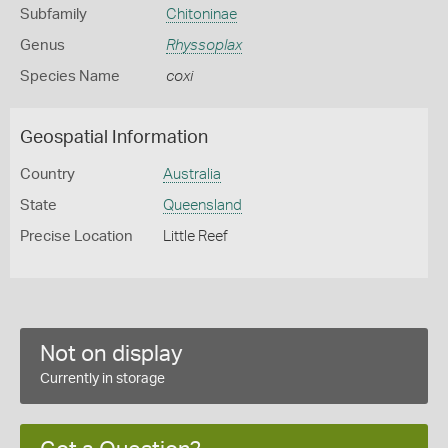
Subfamily
Chitoninae
Genus
Rhyssoplax
Species Name
coxi
Geospatial Information
Country
Australia
State
Queensland
Precise Location
Little Reef
Not on display
Currently in storage