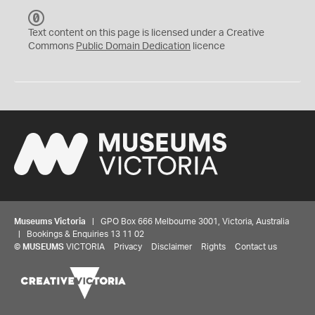
C
C
Text content on this page is licensed under a Creative
0
Commons
Public Domain Dedication
licence
Museums Victoria
| GPO Box 666 Melbourne 3001, Victoria, Australia
| Bookings & Enquiries 13 11 02
©
MUSEUMS
VICTORIA
Privacy
Disclaimer
Rights
Contact us