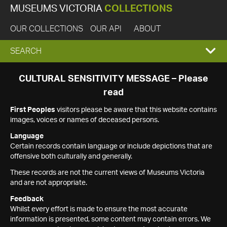
MUSEUMS VICTORIA
COLLECTIONS
OUR COLLECTIONS
OUR API
ABOUT
EXPAND
SEARCH
SEARCH
CULTURAL SENSITIVITY MESSAGE – Please
read
BOX
First Peoples
visitors please be aware that this website contains
images, voices or names of deceased persons.
Language
Certain records contain language or include depictions that are
offensive both culturally and generally.
These records are not the current views of Museums Victoria
and are not appropriate.
Feedback
Whilst every effort is made to ensure the most accurate
information is presented, some content may contain errors. We