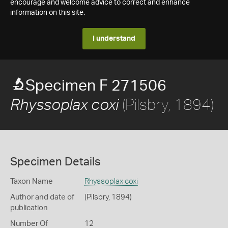
encourage and welcome advice to correct and enhance
information on this site.
I understand
Specimen F 271506
(Pilsbry, 1894)
Rhyssoplax coxi
Specimen Details
Taxon Name
Rhyssoplax coxi
Author and date of
(Pilsbry, 1894)
publication
Number Of
12