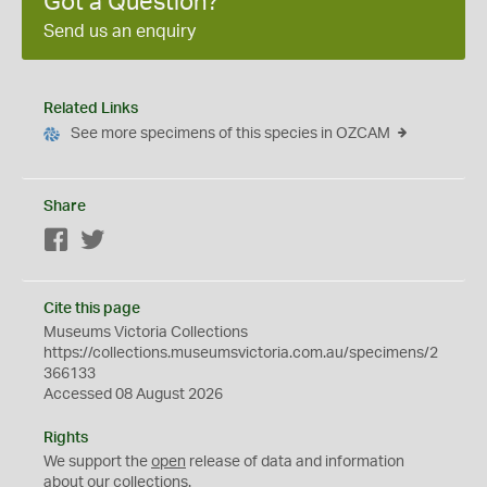
Got a Question?
Send us an enquiry
Related Links
See more specimens of this species in OZCAM
Share
Facebook
Twitter
Cite this page
Museums Victoria Collections
https://collections.museumsvictoria.com.au/specimens/2
366133
Accessed 08 August 2026
Rights
We support the
open
release of data and information
about our collections.