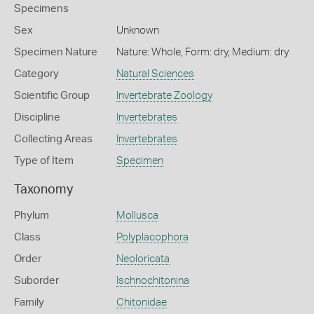
Specimens
Sex
Unknown
Specimen Nature
Nature: Whole, Form: dry, Medium: dry
Category
Natural Sciences
Scientific Group
Invertebrate Zoology
Discipline
Invertebrates
Collecting Areas
Invertebrates
Type of Item
Specimen
Taxonomy
Phylum
Mollusca
Class
Polyplacophora
Order
Neoloricata
Suborder
Ischnochitonina
Family
Chitonidae