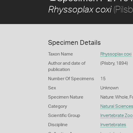
(Pils
Rhyssoplax coxi
Specimen Details
Taxon Name
Rhyssoplax coxi
Author and date of
(Pilsbry, 1894)
publication
Number Of Specimens
15
Sex
Unknown
Specimen Nature
Nature: Whole, F
Category
Natural Science
Scientific Group
Invertebrate Zoo
Discipline
Invertebrates