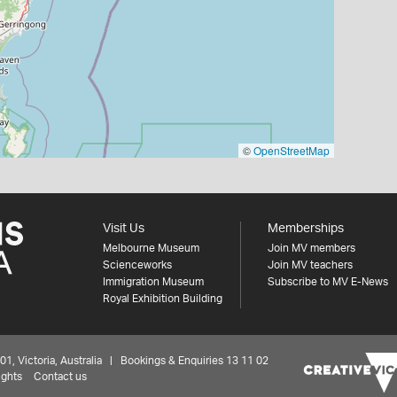
©
OpenStreetMap
Visit Us
Memberships
Melbourne Museum
Join MV members
Scienceworks
Join MV teachers
Immigration Museum
Subscribe to MV E-News
Royal Exhibition Building
 Victoria, Australia | Bookings & Enquiries 13 11 02
ights
Contact us