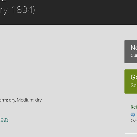
bry, 1894)
No
Cur
G
Se
orm: dry, Medium: dry
Rel
s
logy
OZ