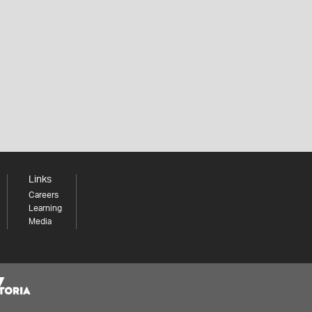
Links
Careers
Learning
Media