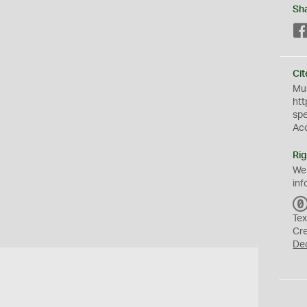
Sh
Cit
Mus
htt
sp
Ac
Rig
We
inf
Tex
Cr
De