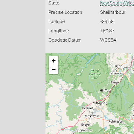
State
New South Wale
Precise Location
Shellharbour
Latitude
-34.58
Longitude
150.87
Geodetic Datum
WGS84
+
−