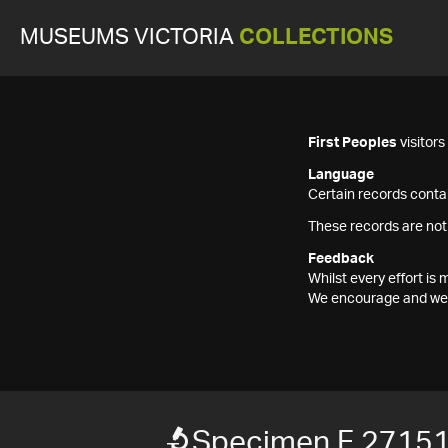
MUSEUMS VICTORIA
COLLECTIONS
First Peoples
visitor
Language
Certain records contai
These records are not
Feedback
Whilst every effort i
We encourage and welc
Specimen F 2715