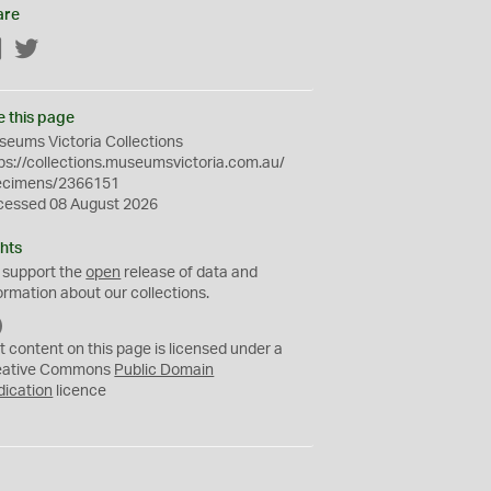
are
Facebook
Twitter
e this page
eums Victoria Collections
ps://collections.museumsvictoria.com.au/
ecimens/2366151
cessed 08 August 2026
hts
 support the
open
release of data and
ormation about our collections.
C
C
t content on this page is licensed under a
0
eative Commons
Public Domain
dication
licence