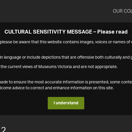
OUR CO
CULTURAL SENSITIVITY MESSAGE – Please read
s please be aware that this website contains images, voices or names o
n language or include depictions that are offensive both culturally and g
 the current views of Museums Victoria and are not appropriate.
s made to ensure the most accurate information is presented, some conte
ome advice to correct and enhance information on this site.
I understand
12