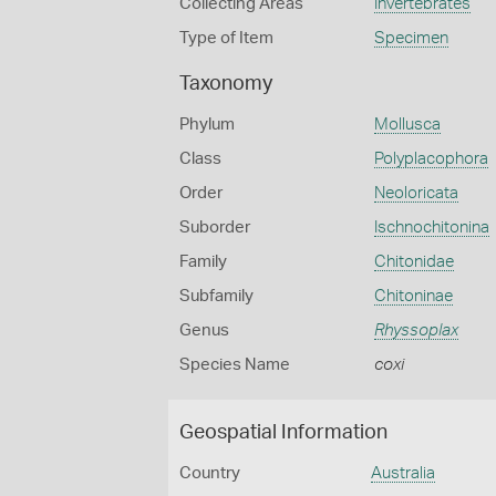
Collecting Areas
Invertebrates
Type of Item
Specimen
Taxonomy
Phylum
Mollusca
Class
Polyplacophora
Order
Neoloricata
Suborder
Ischnochitonina
Family
Chitonidae
Subfamily
Chitoninae
Genus
Rhyssoplax
Species Name
coxi
Geospatial Information
Country
Australia