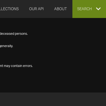
LLECTIONS
OUR API
ABOUT
EXPAND
SEARCH
SEARCH
f deceased persons.
BOX
enerally.
nt may contain errors.