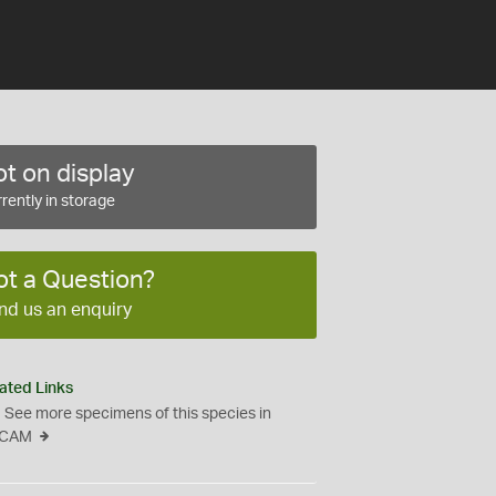
t on display
rently in storage
ot a Question?
nd us an enquiry
ated Links
See more specimens of this species in
CAM