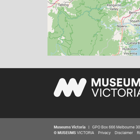
Museums Victoria
| GPO Box 666 Melbourne 3001,
©
MUSEUMS
VICTORIA
Privacy
Disclaimer
R